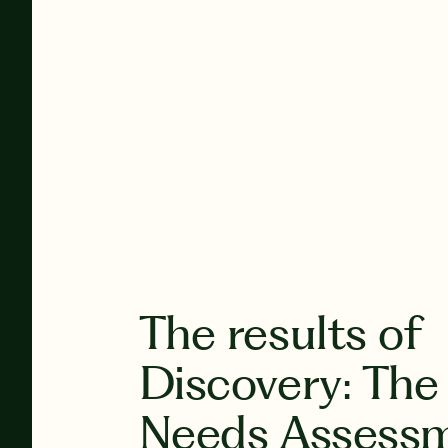
The results of
Discovery: The
Needs Assess