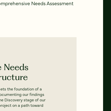
comprehensive Needs Assessment
e Needs
ructure
ets the foundation of a
documenting our findings
e Discovery stage of our
project on a path toward