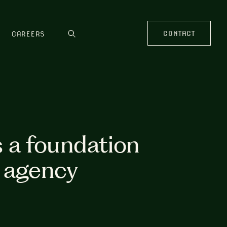
CONTACT
CAREERS
s a foundation
r agency