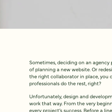
Sometimes, deciding on an agency pa
of planning a new website. Or rede
the right collaborator in place, you 
professionals do the rest, right?
Unfortunately, design and developm
work that way. From the very beginnin
every project’s success. Before a lin