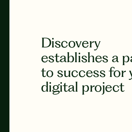
Discovery
establishes a p
to success for 
digital project