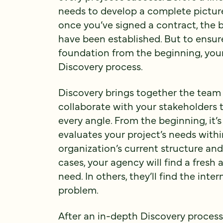
needs to develop a complete picture
once you’ve signed a contract, the 
have been established. But to ensure
foundation from the beginning, your
Discovery process.
Discovery brings together the team
collaborate with your stakeholders
every angle. From the beginning, it’s
evaluates your project’s needs withi
organization’s current structure and
cases, your agency will find a fresh
need. In others, they’ll find the inter
problem.
After an in-depth Discovery process, 