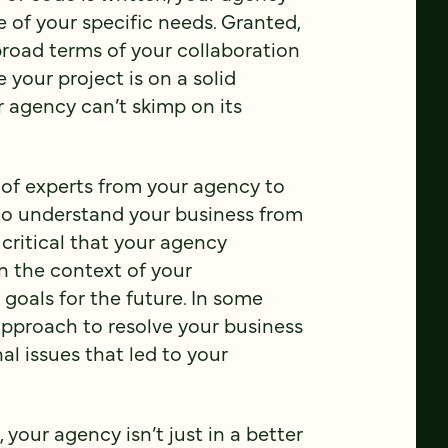
 of your specific needs. Granted,
broad terms of your collaboration
 your project is on a solid
 agency can’t skimp on its
 of experts from your agency to
 to understand your business from
 critical that your agency
n the context of your
 goals for the future. In some
 approach to resolve your business
nal issues that led to your
your agency isn’t just in a better