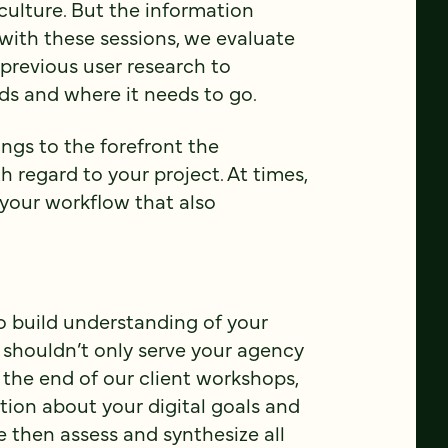
ulture. But the information
 with these sessions, we evaluate
previous user research to
ds and where it needs to go.
ings to the forefront the
h regard to your project. At times,
 your workflow that also
o build understanding of your
 shouldn’t only serve your agency
t the end of our client workshops,
ion about your digital goals and
 then assess and synthesize all