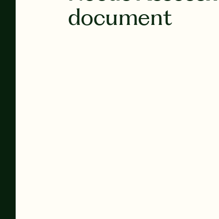
document