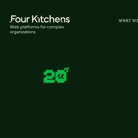
WHAT W
Web platforms for complex
organizations