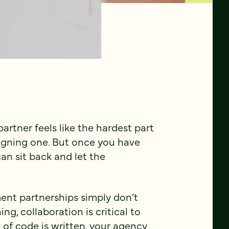
rtner feels like the hardest part
signing one. But once you have
can sit back and let the
ent partnerships simply don’t
g, collaboration is critical to
e of code is written, your agency