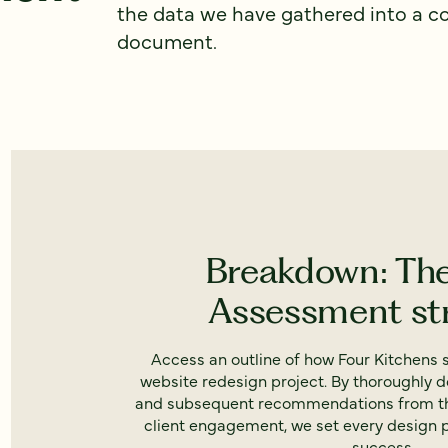
the data we have gathered into a 
document.
Breakdown: Th
Assessment st
Access an outline of how Four Kitchens s
website redesign project. By thoroughly 
and subsequent recommendations from th
client engagement, we set every design 
success.