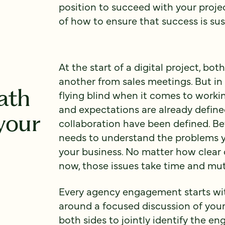
position to succeed with your proje
of how to ensure that success is sus
At the start of a digital project, b
another from sales meetings. But in a
ath
flying blind when it comes to worki
and expectations are already define
your
collaboration have been defined. Be
needs to understand the problems yo
your business. No matter how clea
now, those issues take time and mut
Every agency engagement starts wit
around a focused discussion of your 
both sides to jointly identify the e