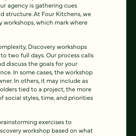
your agency is gathering cues
d structure. At Four Kitchens, we
ery workshops, which mark where
complexity, Discovery workshops
o two full days. Our process calls
d discuss the goals for your
ience. In some cases, the workshop
wner. In others, it may include as
lders tied to a project, the more
ocial styles, time, and priorities
brainstorming exercises to
Discovery workshop based on what