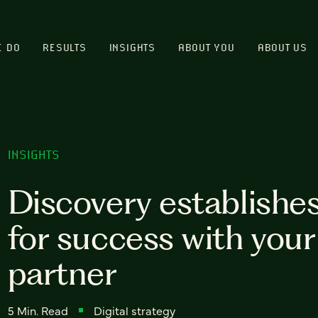
E DO
RESULTS
INSIGHTS
ABOUT YOU
ABOUT US
INSIGHTS
Discovery establishe
for success with you
partner
5 Min. Read
Digital strategy