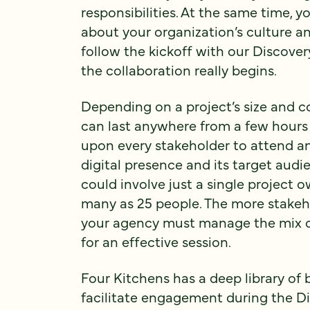
responsibilities. At the same time, 
about your organization’s culture an
follow the kickoff with our Discov
the collaboration really begins.
Depending on a project’s size and 
can last anywhere from a few hours t
upon every stakeholder to attend an
digital presence and its target aud
could involve just a single project o
many as 25 people. The more stakeho
your agency must manage the mix of s
for an effective session.
Four Kitchens has a deep library of 
facilitate engagement during the 