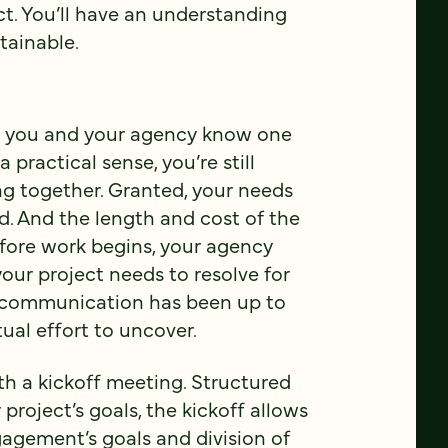
ct. You’ll have an understanding
tainable.
oth you and your agency know one
 practical sense, you’re still
ng together. Granted, your needs
d. And the length and cost of the
fore work begins, your agency
ur project needs to resolve for
r communication has been up to
ual effort to uncover.
h a kickoff meeting. Structured
project’s goals, the kickoff allows
ngagement’s goals and division of