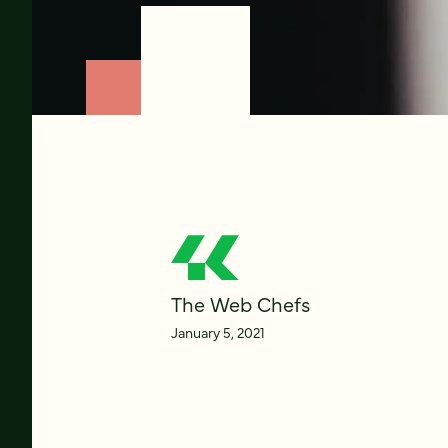
The Web Chefs
January 5, 2021