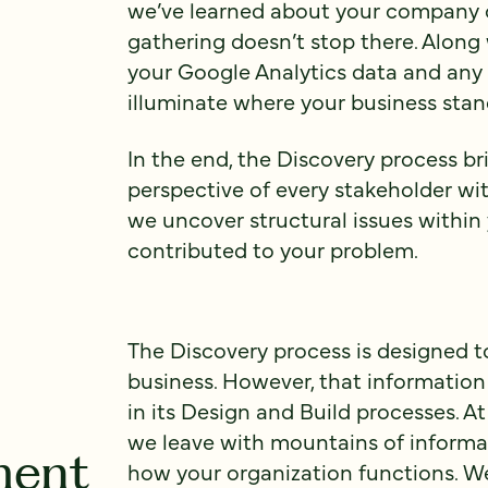
we’ve learned about your company c
gathering doesn’t stop there. Along
your Google Analytics data and any 
illuminate where your business stan
In the end, the Discovery process br
perspective of every stakeholder wit
we uncover structural issues within
contributed to your problem.
The Discovery process is designed t
business. However, that information
in its Design and Build processes. A
we leave with mountains of informat
ment
how your organization functions. We