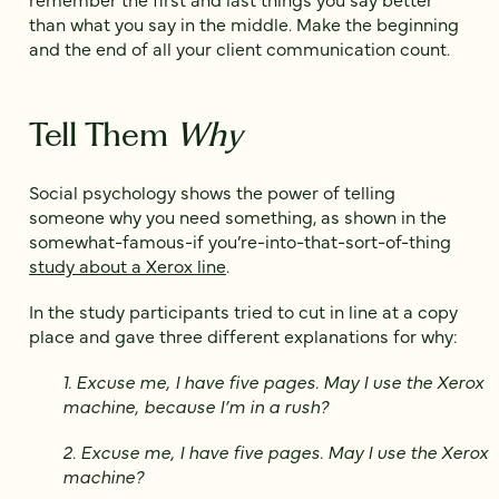
than what you say in the middle. Make the beginning
and the end of all your client communication count.
Tell Them
Why
Social psychology shows the power of telling
someone why you need something, as shown in the
somewhat-famous-if you’re-into-that-sort-of-thing
study about a Xerox line
.
In the study participants tried to cut in line at a copy
place and gave three different explanations for why:
1. Excuse me, I have five pages. May I use the Xerox
machine, because I’m in a rush?
2. Excuse me, I have five pages. May I use the Xerox
machine?