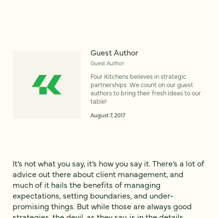
Guest Author
Guest Author
Four Kitchens believes in strategic
partnerships. We count on our guest
authors to bring their fresh ideas to our
table!
August 7, 2017
It’s not what you say, it’s how you say it. There’s a lot of
advice out there about client management, and
much of it hails the benefits of managing
expectations, setting boundaries, and under-
promising things. But while those are always good
strategies, the devil, as they say, is in the details.