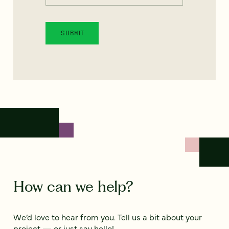
How can we help?
We’d love to hear from you. Tell us a bit about your
project — or just say hello!