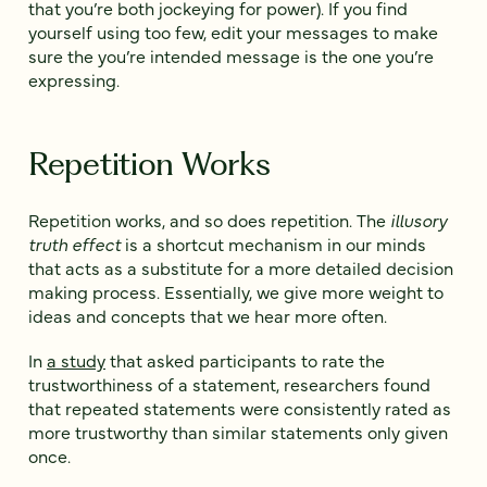
that you’re both jockeying for power). If you find
yourself using too few, edit your messages to make
sure the you’re intended message is the one you’re
expressing.
Repetition Works
Repetition works, and so does repetition. The
illusory
truth effect
is a shortcut mechanism in our minds
that acts as a substitute for a more detailed decision
making process. Essentially, we give more weight to
ideas and concepts that we hear more often.
In
a study
that asked participants to rate the
trustworthiness of a statement, researchers found
that repeated statements were consistently rated as
more trustworthy than similar statements only given
once.