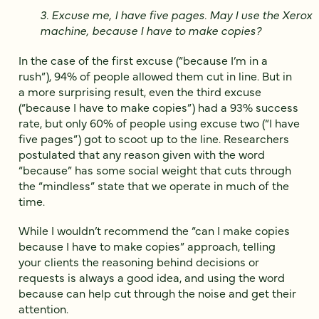
3. Excuse me, I have five pages. May I use the Xerox
machine, because I have to make copies?
In the case of the first excuse (“because I’m in a
rush”), 94% of people allowed them cut in line. But in
a more surprising result, even the third excuse
(“because I have to make copies”) had a 93% success
rate, but only 60% of people using excuse two (“I have
five pages”) got to scoot up to the line. Researchers
postulated that any reason given with the word
“because” has some social weight that cuts through
the “mindless” state that we operate in much of the
time.
While I wouldn’t recommend the “can I make copies
because I have to make copies” approach, telling
your clients the reasoning behind decisions or
requests is always a good idea, and using the word
because can help cut through the noise and get their
attention.