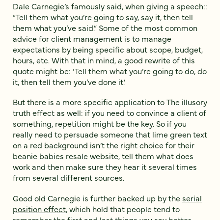
Dale Carnegie’s famously said, when giving a speech::
“Tell them what you’re going to say, say it, then tell
them what you’ve said.” Some of the most common
advice for client management is to manage
expectations by being specific about scope, budget,
hours, etc. With that in mind, a good rewrite of this
quote might be: ‘Tell them what you’re going to do, do
it, then tell them you’ve done it.’
But there is a more specific application to The illusory
truth effect as well: if you need to convince a client of
something, repetition might be the key. So if you
really need to persuade someone that lime green text
on a red background isn’t the right choice for their
beanie babies resale website, tell them what does
work and then make sure they hear it several times
from several different sources.
Good old Carnegie is further backed up by the
serial
position effect
, which hold that people tend to
remember the first and last things you say better