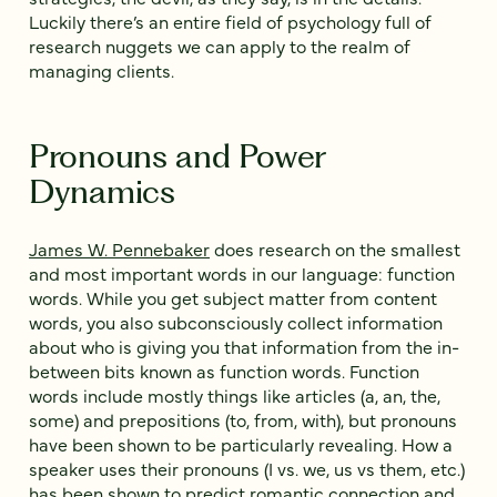
Luckily there’s an entire field of psychology full of
research nuggets we can apply to the realm of
managing clients.
Pronouns and Power
Dynamics
James W. Pennebaker
does research on the smallest
and most important words in our language: function
words. While you get subject matter from content
words, you also subconsciously collect information
about who is giving you that information from the in-
between bits known as function words. Function
words include mostly things like articles (a, an, the,
some) and prepositions (to, from, with), but pronouns
have been shown to be particularly revealing. How a
speaker uses their pronouns (I vs. we, us vs them, etc.)
has been shown to
predict romantic connection
and