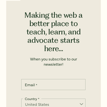
Making the web a
better place to
teach, learn, and
advocate starts
here...
When you subscribe to our
newsletter!
Email
*
Country
*