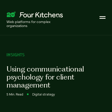
Web platforms for complex
organizations
INSIGHTS
Using communicational
psychology for client
management
5 Min. Read
Digital strategy