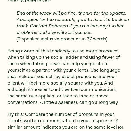
refer to themselves:
End of the week will be fine, thanks for the update.
Apologies for the research, glad to hear it’s back on
track. Contact Rebecca if you run into any further
problems and she will sort you out.
(0 speaker-inclusive pronouns in 37 words)
Being aware of this tendency to use more pronouns
when talking up the social ladder and using fewer of
them when talking down can help you position
yourself as a partner with your clients. Use language
that includes yourself by use of pronouns and your
client will feel more socially square with you. And
although it’s easier to edit written communication,
the same rule applies for face to face or phone
conversations. A little awareness can go a long way.
Try this: Compare the number of pronouns in your
client’s written communication to your responses. A
similar amount indicates you are on the same level (or