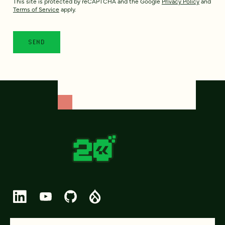
This site is protected by reCAPTCHA and the Google
Privacy Policy
and
Terms of Service
apply.