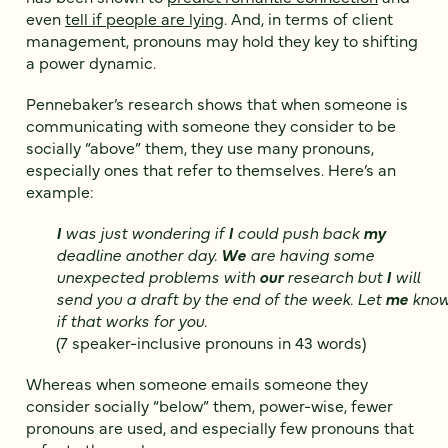
even
tell if people are lying
. And, in terms of client
management, pronouns may hold they key to shifting
a power dynamic.
Pennebaker’s research shows that when someone is
communicating with someone they consider to be
socially “above” them, they use many pronouns,
especially ones that refer to themselves. Here’s an
example:
I
was just wondering if
I
could push back
my
deadline another day.
We
are having some
unexpected problems with
our
research but
I
will
send you a draft by the end of the week. Let
me
kno
if that works for you.
(7 speaker-inclusive pronouns in 43 words)
Whereas when someone emails someone they
consider socially “below” them, power-wise, fewer
pronouns are used, and especially few pronouns that