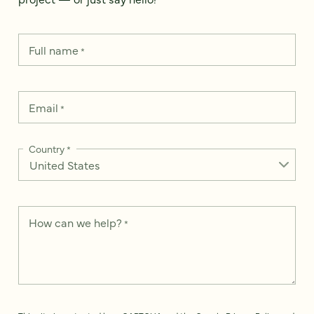
Full name
*
Email
*
Country
*
How can we help?
*