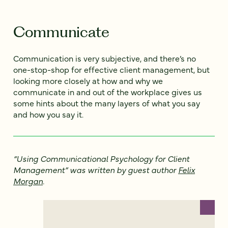
Communicate
Communication is very subjective, and there’s no
one-stop-shop for effective client management, but
looking more closely at how and why we
communicate in and out of the workplace gives us
some hints about the many layers of what you say
and how you say it.
“Using Communicational Psychology for Client
Management” was written by guest author
Felix
Morgan
.