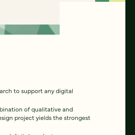
earch to support any digital
ination of qualitative and
sign project yields the strongest