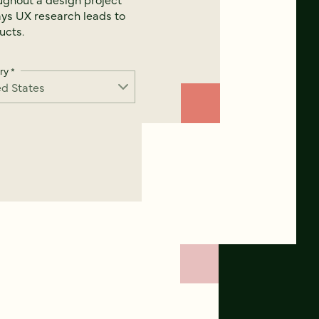
ays UX research leads to
ucts.
ry
*