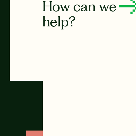
How can we
help?