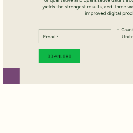
yields the strongest results, and three w
improved digital prod
Count
Email
*