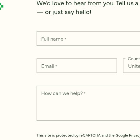
We’d love to hear from you. Tell us a
— or just say hello!
Full name
*
Count
Email
*
How can we help?
*
This site is protected by reCAPTCHA and the Google
Privac