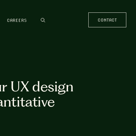
CONTACT
CAREERS
ur UX design
antitative