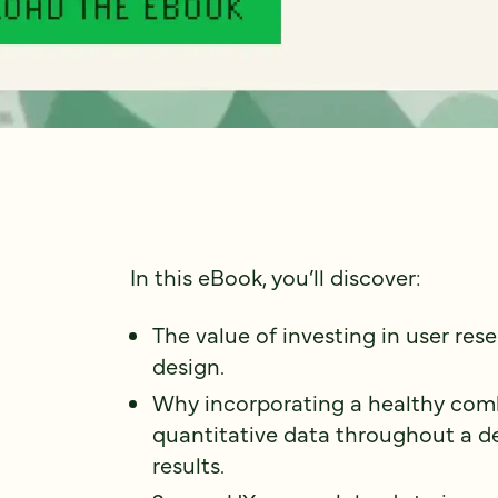
In this eBook, you’ll discover:
The value of investing in user res
design.
Why incorporating a healthy comb
quantitative data throughout a de
results.