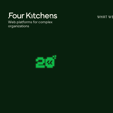
WHAT W
Web platforms for complex
organizations