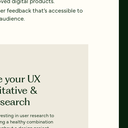
ved digital products.
ser feedback that’s accessible to
 audience.
e your UX
itative &
esearch
nvesting in user research to
ing a healthy combination
oughout a design project