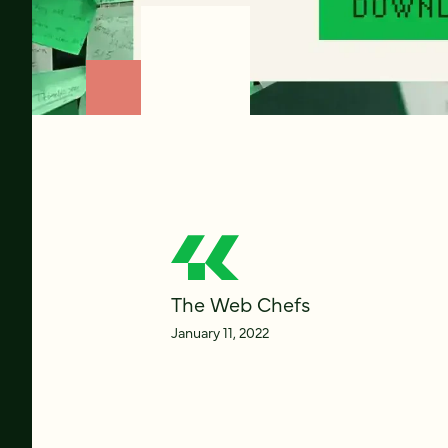
The Web Chefs
January 11, 2022