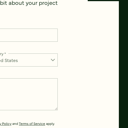
 bit about your project
ry
*
y Policy
and
Terms of Service
apply.