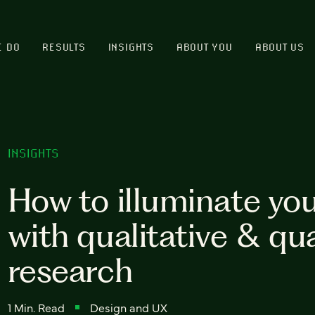
E DO
RESULTS
INSIGHTS
ABOUT YOU
ABOUT US
INSIGHTS
How to illuminate yo
with qualitative & qu
research
1 Min. Read
Design and UX