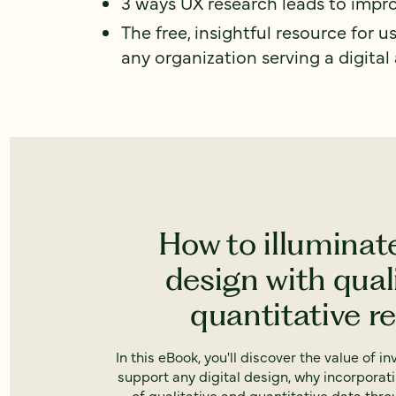
3 ways UX research leads to impro
The free, insightful resource for u
any organization serving a digital
How to illuminat
design with qual
quantitative r
In this eBook, you'll discover the value of i
support any digital design, why incorporat
of qualitative and quantitative data thr