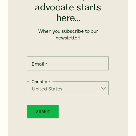
advocate starts
here...
When you subscribe to our
newsletter!
Email
*
Country
*