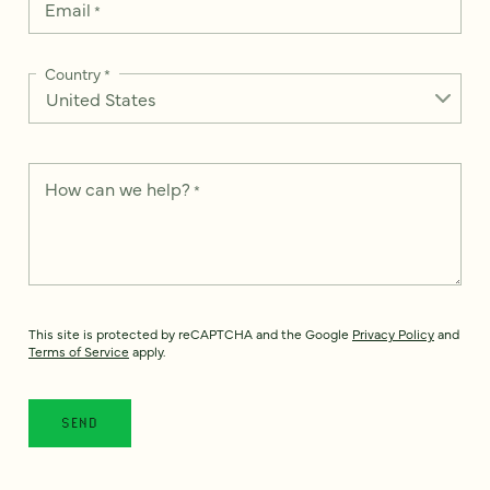
Email
*
Country
*
How can we help?
*
This site is protected by reCAPTCHA and the Google
Privacy Policy
and
Terms of Service
apply.