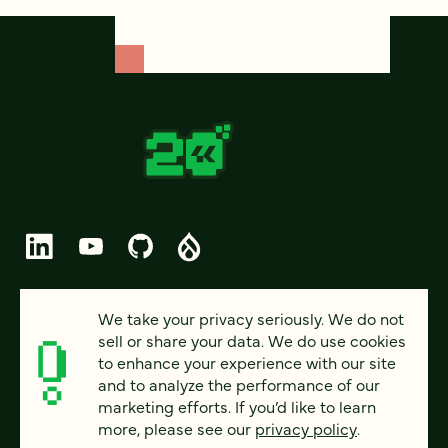
© 2026 FOUR KITCHENS (CC-BY-SA)
We take your privacy seriously. We do not
sell or share your data. We do use cookies
PRIVACY
to enhance your experience with our site
and to analyze the performance of our
ACCESSIBILITY
marketing efforts. If you’d like to learn
AI POLICY
more, please see our
privacy policy
.