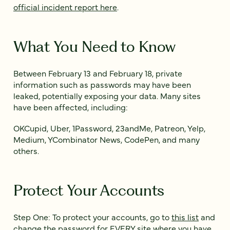
official incident report here
.
What You Need to Know
Between February 13 and February 18, private
information such as passwords may have been
leaked, potentially exposing your data. Many sites
have been affected, including:
OKCupid, Uber, 1Password, 23andMe, Patreon, Yelp,
Medium, YCombinator News, CodePen, and many
others.
Protect Your Accounts
Step One: To protect your accounts, go to
this list
and
change the password for EVERY site where you have