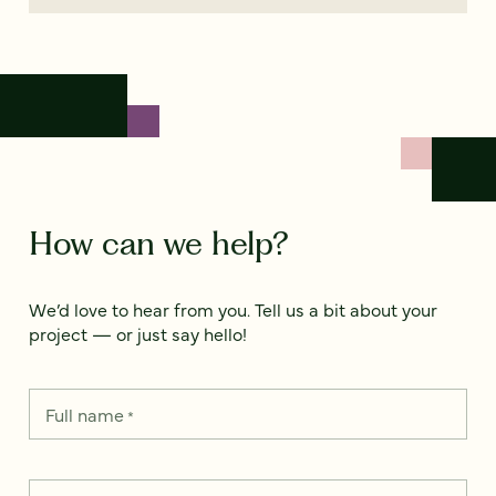
How can we help?
We’d love to hear from you. Tell us a bit about your
project — or just say hello!
Full name
*