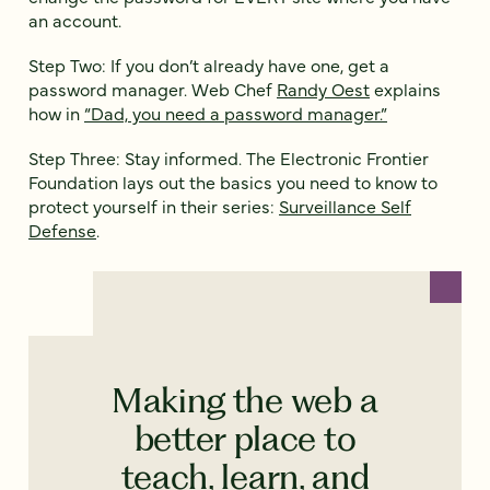
an account.
Step Two: If you don’t already have one, get a
password manager. Web Chef
Randy Oest
explains
how in
“Dad, you need a password manager.”
Step Three: Stay informed. The Electronic Frontier
Foundation lays out the basics you need to know to
protect yourself in their series:
Surveillance Self
Defense
.
Making the web a
better place to
teach, learn, and