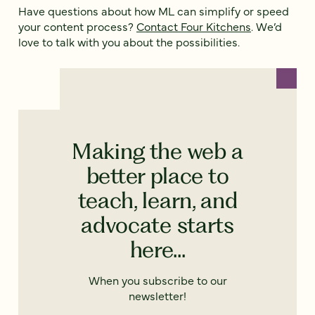
Have questions about how ML can simplify or speed
your content process?
Contact Four Kitchens
. We’d
love to talk with you about the possibilities.
Making the web a
better place to
teach, learn, and
advocate starts
here...
When you subscribe to our
newsletter!