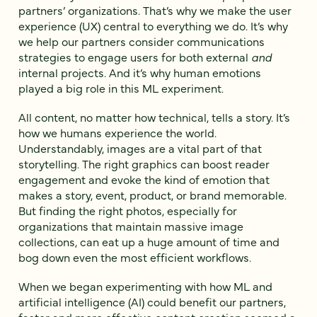
partners’ organizations. That’s why we make the user
experience (UX) central to everything we do. It’s why
we help our partners consider communications
strategies to engage users for both external
and
internal projects. And it’s why human emotions
played a big role in this ML experiment.
All content, no matter how technical, tells a story. It’s
how we humans experience the world.
Understandably, images are a vital part of that
storytelling. The right graphics can boost reader
engagement and evoke the kind of emotion that
makes a story, event, product, or brand memorable.
But finding the right photos, especially for
organizations that maintain massive image
collections, can eat up a huge amount of time and
bog down even the most efficient workflows.
When we began experimenting with how ML and
artificial intelligence (AI) could benefit our partners,