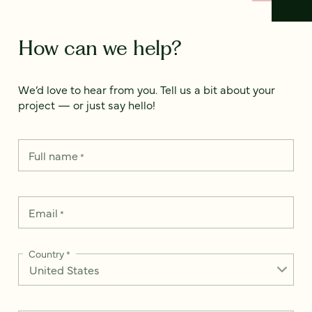
How can we help?
We’d love to hear from you. Tell us a bit about your
project — or just say hello!
Full name
*
Email
*
Country
*