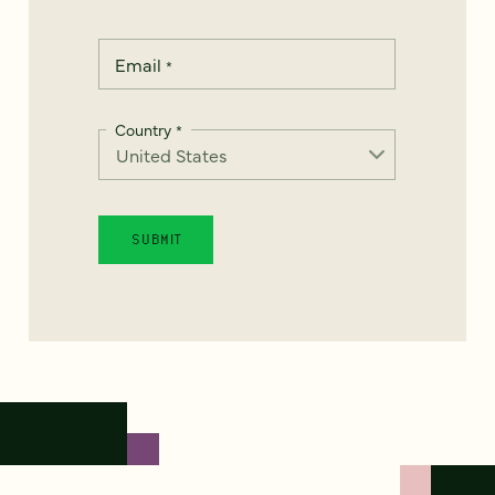
Email
*
Country
*