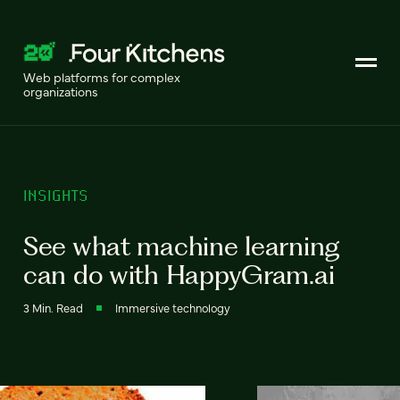
Web platforms for complex
organizations
INSIGHTS
See what machine learning
can do with HappyGram.ai
3 Min. Read
Immersive technology