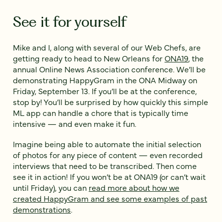
See it for yourself
Mike and I, along with several of our Web Chefs, are
getting ready to head to New Orleans for
ONA19
, the
annual Online News Association conference. We’ll be
demonstrating HappyGram in the ONA Midway on
Friday, September 13. If you’ll be at the conference,
stop by! You’ll be surprised by how quickly this simple
ML app can handle a chore that is typically time
intensive — and even make it fun.
Imagine being able to automate the initial selection
of photos for any piece of content — even recorded
interviews that need to be transcribed. Then come
see it in action! If you won’t be at ONA19 (or can’t wait
until Friday), you can
read more about how we
created HappyGram and see some examples of past
demonstrations
.