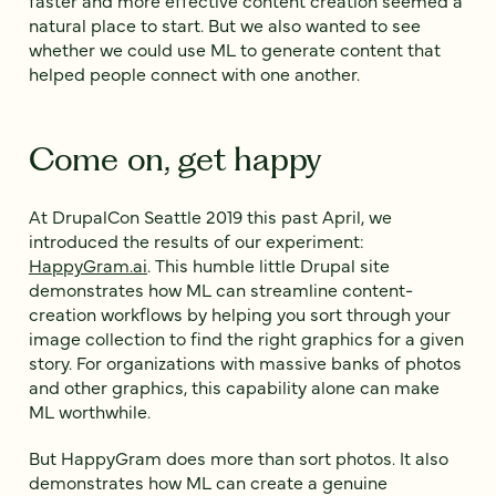
faster and more effective content creation seemed a
natural place to start. But we also wanted to see
whether we could use ML to generate content that
helped people connect with one another.
Come on, get happy
At DrupalCon Seattle 2019 this past April, we
introduced the results of our experiment:
HappyGram.ai
. This humble little Drupal site
demonstrates how ML can streamline content-
creation workflows by helping you sort through your
image collection to find the right graphics for a given
story. For organizations with massive banks of photos
and other graphics, this capability alone can make
ML worthwhile.
But HappyGram does more than sort photos. It also
demonstrates how ML can create a genuine