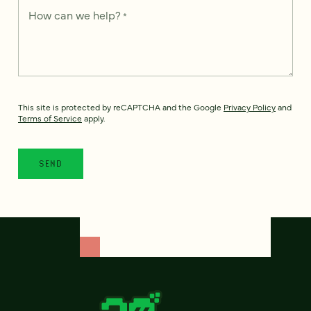
How can we help?
*
This site is protected by reCAPTCHA and the Google
Privacy Policy
and
Terms of Service
apply.