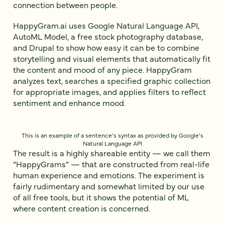
connection between people.
HappyGram.ai uses Google Natural Language API,
AutoML Model, a free stock photography database,
and Drupal to show how easy it can be to combine
storytelling and visual elements that automatically fit
the content and mood of any piece. HappyGram
analyzes text, searches a specified graphic collection
for appropriate images, and applies filters to reflect
sentiment and enhance mood.
This is an example of a sentence’s syntax as provided by Google’s
Natural Language API
The result is a highly shareable entity — we call them
“HappyGrams” — that are constructed from real-life
human experience and emotions. The experiment is
fairly rudimentary and somewhat limited by our use
of all free tools, but it shows the potential of ML
where content creation is concerned.