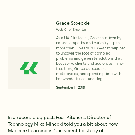
Grace Stoeckle
Web Chef Emeritus
As a UX Strategist, Grace is driven by
natural empathy and curiosity—plus
more than 15 years in UX—that help her
to uncover the root of complex
problems and generate solutions that
best serve clients and audiences. In her
free time, Grace pursues art,
motorcycles, and spending time with
her wonderful cat and dog.
September 11, 2019
In a recent blog post, Four Kitchens Director of
Technology
Mike Minecki told you a bit about how
Machine Learning
is “the scientific study of