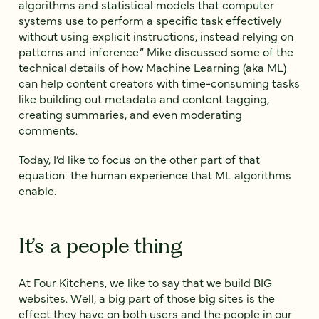
algorithms and statistical models that computer
systems use to perform a specific task effectively
without using explicit instructions, instead relying on
patterns and inference.” Mike discussed some of the
technical details of how Machine Learning (aka ML)
can help content creators with time-consuming tasks
like building out metadata and content tagging,
creating summaries, and even moderating
comments.
Today, I’d like to focus on the other part of that
equation: the human experience that ML algorithms
enable.
It’s a people thing
At Four Kitchens, we like to say that we build BIG
websites. Well, a big part of those big sites is the
effect they have on both users and the people in our