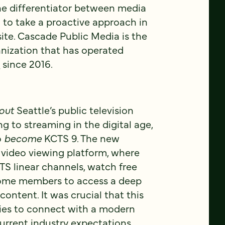
he differentiator between media
to take a proactive approach in
ite. Cascade Public Media is the
nization that has operated
9
since 2016.
out
Seattle’s public television
ng to streaming in the digital age,
o
become
KCTS 9. The new
 video viewing platform, where
S linear channels, watch free
me members to access a deep
content. It was crucial that this
ies to connect with a modern
current industry expectations