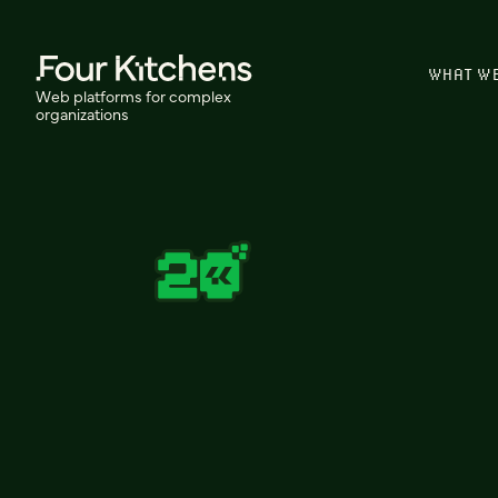
WHAT W
Web platforms for complex
organizations