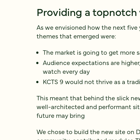
Providing a topnotch
As we envisioned how the next five 
themes that emerged were:
The market is going to get more 
Audience expectations are higher
watch every day
KCTS 9 would not thrive as a tradi
This meant that behind the slick ne
well-architected and performant sit
future may bring
We chose to build the new site on Dr