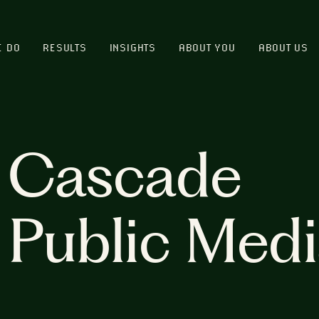
E DO
RESULTS
INSIGHTS
ABOUT YOU
ABOUT US
Cascade
Public Med