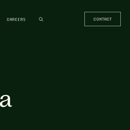
CONTACT
CAREERS
ia