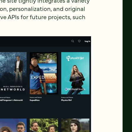
site tightly integrates a variety
on, personalization, and original
rve APIs for future projects, such