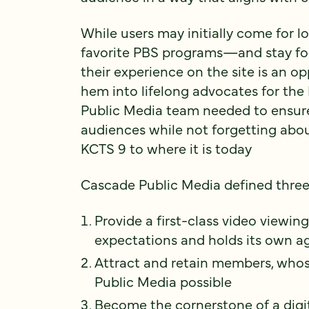
While users may initially come for l
favorite PBS programs—and stay fo
their experience on the site is an op
hem into lifelong advocates for the
Public Media team needed to ensure
audiences while not forgetting ab
KCTS 9 to where it is today
Cascade Public Media defined three 
Provide a first-class video viewi
expectations and holds its own ag
Attract and retain members, who
Public Media possible
Become the cornerstone of a digit