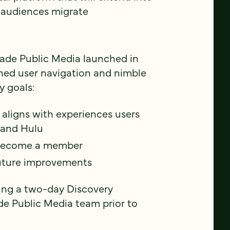
V audiences migrate
cade Public Media launched in
ined user navigation and nimble
y goals:
 aligns with experiences users
 and Hulu
d become a member
 future improvements
ring a two-day Discovery
de Public Media team prior to