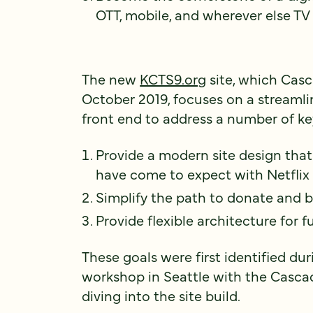
OTT, mobile, and wherever else T
The new
KCTS9.org
site, which Cas
October 2019, focuses on a streaml
front end to address a number of ke
Provide a modern site design that
have come to expect with Netflix
Simplify the path to donate an
Provide flexible architecture for
These goals were first identified du
workshop in Seattle with the Casca
diving into the site build.