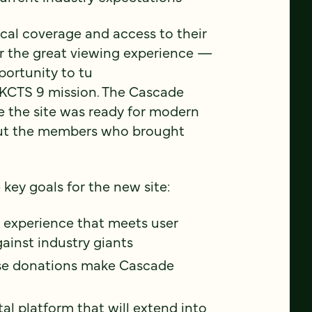
ocal coverage and access to their
r the great viewing experience —
portunity to tu
 KCTS 9 mission. The Cascade
 the site was ready for modern
out the members who brought
key goals for the new site:
ng experience that meets user
ainst industry giants
se donations make Cascade
al platform that will extend into