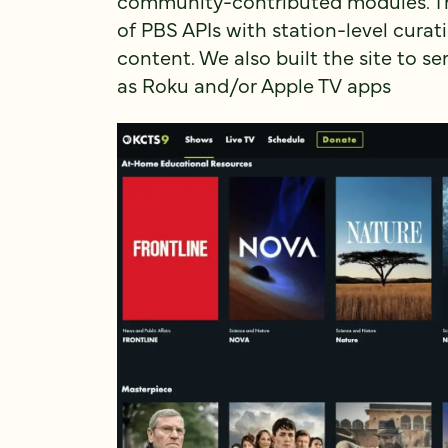
community-contributed modules. The 
of PBS APIs with station-level curati
content. We also built the site to se
as Roku and/or Apple TV apps