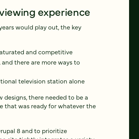
 viewing experience
years would play out, the key
saturated and competitive
, and there are more ways to
tional television station alone
w designs, there needed to be a
e that was ready for whatever the
upal 8 and to prioritize