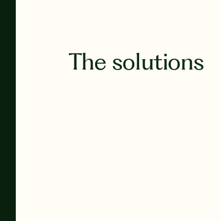
The solutions