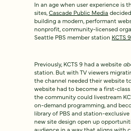
In an age when user experience is t
sites,
Cascade Public Media
decided 
building a modern, performant webs
nonprofit, community-licensed orga
Seattle PBS member station
KCTS 
Previously, KCTS 9 had a website
ab
station. But with TV viewers migrati
the channel needed their website t
website had to become a first-class
the community could livestream KCT
on-demand programming, and beco
library of PBS and station-exclusive 
new site design open up opportunit
audience in a way that aligns with 