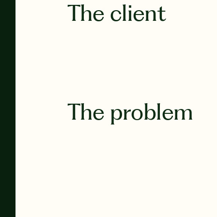
The client
The problem