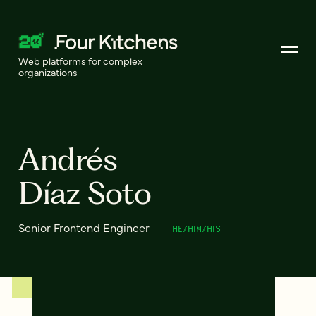
Web platforms for complex
organizations
Andrés
Díaz Soto
Senior Frontend Engineer
HE/HIM/HIS