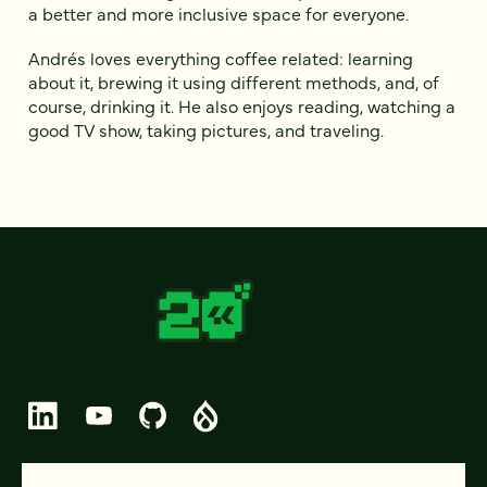
a better and more inclusive space for everyone.
Andrés loves everything coffee related: learning
about it, brewing it using different methods, and, of
course, drinking it. He also enjoys reading, watching a
good TV show, taking pictures, and traveling.
© 2026 FOUR KITCHENS (CC-BY-SA)