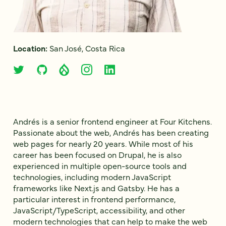
Location:
San José, Costa Rica
Andrés is a senior frontend engineer at Four Kitchens.
Passionate about the web, Andrés has been creating
web pages for nearly 20 years. While most of his
career has been focused on Drupal, he is also
experienced in multiple open-source tools and
technologies, including modern JavaScript
frameworks like Next.js and Gatsby. He has a
particular interest in frontend performance,
JavaScript/TypeScript, accessibility, and other
modern technologies that can help to make the web