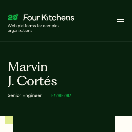
Web platforms for complex
organizations
Marvin
J. Cortés
Senior Engineer
HE/HIM/HIS