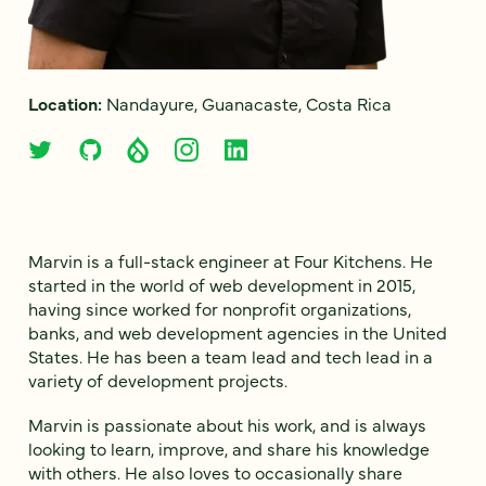
Location:
Nandayure, Guanacaste, Costa Rica
Marvin is a full-stack engineer at Four Kitchens. He
started in the world of web development in 2015,
having since worked for nonprofit organizations,
banks, and web development agencies in the United
States. He has been a team lead and tech lead in a
variety of development projects.
Marvin is passionate about his work, and is always
looking to learn, improve, and share his knowledge
with others. He also loves to occasionally share