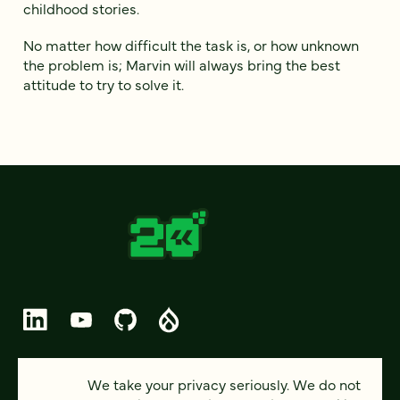
childhood stories.
No matter how difficult the task is, or how unknown
the problem is; Marvin will always bring the best
attitude to try to solve it.
© 2026 FOUR KITCHENS (CC-BY-SA)
We take your privacy seriously. We do not