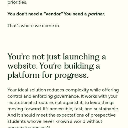
priorities.
You don’t need a “vendor.” You need a
partner
.
That’s where we come in.
You’re not just launching a
website. You’re building a
platform for progress.
Your ideal solution reduces complexity while offering
control and enforcing governance. It works with your
institutional structure, not against it, to keep things
moving forward. It’s accessible, fast, and sustainable.
And it should meet the expectations of prospective
students who’ve never known a world without
personalization or AI.