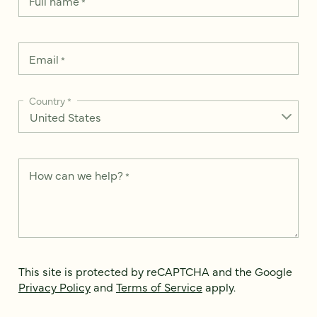
Full name
*
Email
*
Country
*
How can we help?
*
This site is protected by reCAPTCHA and the Google
Privacy Policy
and
Terms of Service
apply.