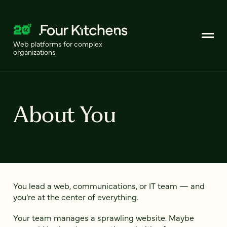
Web platforms for complex
organizations
About You
You lead a web, communications, or IT team — and
you’re at the center of everything.
Your team manages a sprawling website. Maybe