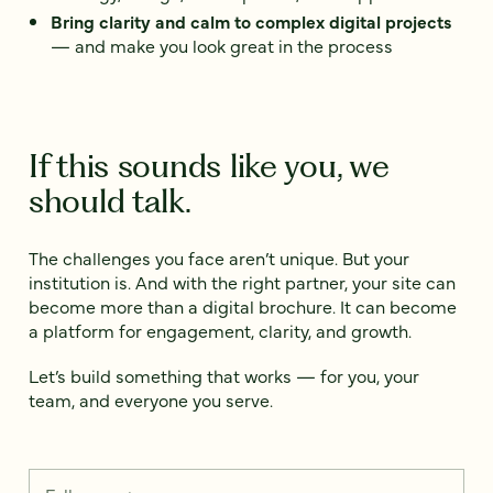
Bring clarity and calm to complex digital projects
— and make you look great in the process
If this sounds like you, we
should talk.
The challenges you face aren’t unique. But your
institution is. And with the right partner, your site can
become more than a digital brochure. It can become
a platform for engagement, clarity, and growth.
Let’s build something that works — for you, your
team, and everyone you serve.