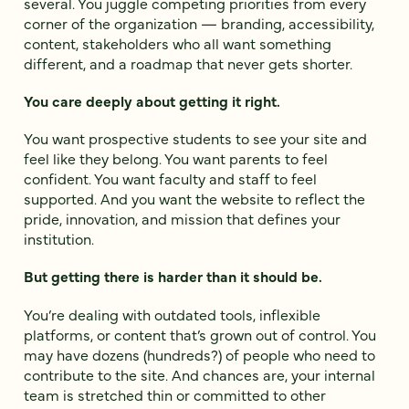
several. You juggle competing priorities from every
corner of the organization — branding, accessibility,
content, stakeholders who all want something
different, and a roadmap that never gets shorter.
You care deeply about getting it right.
You want prospective students to see your site and
feel like they belong. You want parents to feel
confident. You want faculty and staff to feel
supported. And you want the website to reflect the
pride, innovation, and mission that defines your
institution.
But getting there is harder than it should be.
You’re dealing with outdated tools, inflexible
platforms, or content that’s grown out of control. You
may have dozens (hundreds?) of people who need to
contribute to the site. And chances are, your internal
team is stretched thin or committed to other