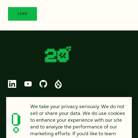
© 2026 FOUR KITCHENS (CC-BY-SA)
We take your privacy seriously. We do not
sell or share your data. We do use cookies
PRIVACY
to enhance your experience with our site
and to analyze the performance of our
ACCESSIBILITY
marketing efforts. If you’d like to learn