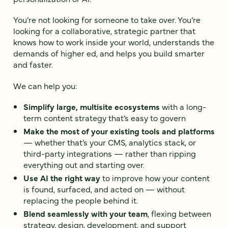
You’re not looking for someone to take over. You’re
looking for a collaborative, strategic partner that
knows how to work inside your world, understands the
demands of higher ed, and helps you build smarter
and faster.
We can help you:
Simplify large, multisite ecosystems
with a long-
term content strategy that’s easy to govern
Make the most of your existing tools and platforms
— whether that’s your CMS, analytics stack, or
third-party integrations — rather than ripping
everything out and starting over.
Use AI the right way
to improve how your content
is found, surfaced, and acted on — without
replacing the people behind it.
Blend seamlessly with your team
, flexing between
strategy, design, development, and support