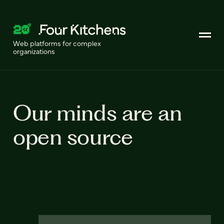
Web platforms for complex
organizations
Our minds are an
open source