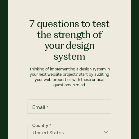
7 questions to test
the strength of
your design
system
Thinking of implementing a design system in
your next website project? Start by auditing
your web properties with these critical
questions in mind.
Email
*
Country
*