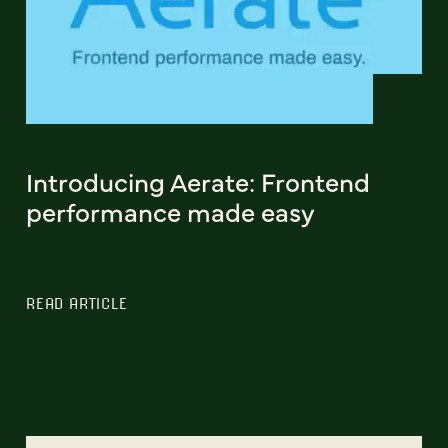
Introducing Aerate: Frontend
performance made easy
READ ARTICLE