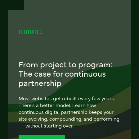
FEATURED
From project to program:
The case for continuous
partnership
Most websites get rebuilt every few years.
There's a better model. Learn how
continuous digital partnership keeps your
site evolving, compounding, and performing
— without starting over.