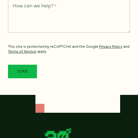
How can we help?
*
This site is protected by reCAPTCHA and the Google
Privacy Policy
and
Terms of Service
apply.