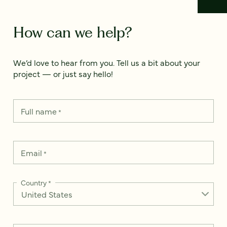
How can we help?
We’d love to hear from you. Tell us a bit about your
project — or just say hello!
Full name
*
Email
*
Country
*