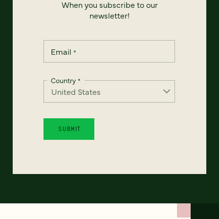
When you subscribe to our
newsletter!
Email
*
Country
*