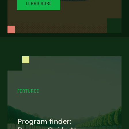
LEARN MORE
FEATURED
Program finder: