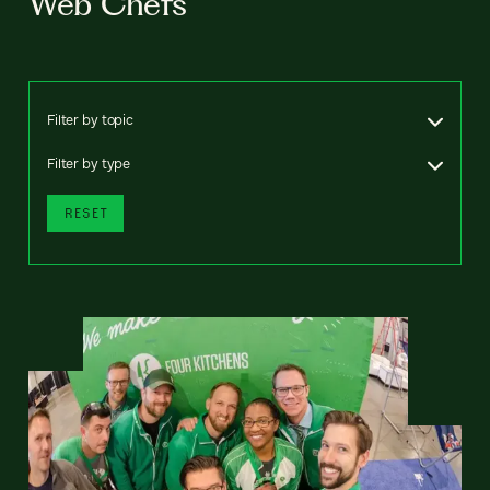
Web Chefs
Filter by topic
Filter by type
RESET