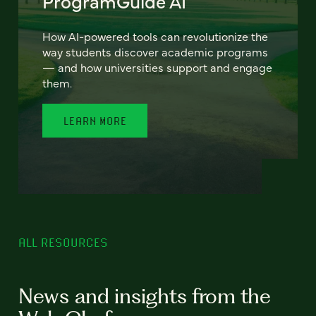
ProgramGuide AI
How AI-powered tools can revolutionize the
way students discover academic programs
— and how universities support and engage
them.
LEARN MORE
ALL RESOURCES
News and insights from the