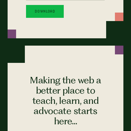
Making the web a
better place to
teach, learn, and
advocate starts
here...