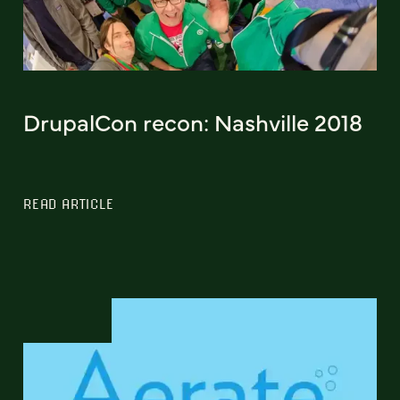
DrupalCon recon: Nashville 2018
READ ARTICLE