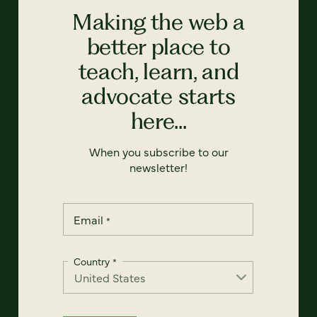
Making the web a
better place to
teach, learn, and
advocate starts
here...
When you subscribe to our
newsletter!
Email
*
Country
*