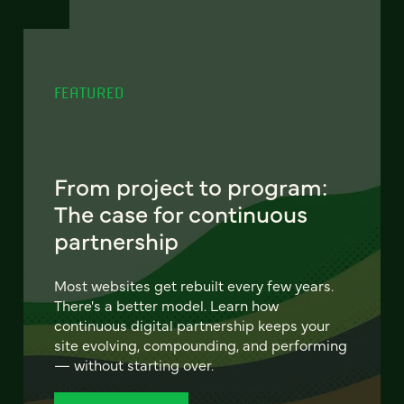
FEATURED
From project to program:
The case for continuous
partnership
Most websites get rebuilt every few years.
There's a better model. Learn how
continuous digital partnership keeps your
site evolving, compounding, and performing
— without starting over.