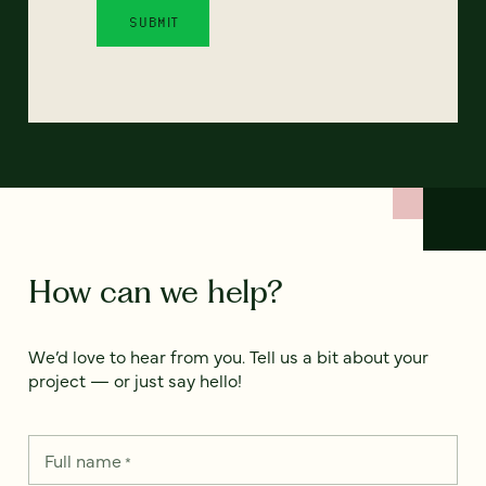
How can we help?
We’d love to hear from you. Tell us a bit about your
project — or just say hello!
Full name
*