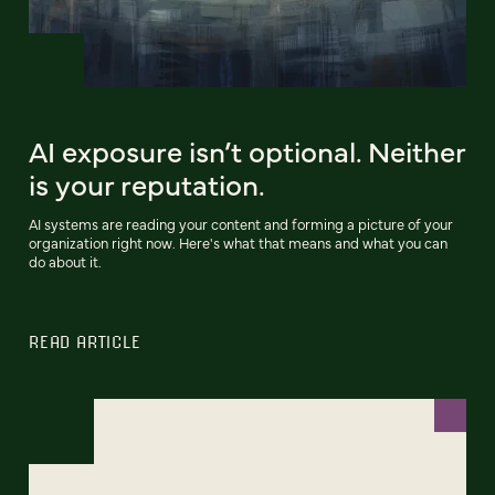
AI exposure isn’t optional. Neither
is your reputation.
AI systems are reading your content and forming a picture of your
organization right now. Here's what that means and what you can
do about it.
READ ARTICLE