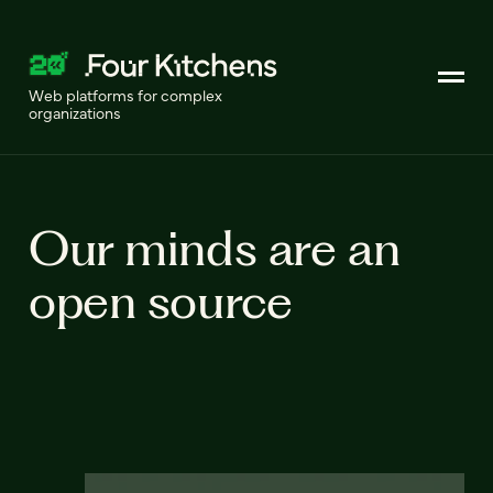
Web platforms for complex
organizations
Our minds are an
open source