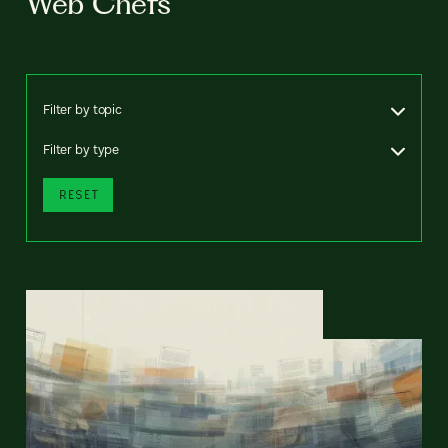
Web Chefs
Filter by topic
Filter by type
RESET