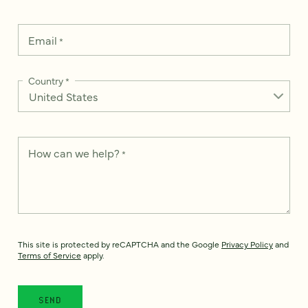
Email
*
Country
*
How can we help?
*
This site is protected by reCAPTCHA and the Google
Privacy Policy
and
Terms of Service
apply.