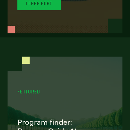
LEARN MORE
FEATURED
Program finder: