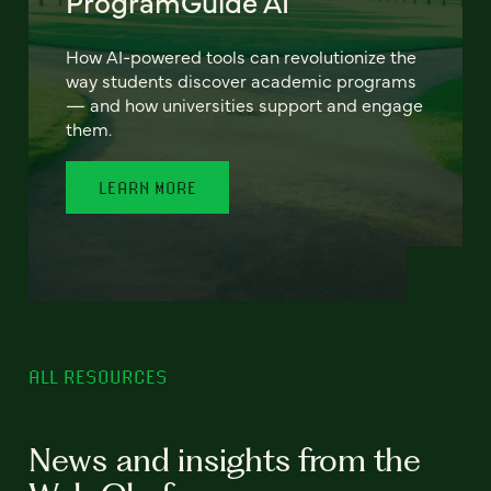
ProgramGuide AI
How AI-powered tools can revolutionize the
way students discover academic programs
— and how universities support and engage
them.
LEARN MORE
ALL RESOURCES
News and insights from the