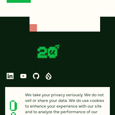
© 2026 FOUR KITCHENS (CC-BY-SA)
We take your privacy seriously. We do not
sell or share your data. We do use cookies
PRIVACY
to enhance your experience with our site
and to analyze the performance of our
ACCESSIBILITY