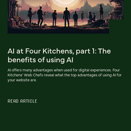
AI at Four Kitchens, part 1: The
benefits of using AI
AI offers many advantages when used for digital experiences. Four
Kitchens’ Web Chefs reveal what the top advantages of using AI for
your website are.
READ ARTICLE