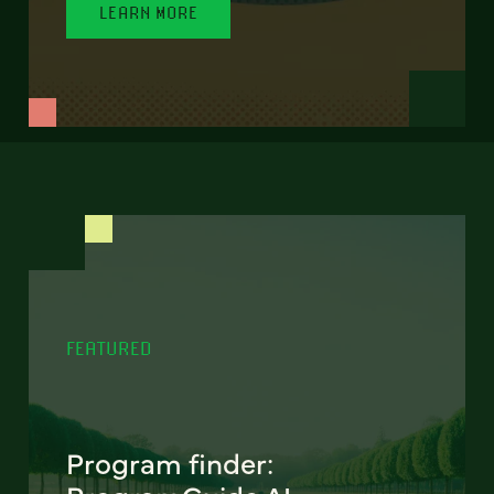
LEARN MORE
FEATURED
Program finder: