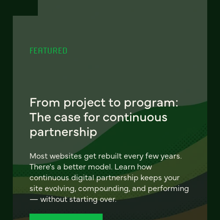
FEATURED
From project to program:
The case for continuous
partnership
Most websites get rebuilt every few years.
There's a better model. Learn how
continuous digital partnership keeps your
site evolving, compounding, and performing
— without starting over.