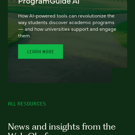
ProgramGuide AI
How AI-powered tools can revolutionize the
way students discover academic programs
— and how universities support and engage
them.
LEARN MORE
ALL RESOURCES
News and insights from the