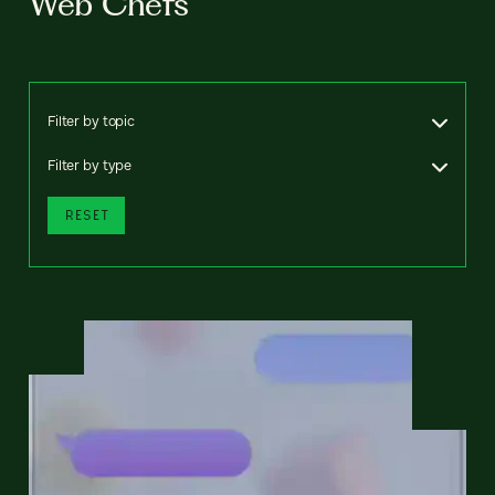
Web Chefs
Filter by topic
Filter by type
RESET