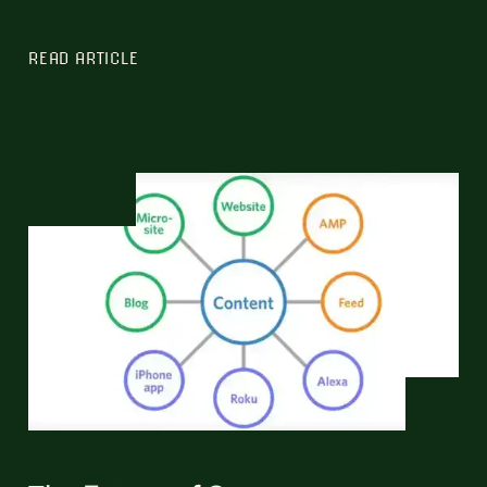
READ ARTICLE