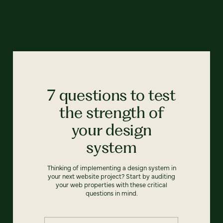
7 questions to test
the strength of
your design
system
Thinking of implementing a design system in
your next website project? Start by auditing
your web properties with these critical
questions in mind.