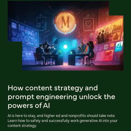
How content strategy and
prompt engineering unlock the
powers of AI
AI is here to stay, and higher ed and nonprofits should take note.
Learn how to safely and successfully work generative AI into your
content strategy.