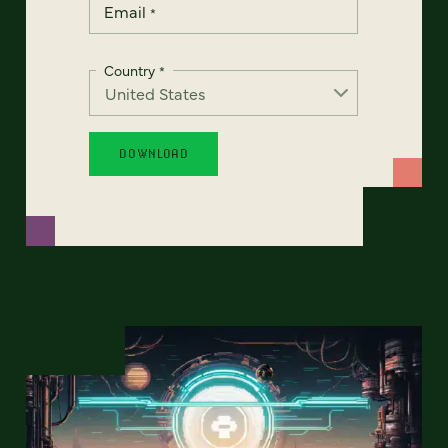
Email
*
Country
*