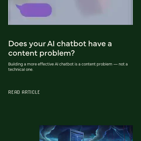
Does your AI chatbot have a
content problem?
Building a more effective AI chatbot is a content problem — not a
technical one.
READ ARTICLE