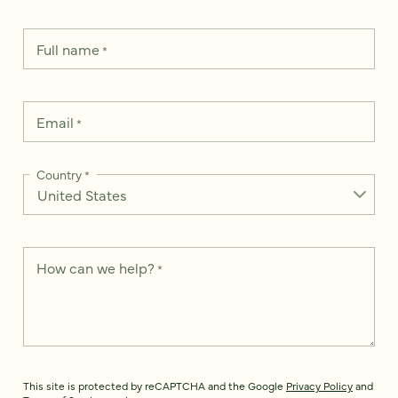
Full name
*
Email
*
Country
*
How can we help?
*
This site is protected by reCAPTCHA and the Google
Privacy Policy
and