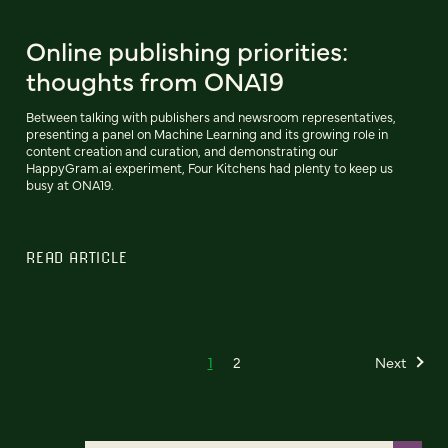
Online publishing priorities:
thoughts from ONA19
Between talking with publishers and newsroom representatives,
presenting a panel on Machine Learning and its growing role in
content creation and curation, and demonstrating our
HappyGram.ai experiment, Four Kitchens had plenty to keep us
busy at ONA19.
READ ARTICLE
1
2
Next