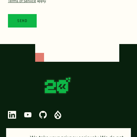
Terms of Service
apply.
© 2026 FOUR KITCHENS (CC-BY-SA)