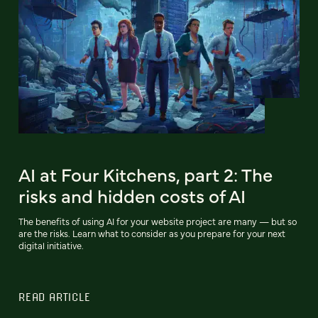
AI at Four Kitchens, part 2: The
risks and hidden costs of AI
The benefits of using AI for your website project are many — but so
are the risks. Learn what to consider as you prepare for your next
digital initiative.
READ ARTICLE