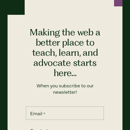
Making the web a
better place to
teach, learn, and
advocate starts
here...
When you subscribe to our
newsletter!
Email
*