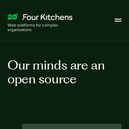
Web platforms for complex
organizations
Our minds are an
open source