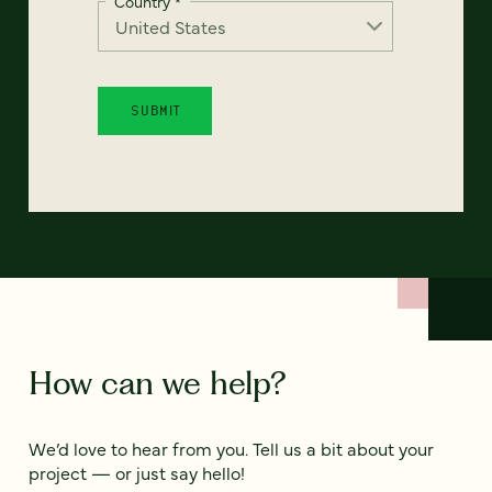
Country
*
How can we help?
We’d love to hear from you. Tell us a bit about your
project — or just say hello!