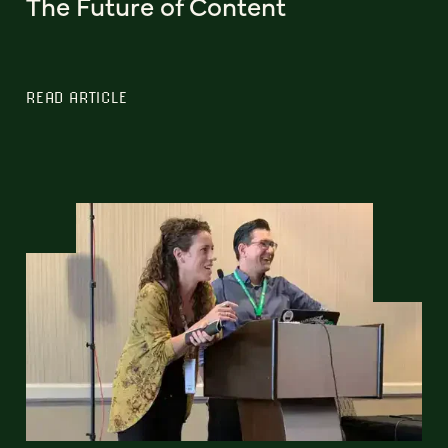
The Future of Content
READ ARTICLE