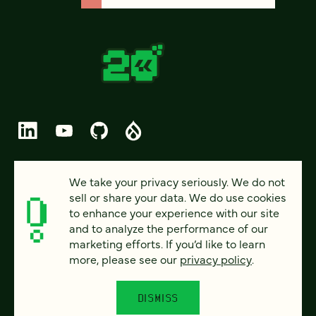
© 2026 FOUR KITCHENS (CC-BY-SA)
We take your privacy seriously. We do not
sell or share your data. We do use cookies
PRIVACY
to enhance your experience with our site
and to analyze the performance of our
ACCESSIBILITY
marketing efforts. If you’d like to learn
AI POLICY
more, please see our
privacy policy
.
CAREERS
DISMISS