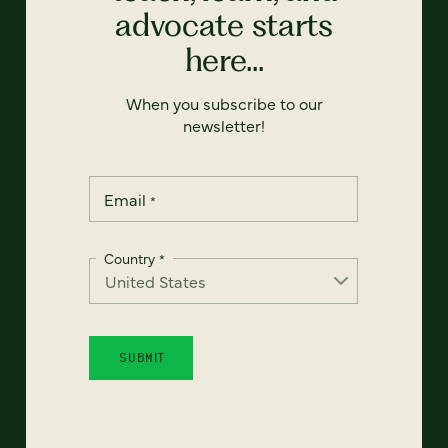
advocate starts
here...
When you subscribe to our
newsletter!
Email
*
Country
*