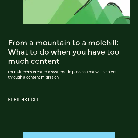
From a mountain to a molehill:
What to do when you have too
much content
Four Kitchens created a systematic process that will help you
through a content migration.
READ ARTICLE