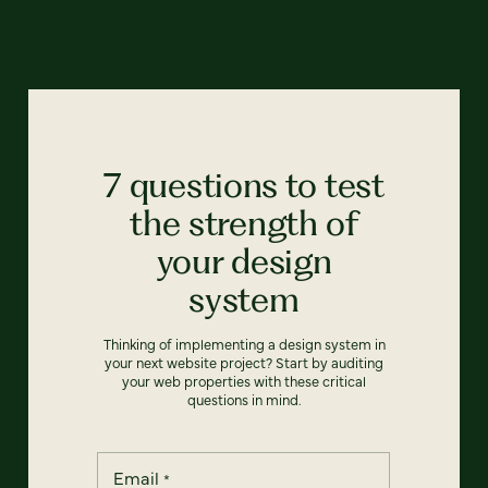
7 questions to test
the strength of
your design
system
Thinking of implementing a design system in
your next website project? Start by auditing
your web properties with these critical
questions in mind.
Email
*