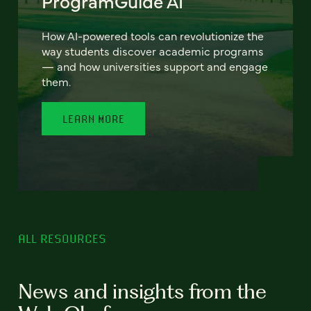
ProgramGuide AI
How AI-powered tools can revolutionize the
way students discover academic programs
— and how universities support and engage
them.
LEARN MORE
ALL RESOURCES
News and insights from the