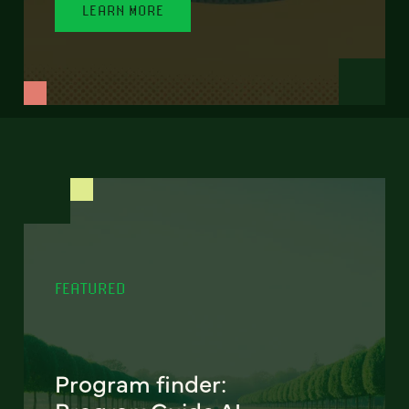
LEARN MORE
FEATURED
Program finder: