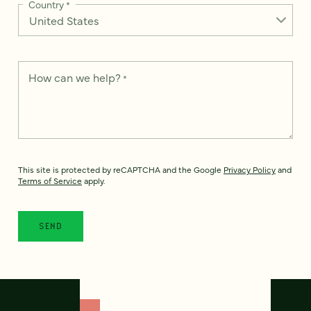
Country
*
How can we help?
*
This site is protected by reCAPTCHA and the Google
Privacy Policy
and
Terms of Service
apply.