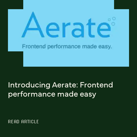
Introducing Aerate: Frontend
performance made easy
READ ARTICLE