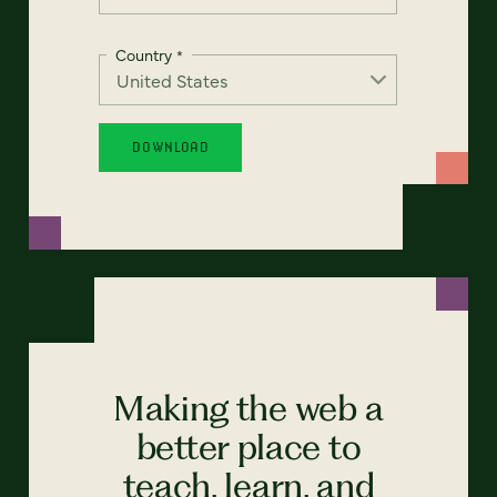
Country
*
Making the web a
better place to
teach, learn, and