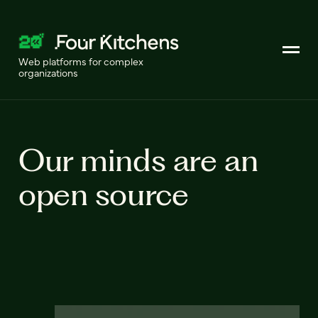
Web platforms for complex
organizations
Our minds are an
open source