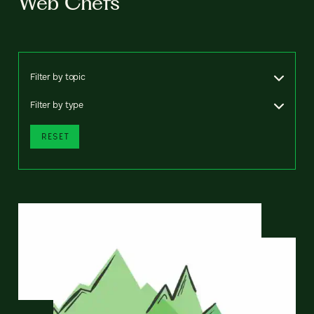
Web Chefs
Filter by topic
Filter by type
RESET