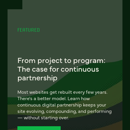
FEATURED
From project to program:
The case for continuous
partnership
Most websites get rebuilt every few years.
There's a better model. Learn how
continuous digital partnership keeps your
site evolving, compounding, and performing
— without starting over.