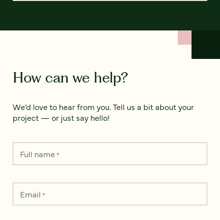
How can we help?
We’d love to hear from you. Tell us a bit about your
project — or just say hello!
Full name
*
Email
*