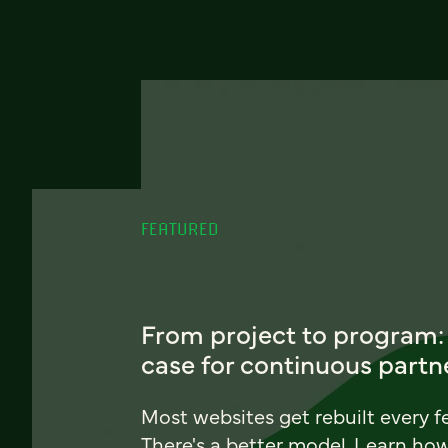
FEATURED
From project to program:
case for continuous partn
Most websites get rebuilt every f
There's a better model. Learn ho