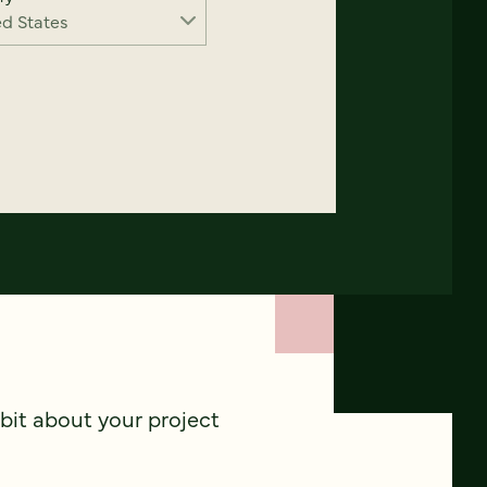
 bit about your project