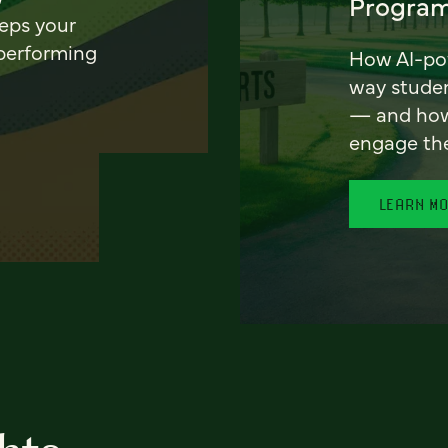
Program
eeps your
 performing
How AI-pow
way stude
— and how 
engage th
LEARN M