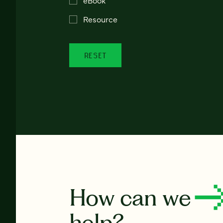
Resource
RESET
How can we
help?