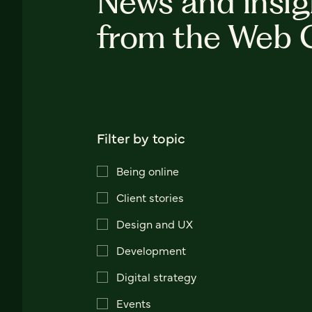
News and insig
from the Web 
Filter by topic
Being online
Client stories
Design and UX
Development
Digital strategy
Events