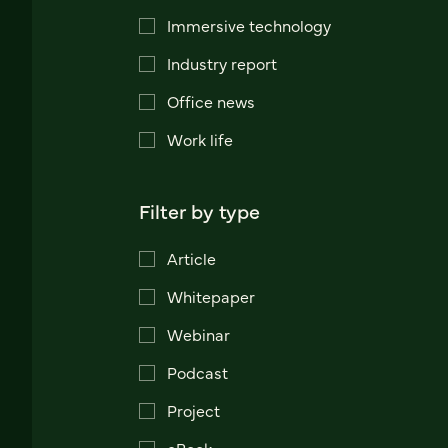
Immersive technology
Industry report
Office news
Work life
Filter by type
Article
Whitepaper
Webinar
Podcast
Project
eBook