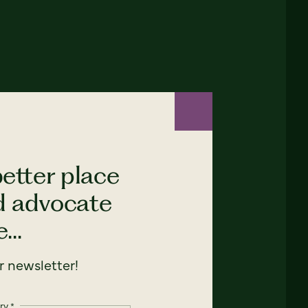
etter place
nd advocate
...
 newsletter!
ry
*