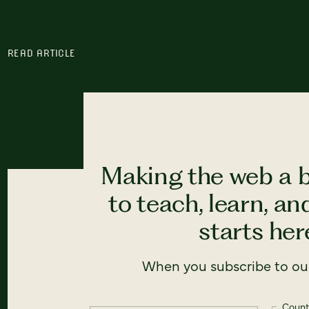
READ ARTICLE
Making the web a b
to teach, learn, a
starts here
When you subscribe to our
Count