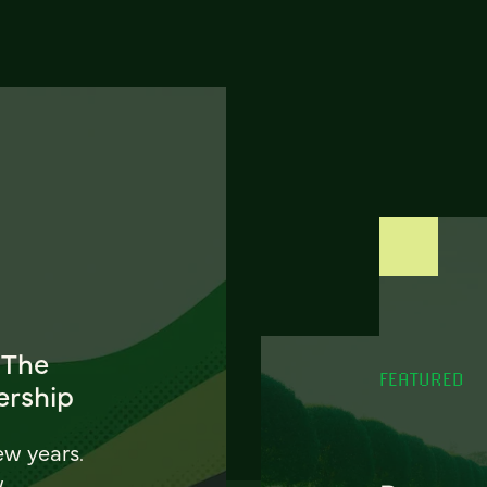
 The
FEATURED
ership
ew years.
w