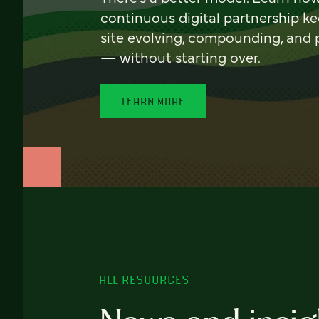
continuous digital partnership k
site evolving, compounding, and
— without starting over.
LEARN MORE
ALL RESOURCES