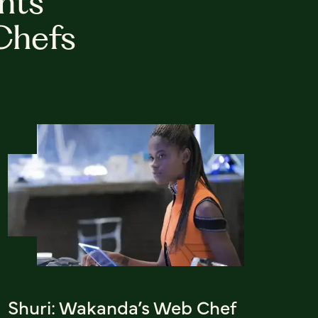
hts
Chefs
Shuri: Wakanda’s Web Chef