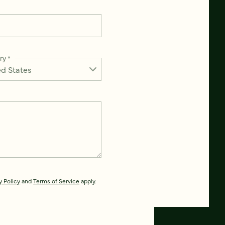
ry
*
y Policy
and
Terms of Service
apply.