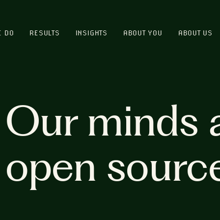
E DO
RESULTS
INSIGHTS
ABOUT YOU
ABOUT US
Our minds 
open sourc