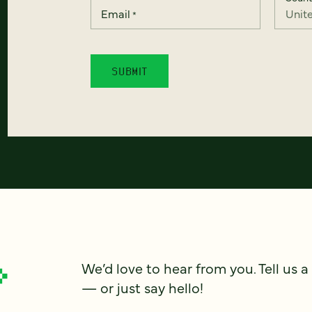
Email
*
We’d love to hear from you. Tell us a
— or just say hello!