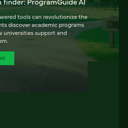
 finder: ProgramGuide AI
ered tools can revolutionize the
nts discover academic programs
universities support and
em.
ORE