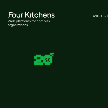
WHAT W
Web platforms for complex
organizations