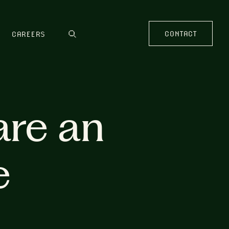
CONTACT
CAREERS
are an
e