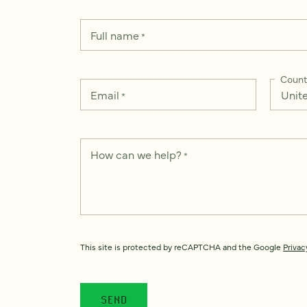
Full name
*
Count
Email
*
How can we help?
*
This site is protected by reCAPTCHA and the Google
Privac