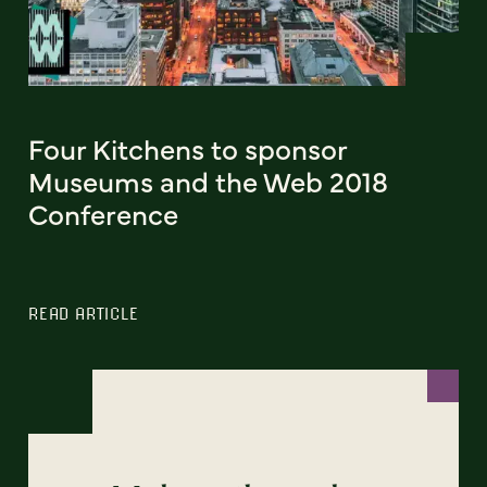
Four Kitchens to sponsor
Museums and the Web 2018
Conference
READ ARTICLE