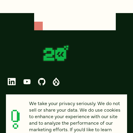
© 2026 FOUR KITCHENS (CC-BY-SA)
We take your privacy seriously. We do not
sell or share your data. We do use cookies
PRIVACY
to enhance your experience with our site
and to analyze the performance of our
ACCESSIBILITY
marketing efforts. If you’d like to learn