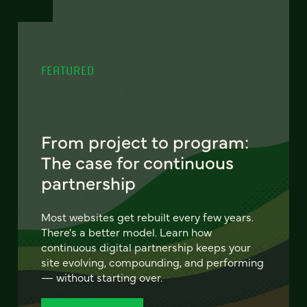
FEATURED
From project to program:
The case for continuous
partnership
Most websites get rebuilt every few years.
There's a better model. Learn how
continuous digital partnership keeps your
site evolving, compounding, and performing
— without starting over.