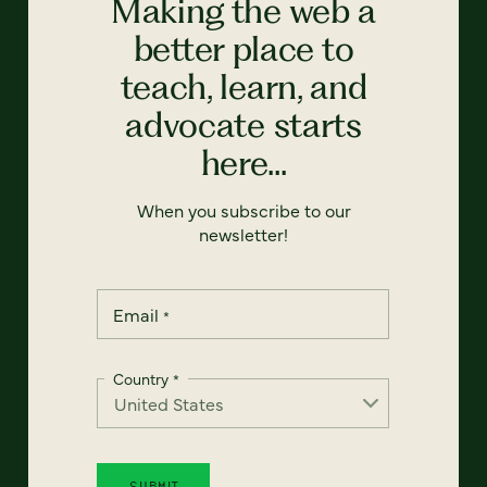
Making the web a
better place to
teach, learn, and
advocate starts
here...
When you subscribe to our
newsletter!
Email
*
Country
*