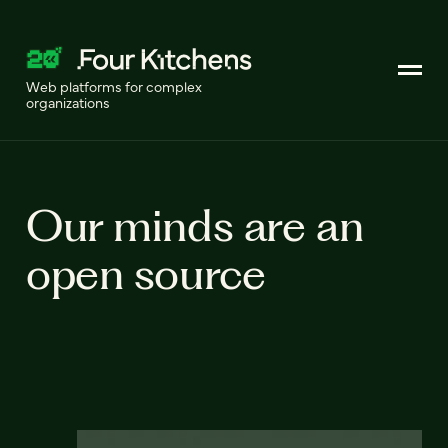
Web platforms for complex
organizations
Our minds are an
open source