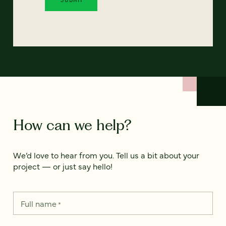
How can we help?
We’d love to hear from you. Tell us a bit about your
project — or just say hello!
Full name
*