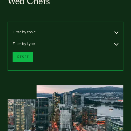
Web Chefs
Filter by topic
Filter by type
RESET