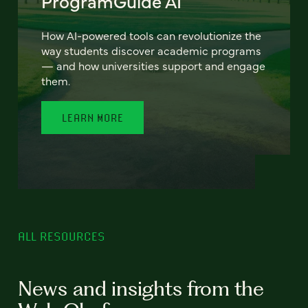
ProgramGuide AI
How AI-powered tools can revolutionize the
way students discover academic programs
— and how universities support and engage
them.
LEARN MORE
ALL RESOURCES
News and insights from the