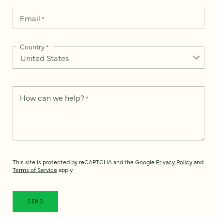
Email
*
Country
*
How can we help?
*
This site is protected by reCAPTCHA and the Google
Privacy Policy
and
Terms of Service
apply.