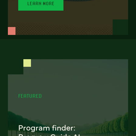
LEARN MORE
FEATURED
Program finder: