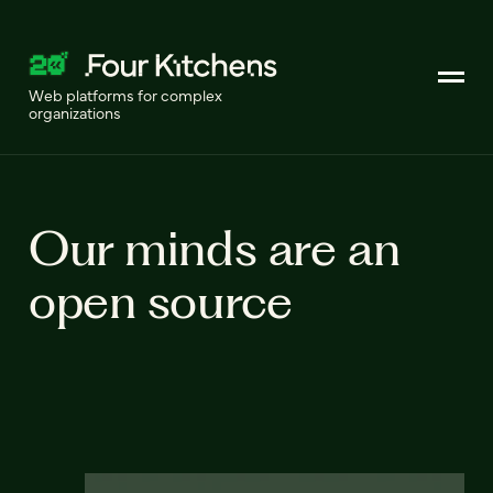
Web platforms for complex
organizations
Our minds are an
open source