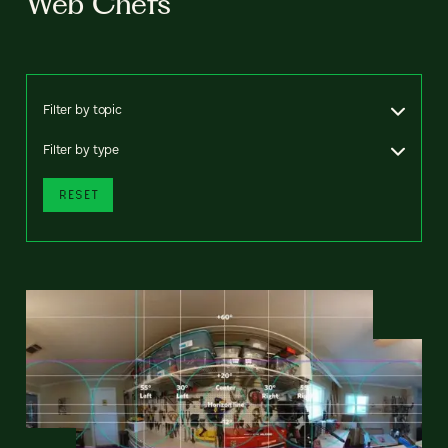
Web Chefs
Filter by topic
Filter by type
RESET