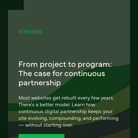
FEATURED
From project to program:
The case for continuous
partnership
Most websites get rebuilt every few years.
There's a better model. Learn how
continuous digital partnership keeps your
site evolving, compounding, and performing
— without starting over.