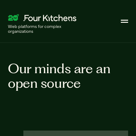
Web platforms for complex
organizations
Our minds are an
open source