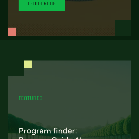
LEARN MORE
FEATURED
Program finder: