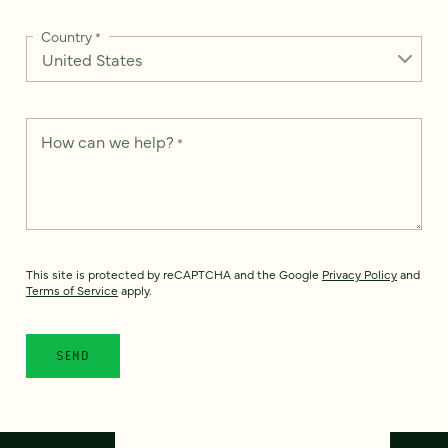
Country
*
How can we help?
*
This site is protected by reCAPTCHA and the Google
Privacy Policy
and
Terms of Service
apply.