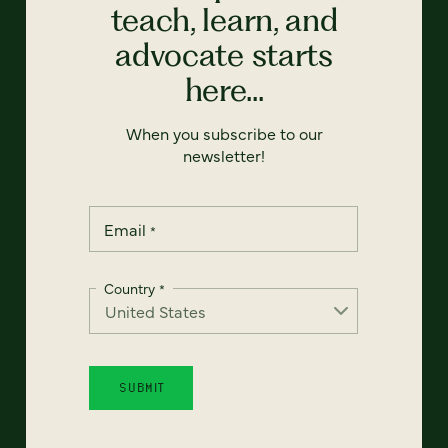
teach, learn, and
advocate starts
here...
When you subscribe to our
newsletter!
Email
*
Country
*