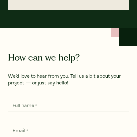
How can we help?
We’d love to hear from you. Tell us a bit about your
project — or just say hello!
Full name
*
Email
*