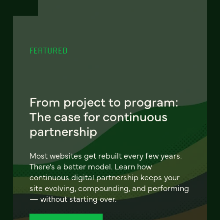
FEATURED
From project to program:
The case for continuous
partnership
Most websites get rebuilt every few years.
There's a better model. Learn how
continuous digital partnership keeps your
site evolving, compounding, and performing
— without starting over.