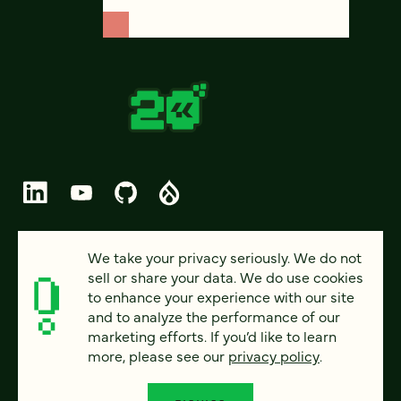
© 2026 FOUR KITCHENS (CC-BY-SA)
We take your privacy seriously. We do not
sell or share your data. We do use cookies
PRIVACY
to enhance your experience with our site
and to analyze the performance of our
ACCESSIBILITY
marketing efforts. If you’d like to learn
AI POLICY
more, please see our
privacy policy
.
CAREERS