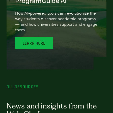
ProgramGuide AI
How AI-powered tools can revolutionize the
way students discover academic programs
— and how universities support and engage
them.
LEARN MORE
ALL RESOURCES
News and insights from the