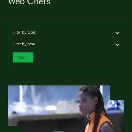
Web Chefs
Filter by topic
Filter by type
RESET