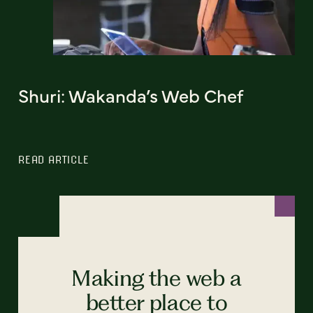
Shuri: Wakanda’s Web Chef
READ ARTICLE
Making the web a
better place to