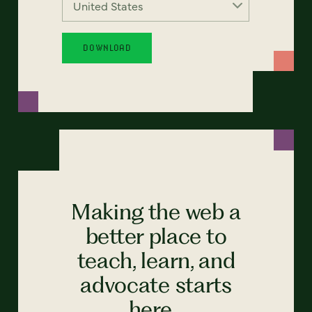
Making the web a
better place to
teach, learn, and
advocate starts
here...