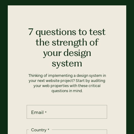
7 questions to test
the strength of
your design
system
Thinking of implementing a design system in
your next website project? Start by auditing
your web properties with these critical
questions in mind.
Email
*
Country
*