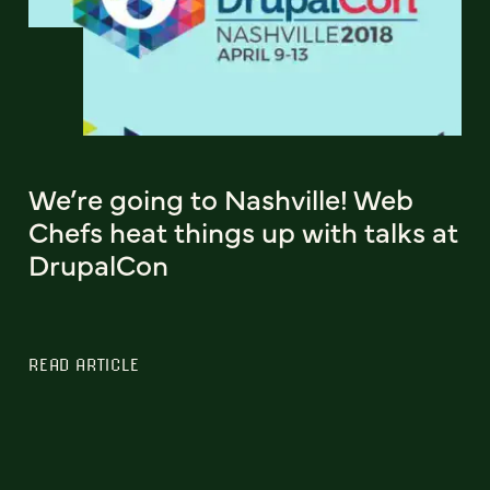
We’re going to Nashville! Web
Chefs heat things up with talks at
DrupalCon
READ ARTICLE