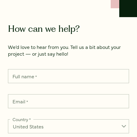
How can we help?
We’d love to hear from you. Tell us a bit about your
project — or just say hello!
Full name
*
Email
*
Country
*