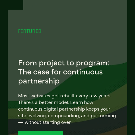
FEATURED
From project to program:
The case for continuous
partnership
Most websites get rebuilt every few years.
There's a better model. Learn how
continuous digital partnership keeps your
site evolving, compounding, and performing
— without starting over.