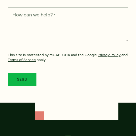
How can we help?
*
This site is protected by reCAPTCHA and the Google
Privacy Policy
and
Terms of Service
apply.