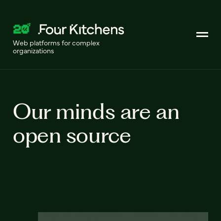
Web platforms for complex
organizations
Our minds are an
open source