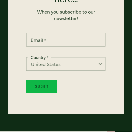
When you subscribe to our
newsletter!
Email
*
Country
*