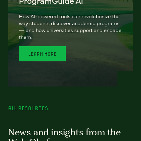
ProgramGuide AI
How AI-powered tools can revolutionize the
way students discover academic programs
— and how universities support and engage
them.
LEARN MORE
ALL RESOURCES
News and insights from the