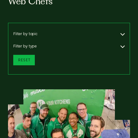
Web Chefs
Filter by topic
Filter by type
RESET