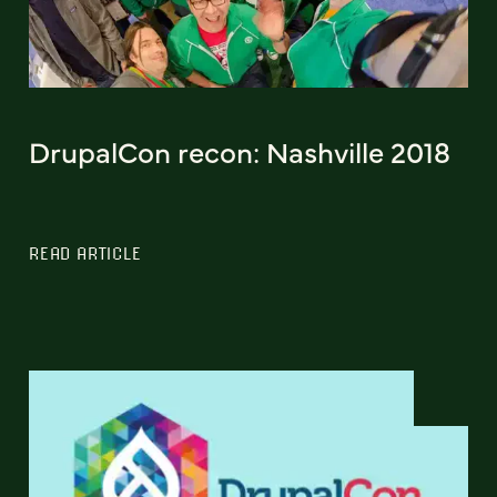
DrupalCon recon: Nashville 2018
READ ARTICLE