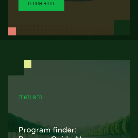
LEARN MORE
FEATURED
Program finder: