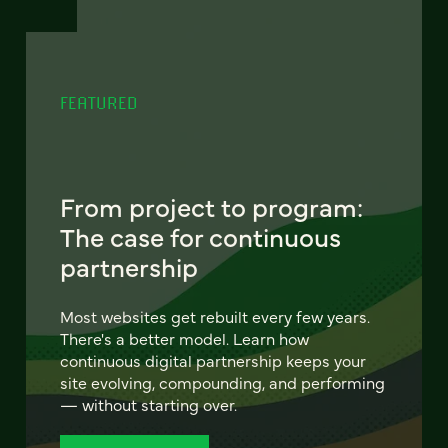
FEATURED
From project to program:
The case for continuous
partnership
Most websites get rebuilt every few years.
There's a better model. Learn how
continuous digital partnership keeps your
site evolving, compounding, and performing
— without starting over.