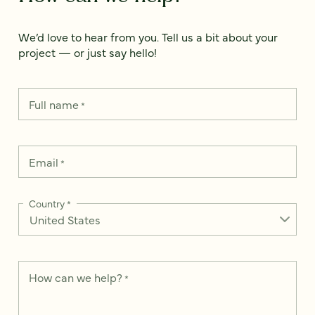
We’d love to hear from you. Tell us a bit about your
project — or just say hello!
Full name
*
Email
*
Country
*
How can we help?
*