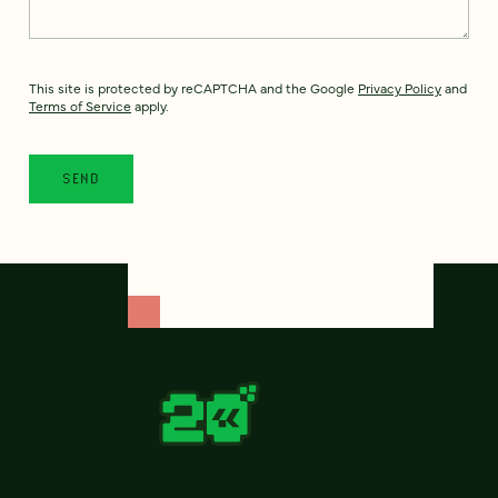
This site is protected by reCAPTCHA and the Google
Privacy Policy
and
Terms of Service
apply.