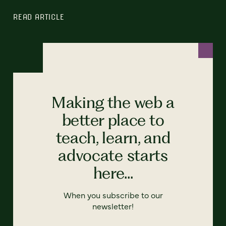
READ ARTICLE
Making the web a
better place to
teach, learn, and
advocate starts
here...
When you subscribe to our
newsletter!