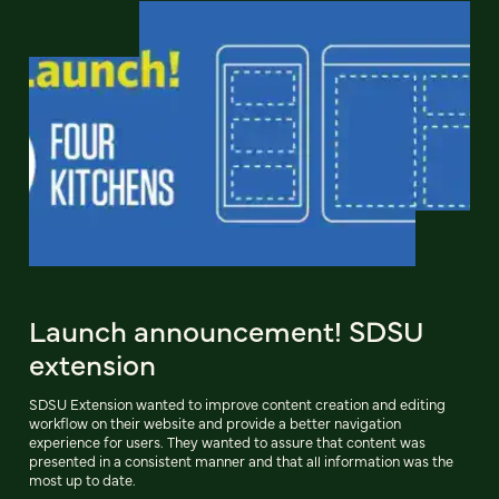
Launch announcement! SDSU
extension
SDSU Extension wanted to improve content creation and editing
workflow on their website and provide a better navigation
experience for users. They wanted to assure that content was
presented in a consistent manner and that all information was the
most up to date.