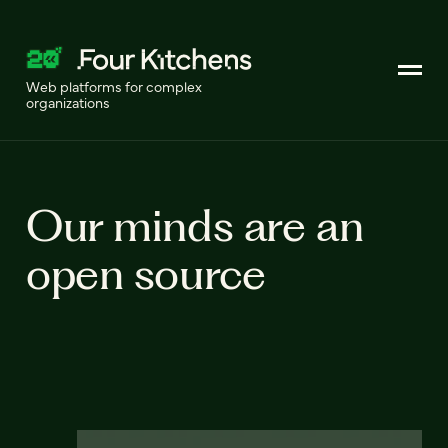
Web platforms for complex
organizations
Our minds are an
open source