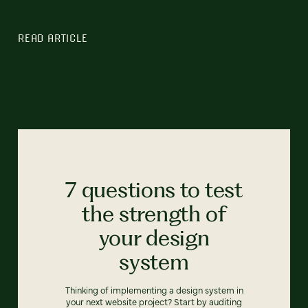
READ ARTICLE
7 questions to test
the strength of
your design
system
Thinking of implementing a design system in
your next website project? Start by auditing