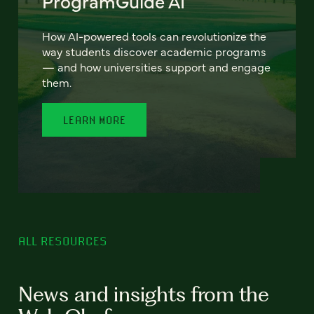
ProgramGuide AI
How AI-powered tools can revolutionize the
way students discover academic programs
— and how universities support and engage
them.
LEARN MORE
ALL RESOURCES
News and insights from the