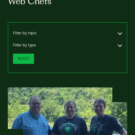
Web Chefs
Filter by topic
Filter by type
RESET