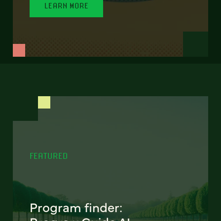
LEARN MORE
FEATURED
Program finder: