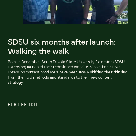
SDSU six months after launch:
Walking the walk
Back in December, South Dakota State University Extension (SDSU
Extension) launched their redesigned website. Since then SDSU
Extension content producers have been slowly shifting their thinking
from their old methods and standards to their new content
strategy.
READ ARTICLE