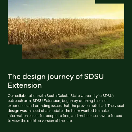
The design journey of SDSU
Extension
Our collaboration with South Dakota State University's (SDSU)
outreach arm, SDSU Extension, began by defining the user
experience and branding issues that the previous site had. The visual
design was in need of an update, the team wanted to make
information easier for people to find, and mobile users were forced
to view the desktop version of the site.