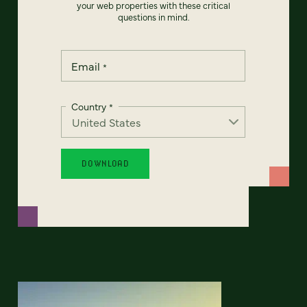
your web properties with these critical
questions in mind.
Email
*
Country
*