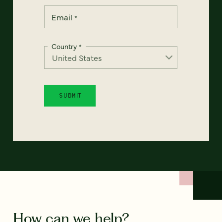
Email
*
Country
*
How can we help?