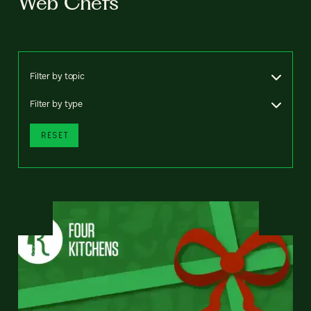
Web Chefs
Filter by topic
Filter by type
RESET