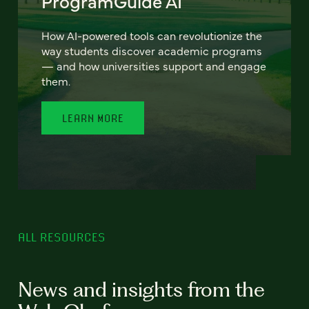
ProgramGuide AI
How AI-powered tools can revolutionize the
way students discover academic programs
— and how universities support and engage
them.
LEARN MORE
ALL RESOURCES
News and insights from the