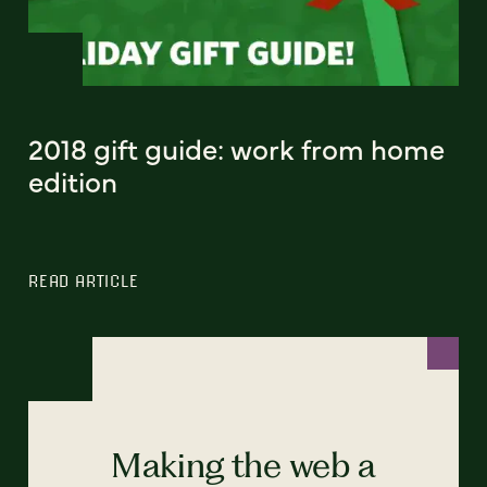
2018 gift guide: work from home
edition
READ ARTICLE
Making the web a