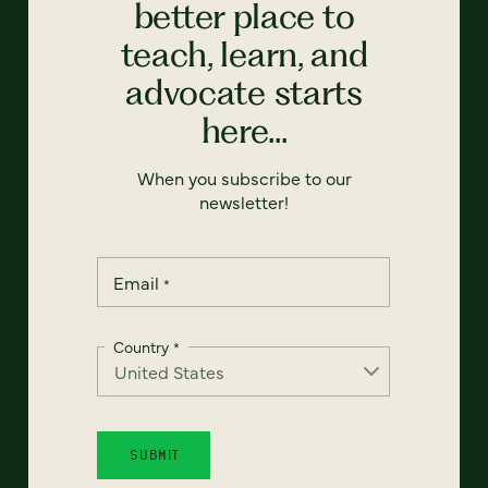
better place to
teach, learn, and
advocate starts
here...
When you subscribe to our
newsletter!
Email
*
Country
*