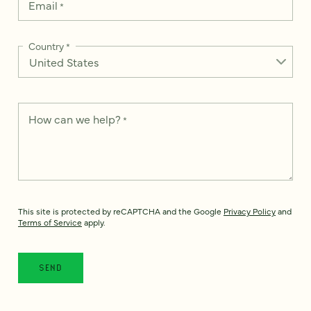
Email
*
Country
*
How can we help?
*
This site is protected by reCAPTCHA and the Google
Privacy Policy
and
Terms of Service
apply.