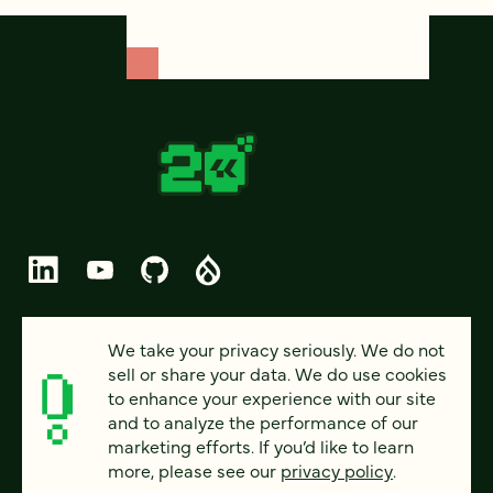
© 2026 FOUR KITCHENS (CC-BY-SA)
We take your privacy seriously. We do not
sell or share your data. We do use cookies
PRIVACY
to enhance your experience with our site
and to analyze the performance of our
ACCESSIBILITY
marketing efforts. If you’d like to learn
AI POLICY
more, please see our
privacy policy
.