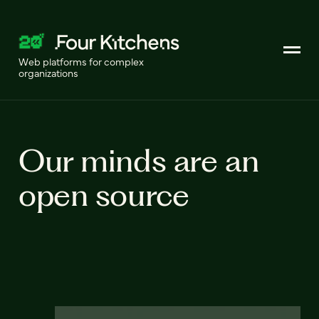
Web platforms for complex
organizations
Our minds are an
open source