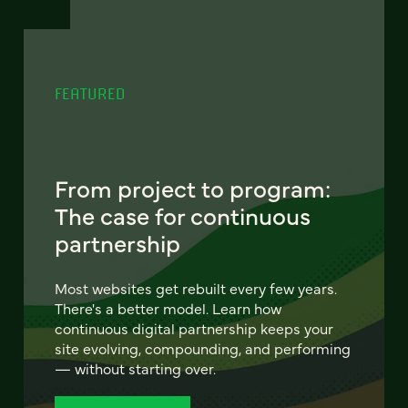
FEATURED
From project to program:
The case for continuous
partnership
Most websites get rebuilt every few years.
There's a better model. Learn how
continuous digital partnership keeps your
site evolving, compounding, and performing
— without starting over.