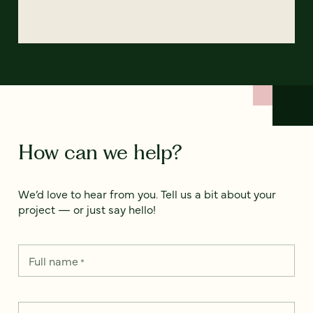
How can we help?
We’d love to hear from you. Tell us a bit about your
project — or just say hello!
Full name
*