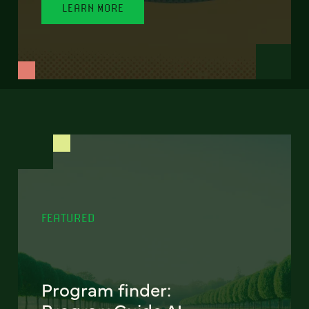
LEARN MORE
FEATURED
Program finder: