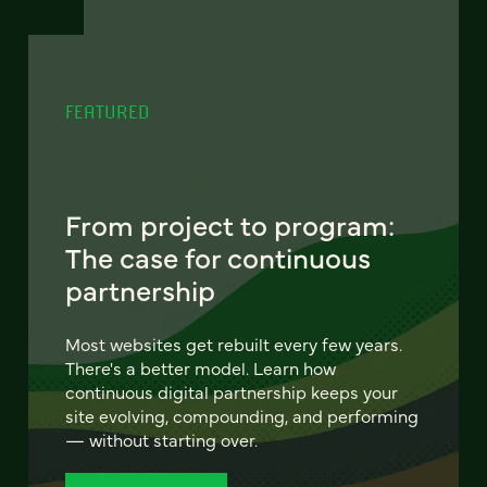
FEATURED
From project to program:
The case for continuous
partnership
Most websites get rebuilt every few years.
There's a better model. Learn how
continuous digital partnership keeps your
site evolving, compounding, and performing
— without starting over.