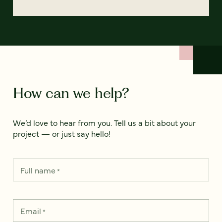
How can we help?
We’d love to hear from you. Tell us a bit about your
project — or just say hello!
Full name
*
Email
*