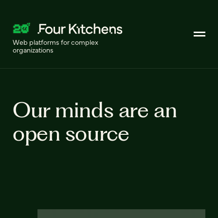
Web platforms for complex
organizations
Our minds are an
open source