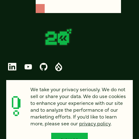
© 2026 FOUR KITCHENS (CC-BY-SA)
We take your privacy seriously. We do not
sell or share your data. We do use cookies
PRIVACY
to enhance your experience with our site
and to analyze the performance of our
ACCESSIBILITY
marketing efforts. If you’d like to learn
AI POLICY
more, please see our
privacy policy
.
CAREERS