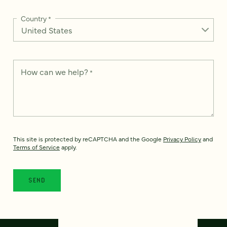
Country
*
How can we help?
*
This site is protected by reCAPTCHA and the Google
Privacy Policy
and
Terms of Service
apply.