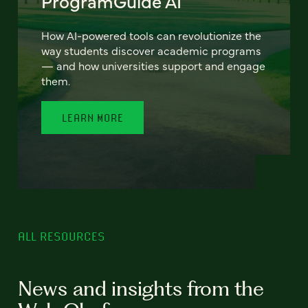
ProgramGuide AI
How AI-powered tools can revolutionize the
way students discover academic programs
— and how universities support and engage
them.
LEARN MORE
ALL RESOURCES
News and insights from the