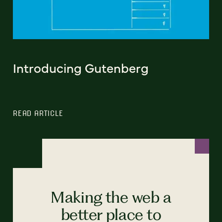
Introducing Gutenberg
READ ARTICLE
Making the web a
better place to