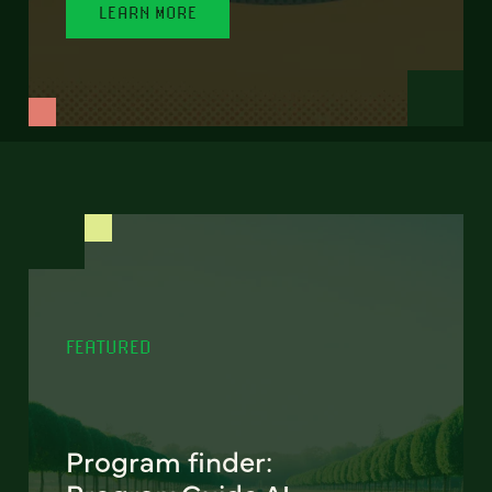
LEARN MORE
FEATURED
Program finder: