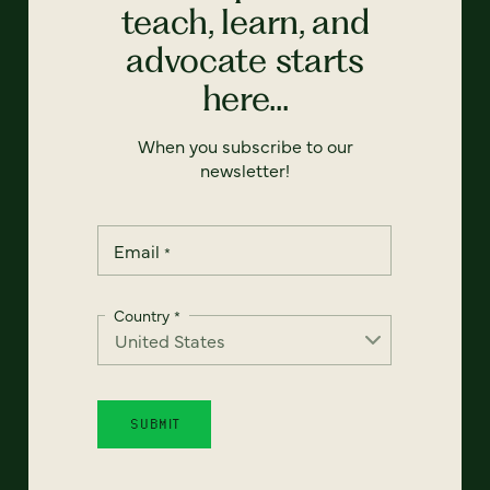
teach, learn, and
advocate starts
here...
When you subscribe to our
newsletter!
Email
*
Country
*