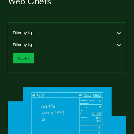
Web Chefs
Filter by topic
Filter by type
RESET