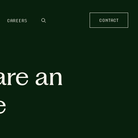
CONTACT
CAREERS
are an
e