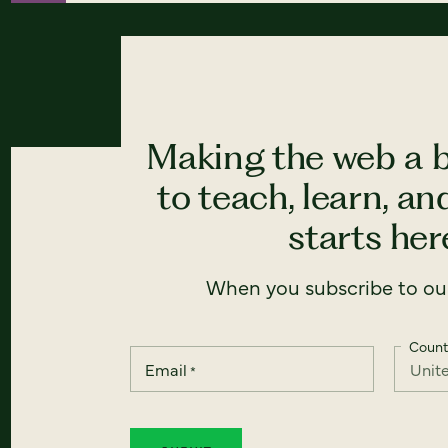
Making the web a b
to teach, learn, a
starts here
When you subscribe to our
Count
Email
*