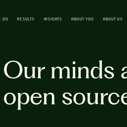
E DO
RESULTS
INSIGHTS
ABOUT YOU
ABOUT US
Our minds 
open sourc