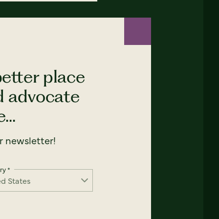
etter place
nd advocate
...
 newsletter!
ry
*