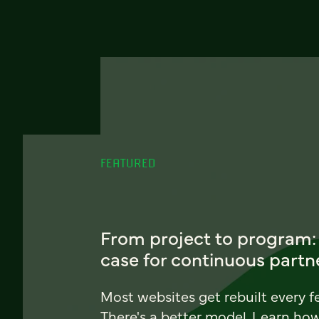
FEATURED
From project to program:
case for continuous partn
Most websites get rebuilt every f
There's a better model. Learn ho