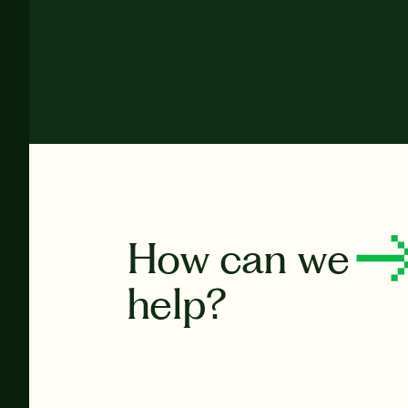
How can we
help?