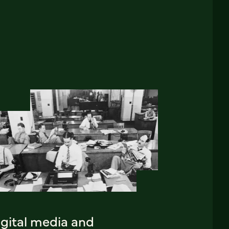
igital media and