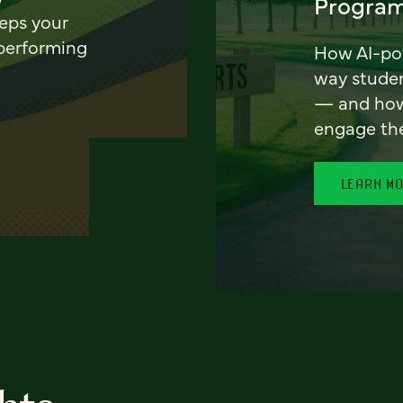
Program
eeps your
 performing
How AI-pow
way stude
— and how 
engage th
LEARN M