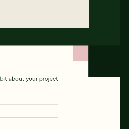
 bit about your project