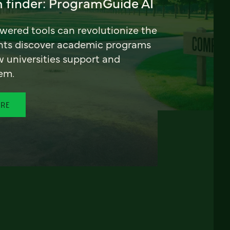
 finder: ProgramGuide AI
ered tools can revolutionize the
nts discover academic programs
universities support and
em.
ORE