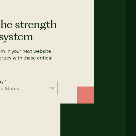
the strength
 system
em in your next website
rties with these critical
.
ry
*