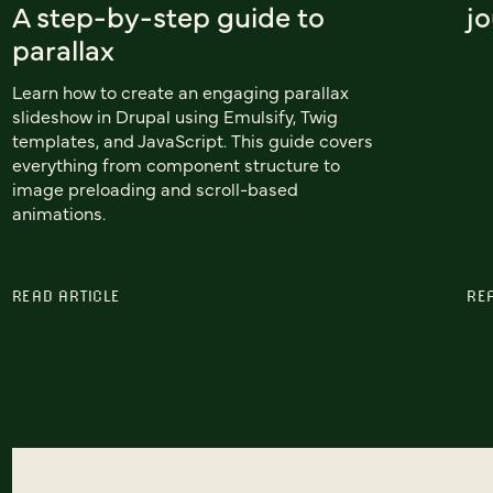
A step-by-step guide to
j
parallax
Learn how to create an engaging parallax
slideshow in Drupal using Emulsify, Twig
templates, and JavaScript. This guide covers
everything from component structure to
image preloading and scroll-based
animations.
READ ARTICLE
RE