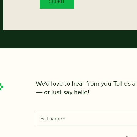
We’d love to hear from you. Tell us a
— or just say hello!
Full name
*