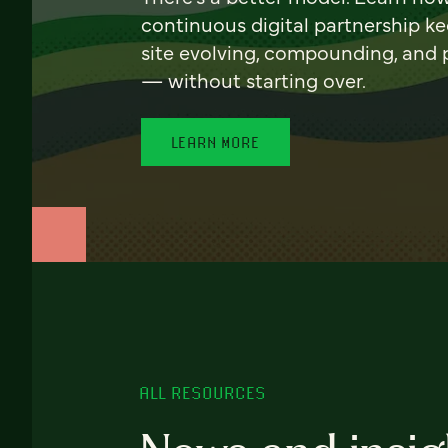
continuous digital partnership k
site evolving, compounding, and
— without starting over.
LEARN MORE
ALL RESOURCES