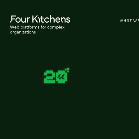
WHAT W
Web platforms for complex
organizations