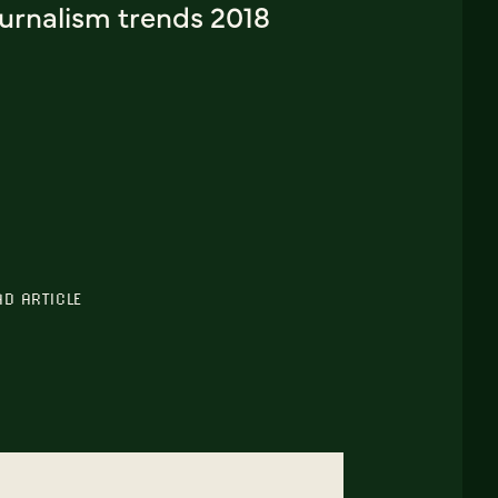
ournalism trends 2018
AD ARTICLE