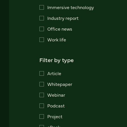
Immersive technology
Industry report
Office news
Work life
Filter by type
Article
Whitepaper
Webinar
Podcast
Project
eBook