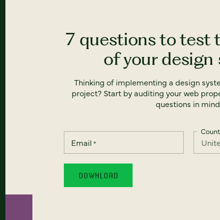
7 questions to test 
of your design
Thinking of implementing a design syst
project? Start by auditing your web prope
questions in mind
Count
Email
*