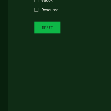
Resource
RESET