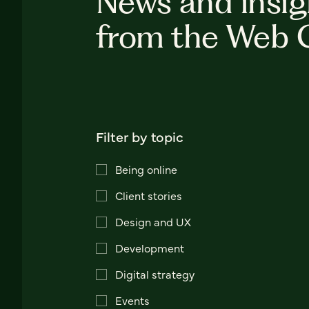
News and insig
from the Web 
Filter by topic
Being online
Client stories
Design and UX
Development
Digital strategy
Events