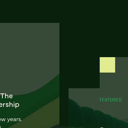
 The
FEATURED
ership
ew years.
w