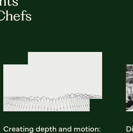
hts
Chefs
Creating depth and motion:
D