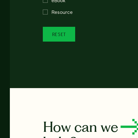
Resource
RESET
How can we