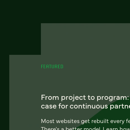
FEATURED
From project to program:
case for continuous partn
Most websites get rebuilt every f
There's a better model. Learn ho