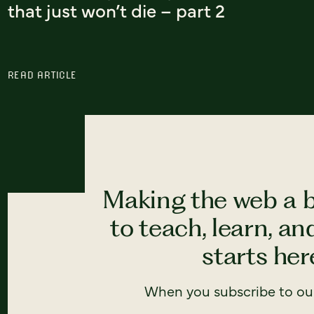
that just won’t die – part 2
READ ARTICLE
Making the web a b
to teach, learn, a
starts here
When you subscribe to our