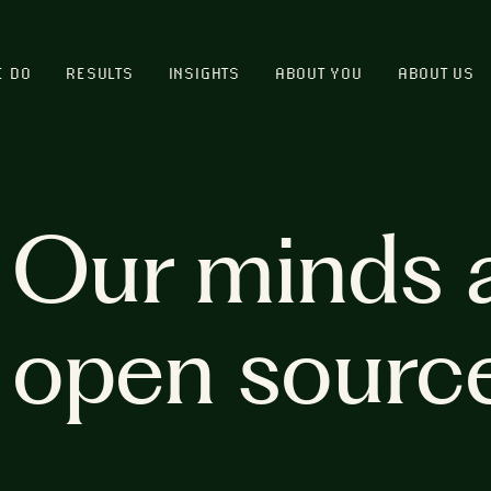
E DO
RESULTS
INSIGHTS
ABOUT YOU
ABOUT US
Our minds 
open sourc