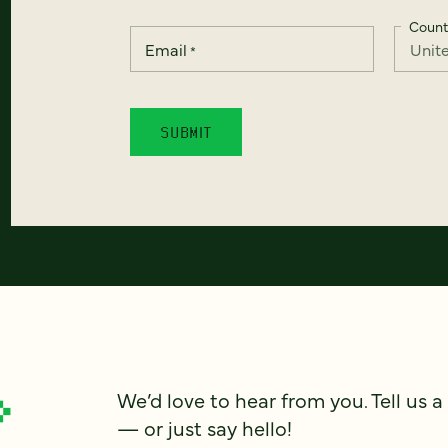
Count
Email
*
We’d love to hear from you. Tell us a
— or just say hello!