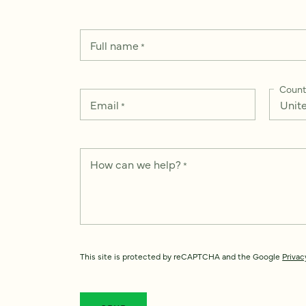
Full name
*
Count
Email
*
How can we help?
*
This site is protected by reCAPTCHA and the Google
Privac