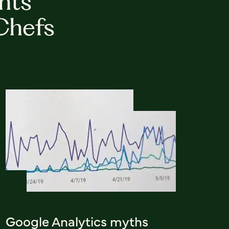
hts
Chefs
Google Analytics myths