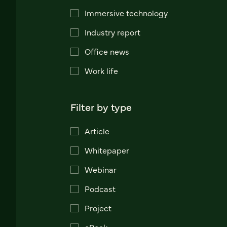
Immersive technology
Industry report
Office news
Work life
Filter by type
Article
Whitepaper
Webinar
Podcast
Project
eBook