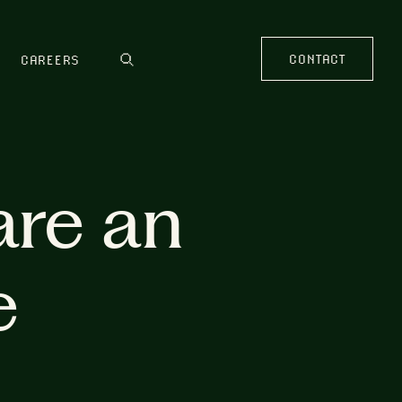
CONTACT
CAREERS
are an
e