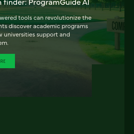
 finder: ProgramGuide AI
ered tools can revolutionize the
nts discover academic programs
universities support and
em.
ORE