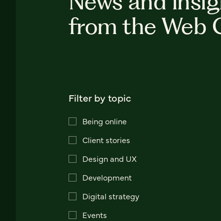
News and insig
from the Web 
Filter by topic
Being online
Client stories
Design and UX
Development
Digital strategy
Events