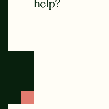
help?