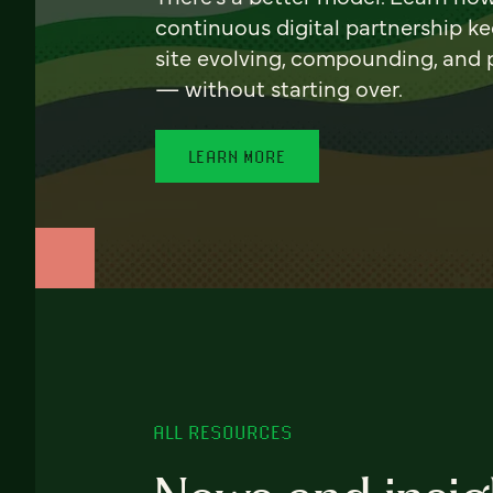
continuous digital partnership k
site evolving, compounding, and
— without starting over.
LEARN MORE
ALL RESOURCES