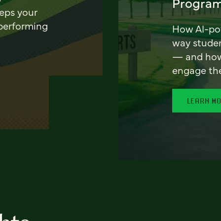
Program
eeps your
 performing
How AI-pow
way stude
— and how 
engage th
LEARN M