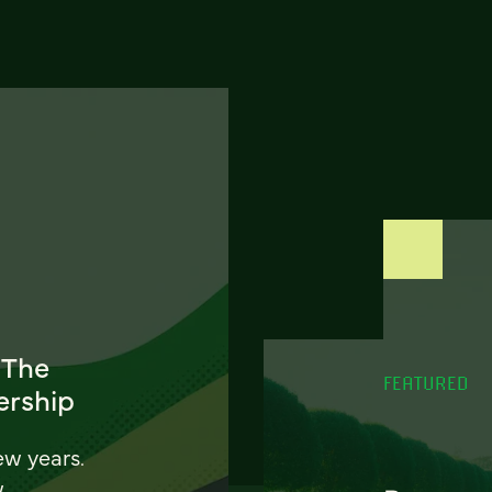
 The
FEATURED
ership
ew years.
w