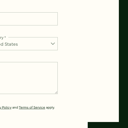
ry
*
y Policy
and
Terms of Service
apply.