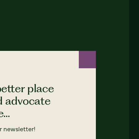
etter place
nd advocate
...
 newsletter!