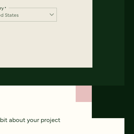
ry
*
 bit about your project