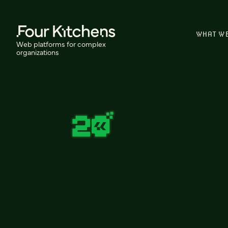
WHAT W
Web platforms for complex
organizations