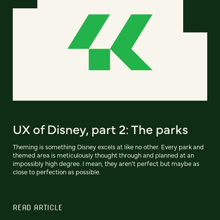
UX of Disney, part 2: The parks
Theming is something Disney excels at like no other. Every park and
themed area is meticulously thought through and planned at an
impossibly high degree. I mean, they aren’t perfect but maybe as
close to perfection as possible.
READ ARTICLE