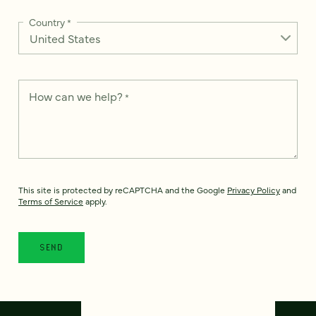
Country
*
How can we help?
*
This site is protected by reCAPTCHA and the Google
Privacy Policy
and
Terms of Service
apply.