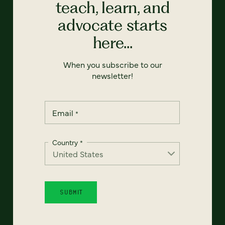
teach, learn, and
advocate starts
here...
When you subscribe to our
newsletter!
Email
*
Country
*