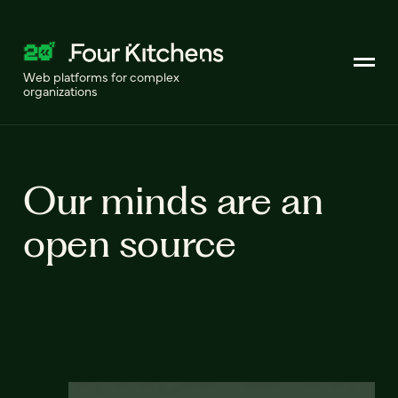
Web platforms for complex
organizations
Our minds are an
open source