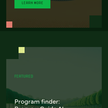
LEARN MORE
FEATURED
Program finder: