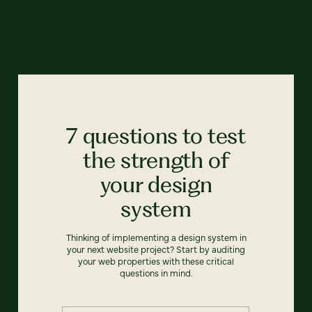
7 questions to test
the strength of
your design
system
Thinking of implementing a design system in
your next website project? Start by auditing
your web properties with these critical
questions in mind.