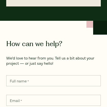
How can we help?
We’d love to hear from you. Tell us a bit about your
project — or just say hello!
Full name
*
Email
*