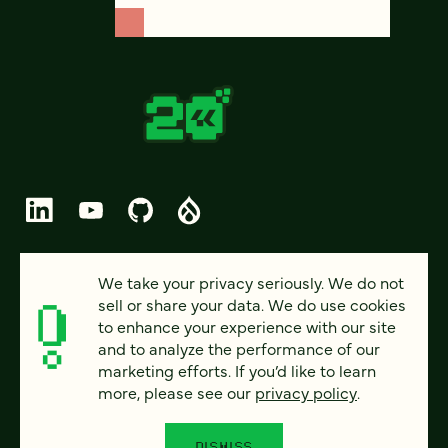
© 2026 FOUR KITCHENS (CC-BY-SA)
We take your privacy seriously. We do not
sell or share your data. We do use cookies
PRIVACY
to enhance your experience with our site
and to analyze the performance of our
ACCESSIBILITY
marketing efforts. If you’d like to learn
AI POLICY
more, please see our
privacy policy
.
CAREERS
DISMISS