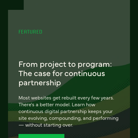
FEATURED
From project to program:
The case for continuous
partnership
Most websites get rebuilt every few years.
There's a better model. Learn how
continuous digital partnership keeps your
site evolving, compounding, and performing
— without starting over.