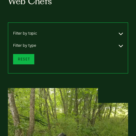
Web Chefs
Filter by topic
Filter by type
RESET