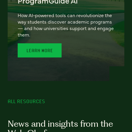
ProgramGuide AI
How AI-powered tools can revolutionize the
way students discover academic programs
— and how universities support and engage
them.
LEARN MORE
ALL RESOURCES
News and insights from the