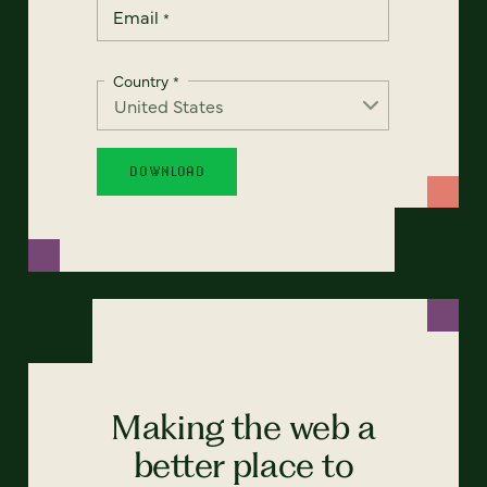
Email
*
Country
*
Making the web a
better place to