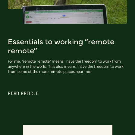
Essentials to working “remote
remote”
For me, "remote remote" means I have the freedom to work from
anywhere in the world. This also means I have the freedom to work
from some of the more remote places near me.
READ ARTICLE