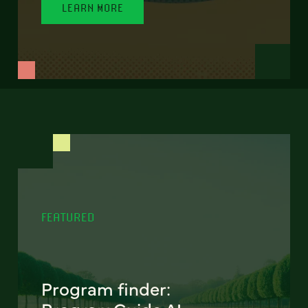
LEARN MORE
FEATURED
Program finder: