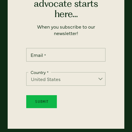
advocate starts
here...
When you subscribe to our
newsletter!
Email
*
Country
*