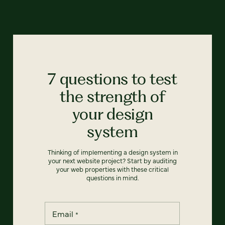
7 questions to test
the strength of
your design
system
Thinking of implementing a design system in
your next website project? Start by auditing
your web properties with these critical
questions in mind.
Email
*