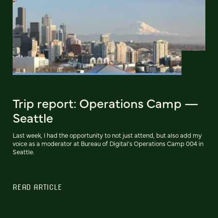
Trip report: Operations Camp —
Seattle
Last week, I had the opportunity to not just attend, but also add my
voice as a moderator at Bureau of Digital's Operations Camp 004 in
Seattle.
READ ARTICLE