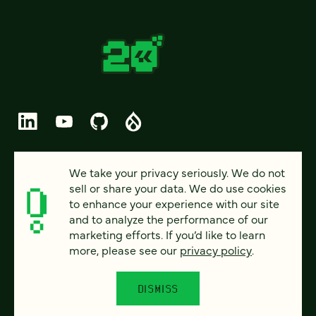
© 2026 FOUR KITCHENS (CC-BY-SA)
We take your privacy seriously. We do not
sell or share your data. We do use cookies
PRIVACY
to enhance your experience with our site
and to analyze the performance of our
ACCESSIBILITY
marketing efforts. If you’d like to learn
AI POLICY
more, please see our
privacy policy
.
CAREERS
DISMISS