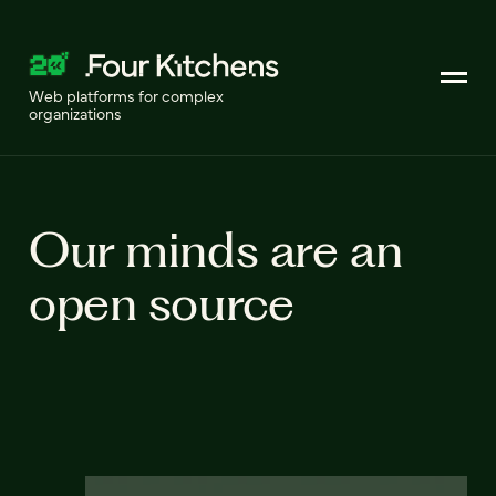
Web platforms for complex
organizations
Our minds are an
open source