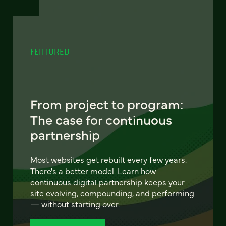
FEATURED
From project to program:
The case for continuous
partnership
Most websites get rebuilt every few years.
There's a better model. Learn how
continuous digital partnership keeps your
site evolving, compounding, and performing
— without starting over.