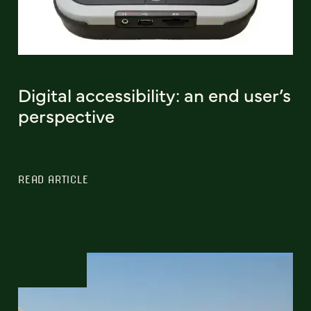
Digital accessibility: an end user’s
perspective
READ ARTICLE