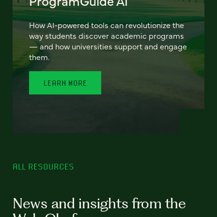
ProgramGuide AI
How AI-powered tools can revolutionize the
way students discover academic programs
— and how universities support and engage
them.
LEARN MORE
ALL RESOURCES
News and insights from the