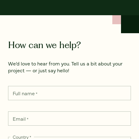
How can we help?
We’d love to hear from you. Tell us a bit about your
project — or just say hello!
Full name
*
Email
*
Country
*