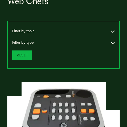
Web Chefs
Filter by topic
Filter by type
RESET