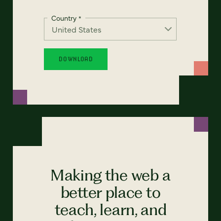
Country
*
Making the web a
better place to
teach, learn, and