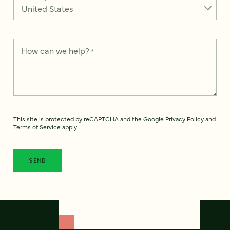
How can we help?
*
This site is protected by reCAPTCHA and the Google
Privacy Policy
and
Terms of Service
apply.