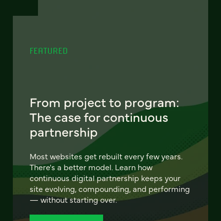
FEATURED
From project to program:
The case for continuous
partnership
Most websites get rebuilt every few years.
There's a better model. Learn how
continuous digital partnership keeps your
site evolving, compounding, and performing
— without starting over.