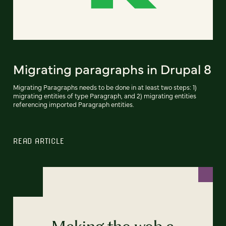
Migrating paragraphs in Drupal 8
Migrating Paragraphs needs to be done in at least two steps: 1)
migrating entities of type Paragraph, and 2) migrating entities
referencing imported Paragraph entities.
READ ARTICLE