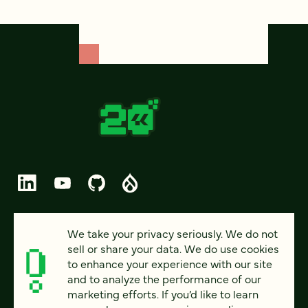
© 2026 FOUR KITCHENS (CC-BY-SA)
We take your privacy seriously. We do not
sell or share your data. We do use cookies
PRIVACY
to enhance your experience with our site
and to analyze the performance of our
ACCESSIBILITY
marketing efforts. If you’d like to learn
AI POLICY