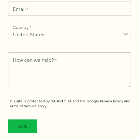
Email
*
Country
*
How can we help?
*
This site is protected by reCAPTCHA and the Google
Privacy Policy
and
Terms of Service
apply.