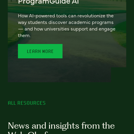
ProgramGuide AI
How AI-powered tools can revolutionize the
way students discover academic programs
— and how universities support and engage
them.
LEARN MORE
ALL RESOURCES
News and insights from the