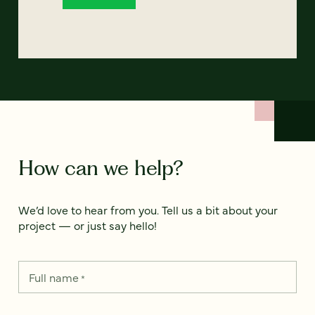
How can we help?
We’d love to hear from you. Tell us a bit about your
project — or just say hello!
Full name
*