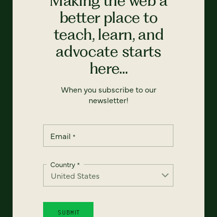
Making the web a
better place to
teach, learn, and
advocate starts
here...
When you subscribe to our
newsletter!
Email
*
Country
*