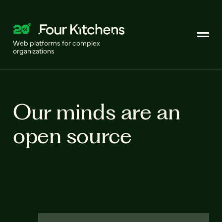
Web platforms for complex
organizations
Our minds are an
open source