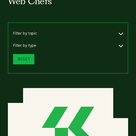
Web Chefs
Filter by topic
Filter by type
RESET