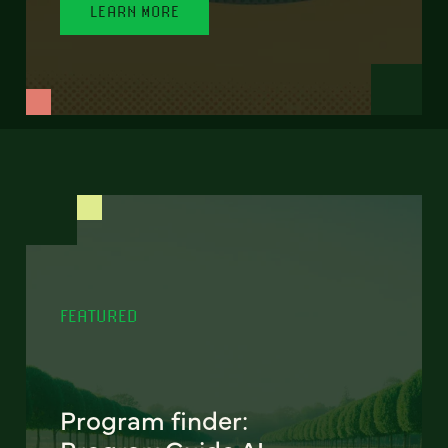
LEARN MORE
FEATURED
Program finder: