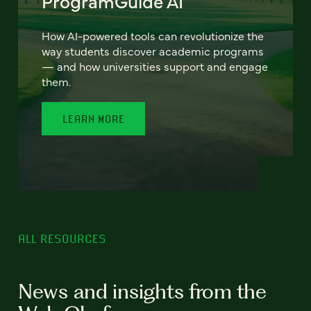
ProgramGuide AI
How AI-powered tools can revolutionize the
way students discover academic programs
— and how universities support and engage
them.
LEARN MORE
ALL RESOURCES
News and insights from the