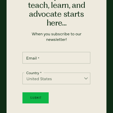
teach, learn, and
advocate starts
here...
When you subscribe to our
newsletter!
Email
*
Country
*