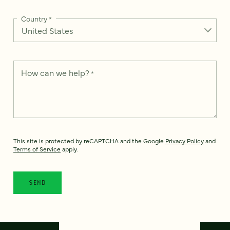
Country
*
How can we help?
*
This site is protected by reCAPTCHA and the Google
Privacy Policy
and
Terms of Service
apply.