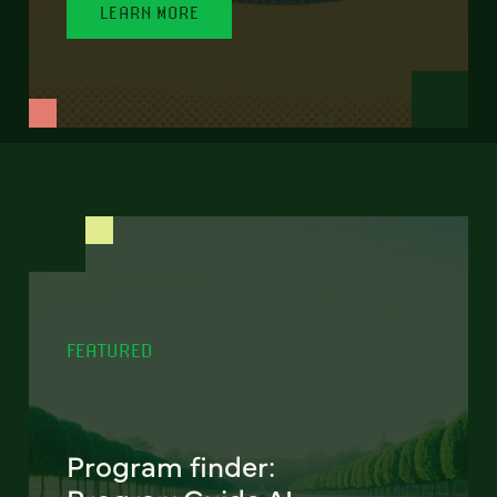
LEARN MORE
FEATURED
Program finder: