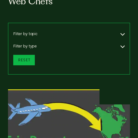
Web Chefs
Filter by topic
Filter by type
RESET