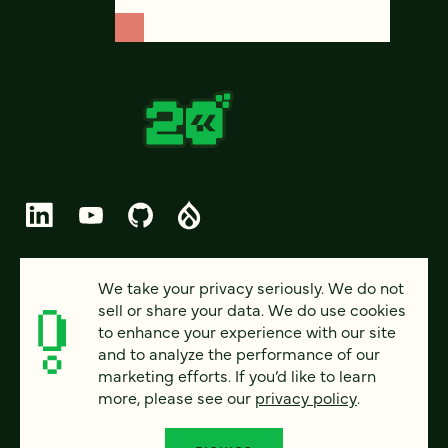
© 2026 FOUR KITCHENS (CC-BY-SA)
We take your privacy seriously. We do not
sell or share your data. We do use cookies
PRIVACY
to enhance your experience with our site
and to analyze the performance of our
ACCESSIBILITY
marketing efforts. If you’d like to learn
AI POLICY
more, please see our
privacy policy
.
CAREERS