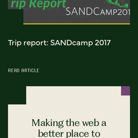
Trip report: SANDcamp 2017
READ ARTICLE
Making the web a
better place to