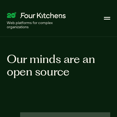
Web platforms for complex
organizations
Our minds are an
open source