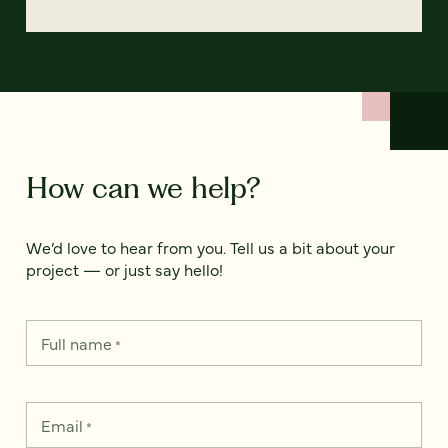
How can we help?
We’d love to hear from you. Tell us a bit about your
project — or just say hello!
Full name
*
Email
*