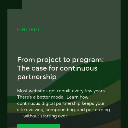
FEATURED
From project to program:
The case for continuous
partnership
Most websites get rebuilt every few years.
There's a better model. Learn how
continuous digital partnership keeps your
site evolving, compounding, and performing
— without starting over.