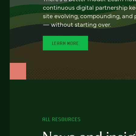
continuous digital partnership k
site evolving, compounding, and
— without starting over.
LEARN MORE
ALL RESOURCES