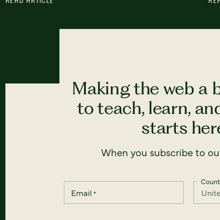
READ ARTICLE
RE
Making the web a b
to teach, learn, a
starts here
When you subscribe to our
Count
Email
*