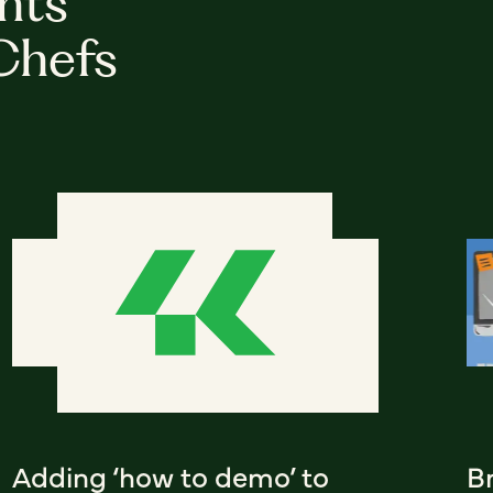
hts
Chefs
Adding ‘how to demo’ to
Br