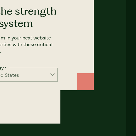
the strength
 system
em in your next website
rties with these critical
.
ry
*