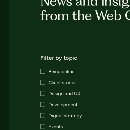
News and insig
from the Web 
Filter by topic
Being online
Client stories
Design and UX
Development
Digital strategy
Events