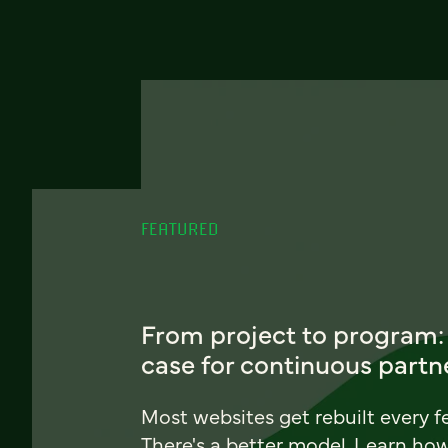
FEATURED
From project to program:
case for continuous partn
Most websites get rebuilt every f
There's a better model. Learn ho