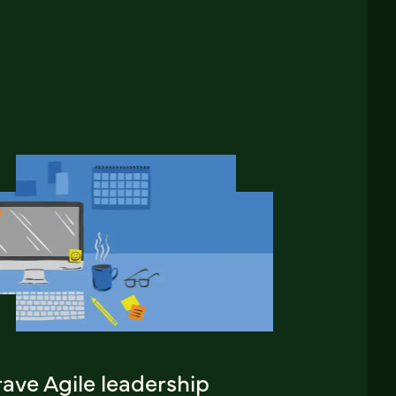
ave Agile leadership