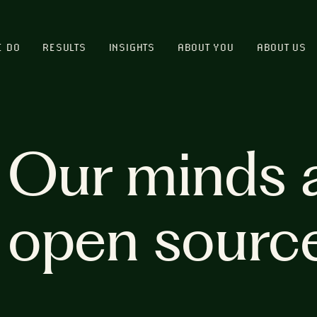
E DO
RESULTS
INSIGHTS
ABOUT YOU
ABOUT US
Our minds 
open sourc