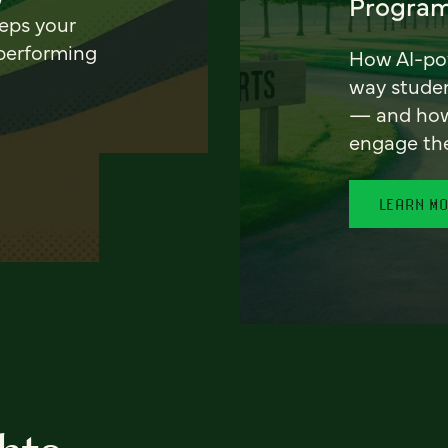
Program
eeps your
 performing
How AI-pow
way stude
— and how 
engage th
LEARN M