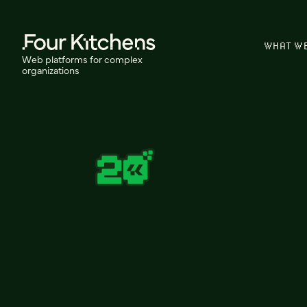
WHAT W
Web platforms for complex
organizations