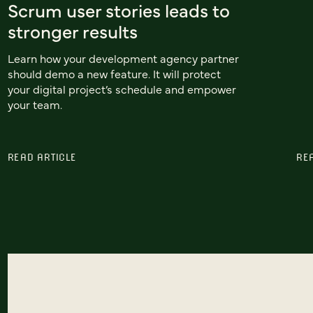
Scrum user stories leads to
stronger results
Learn how your development agency partner
should demo a new feature. It will protect
your digital project’s schedule and empower
your team.
READ ARTICLE
RE