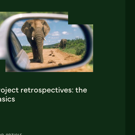
oject retrospectives: the
asics