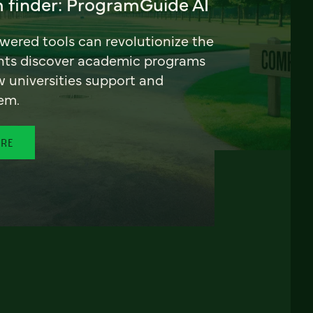
 finder: ProgramGuide AI
ered tools can revolutionize the
nts discover academic programs
universities support and
em.
ORE