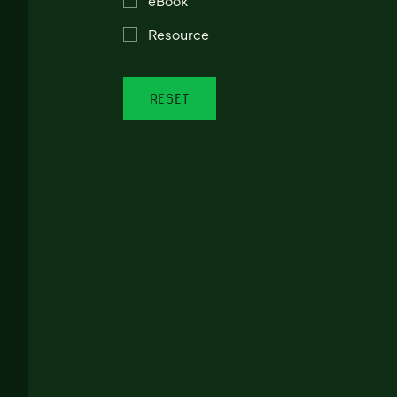
Resource
RESET