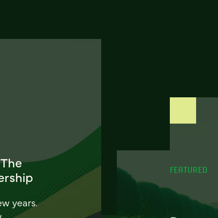
 The
FEATURED
ership
ew years.
w