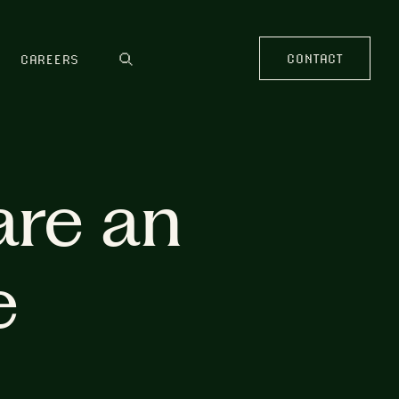
CONTACT
CAREERS
are an
e