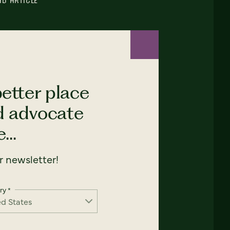
AD ARTICLE
etter place
nd advocate
...
 newsletter!
ry
*