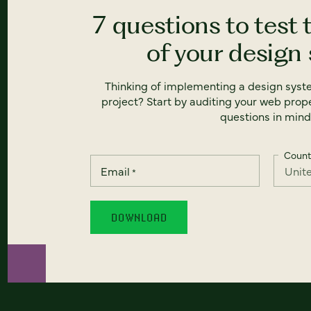
7 questions to test 
of your design
Thinking of implementing a design syst
project? Start by auditing your web prope
questions in mind
Count
Email
*