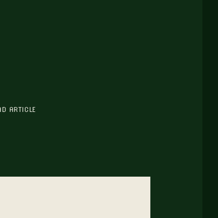
AD ARTICLE