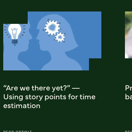
“Are we there yet?” —
Pr
Using story points for time
b
estimation