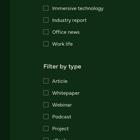
Immersive technology
Industry report
Office news
Work life
Filter by type
Article
Whitepaper
Webinar
Podcast
Project
eBook