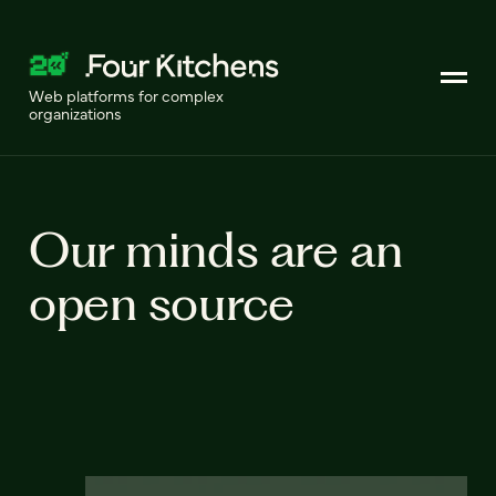
Web platforms for complex
organizations
Our minds are an
open source