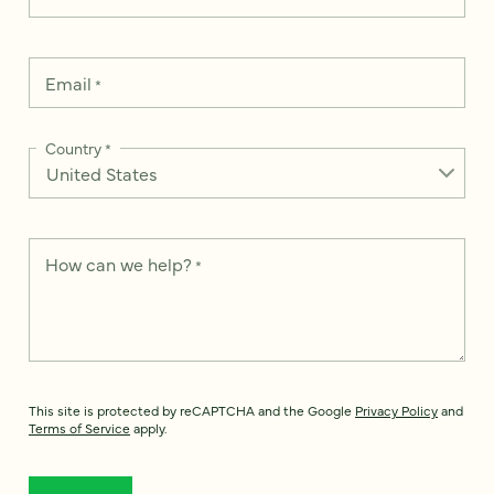
Email
*
Country
*
How can we help?
*
This site is protected by reCAPTCHA and the Google
Privacy Policy
and
Terms of Service
apply.