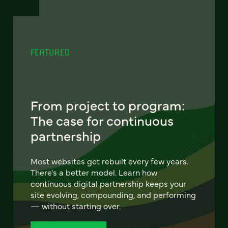
FEATURED
From project to program:
The case for continuous
partnership
Most websites get rebuilt every few years.
There's a better model. Learn how
continuous digital partnership keeps your
site evolving, compounding, and performing
— without starting over.