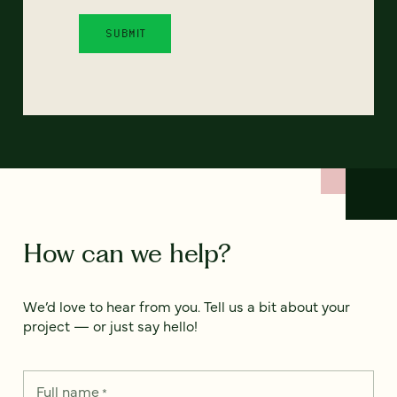
How can we help?
We’d love to hear from you. Tell us a bit about your
project — or just say hello!
Full name
*