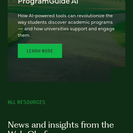
ProgramGuide AI
How AI-powered tools can revolutionize the
way students discover academic programs
— and how universities support and engage
them.
LEARN MORE
ALL RESOURCES
News and insights from the