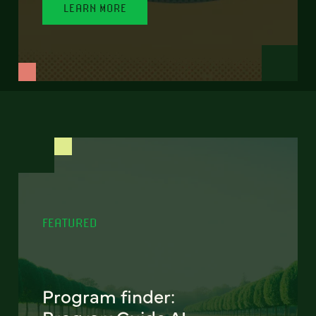
LEARN MORE
FEATURED
Program finder: