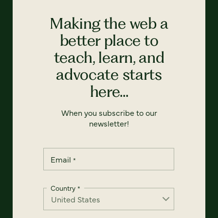
Making the web a
better place to
teach, learn, and
advocate starts
here...
When you subscribe to our
newsletter!
Email
*
Country
*