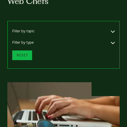
Web Chefs
Filter by topic
Filter by type
RESET