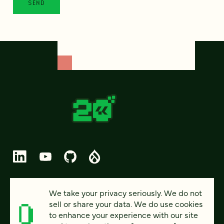
© 2026 FOUR KITCHENS (CC-BY-SA)
We take your privacy seriously. We do not
sell or share your data. We do use cookies
PRIVACY
to enhance your experience with our site