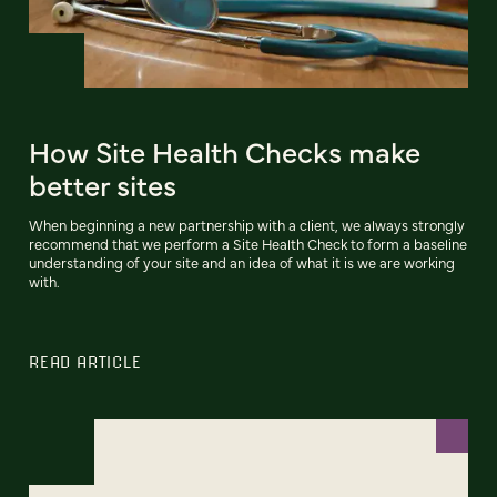
How Site Health Checks make
better sites
When beginning a new partnership with a client, we always strongly
recommend that we perform a Site Health Check to form a baseline
understanding of your site and an idea of what it is we are working
with.
READ ARTICLE