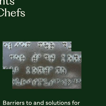
hts
Chefs
Barriers to and solutions for