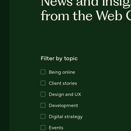
News and insig
from the Web 
Filter by topic
Being online
Client stories
Design and UX
Development
Digital strategy
Events