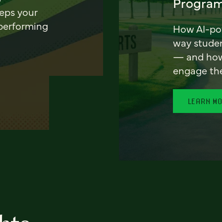
Program
eeps your
 performing
How AI-pow
way stude
— and how 
engage th
LEARN M