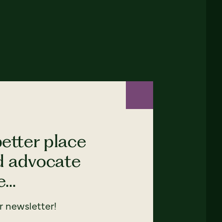
etter place
nd advocate
...
 newsletter!