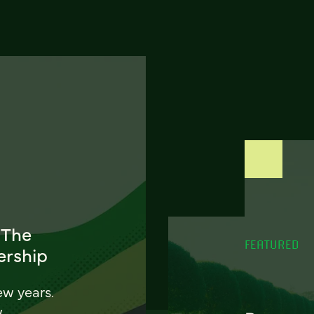
 The
FEATURED
ership
ew years.
w