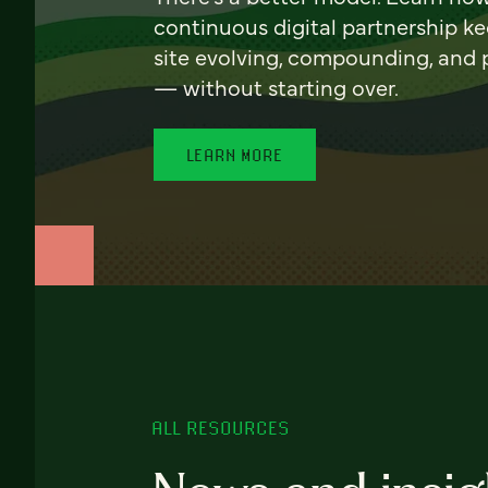
continuous digital partnership k
site evolving, compounding, and
— without starting over.
LEARN MORE
ALL RESOURCES