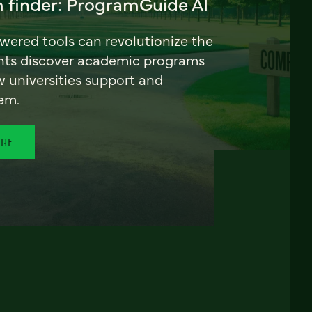
 finder: ProgramGuide AI
ered tools can revolutionize the
nts discover academic programs
universities support and
em.
ORE