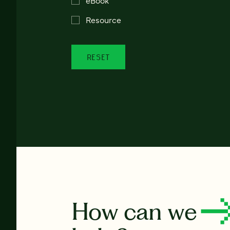
Resource
RESET
How can we