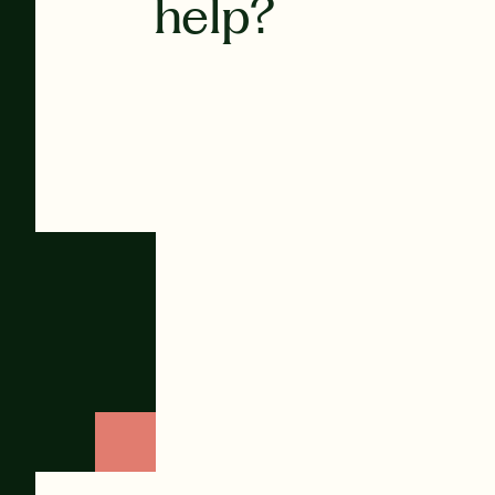
help?