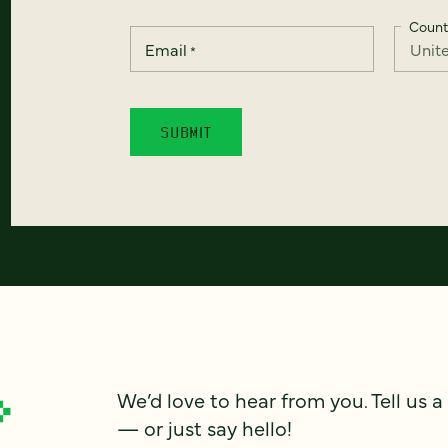
Count
Email
*
We’d love to hear from you. Tell us a
— or just say hello!