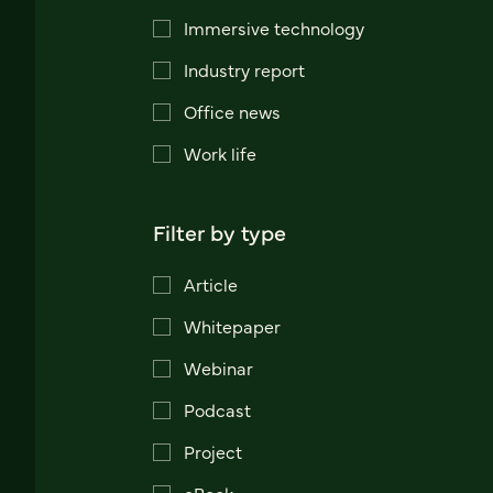
Immersive technology
Industry report
Office news
Work life
Filter by type
Article
Whitepaper
Webinar
Podcast
Project
eBook