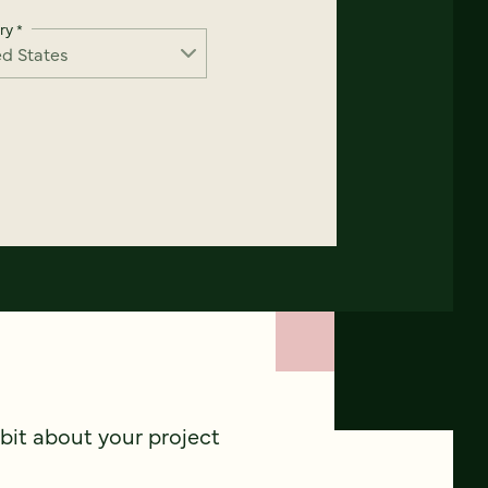
ry
*
 bit about your project