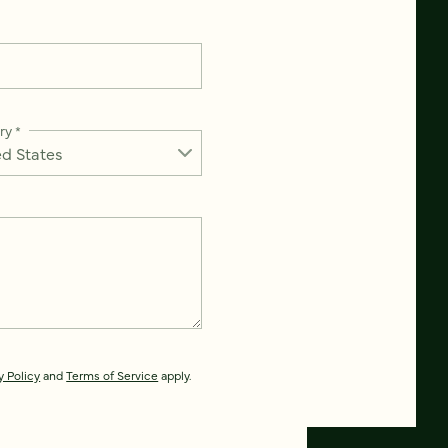
ry
*
y Policy
and
Terms of Service
apply.