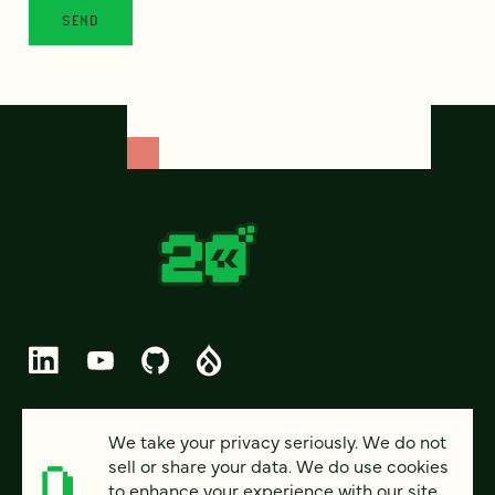
© 2026 FOUR KITCHENS (CC-BY-SA)
We take your privacy seriously. We do not
sell or share your data. We do use cookies
PRIVACY
to enhance your experience with our site