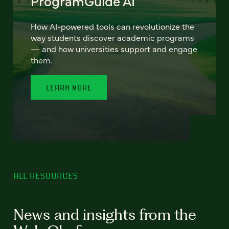
ProgramGuide AI
How AI-powered tools can revolutionize the
way students discover academic programs
— and how universities support and engage
them.
LEARN MORE
ALL RESOURCES
News and insights from the