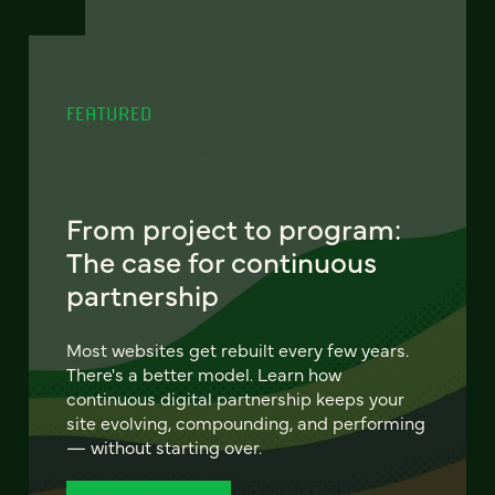
FEATURED
From project to program:
The case for continuous
partnership
Most websites get rebuilt every few years.
There's a better model. Learn how
continuous digital partnership keeps your
site evolving, compounding, and performing
— without starting over.