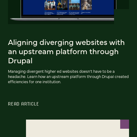
Aligning diverging websites with
an upstream platform through
Drupal
Managing divergent higher ed websites doesn’t have to be a
headache. Learn how an upstream platform through Drupal created
efficiencies for one institution.
READ ARTICLE