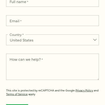
Full name
*
Email
*
Country
*
How can we help?
*
This site is protected by reCAPTCHA and the Google
Privacy Policy
and
Terms of Service
apply.