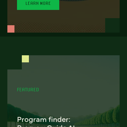
LEARN MORE
FEATURED
Program finder: