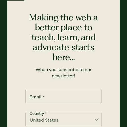
Making the web a
better place to
teach, learn, and
advocate starts
here...
When you subscribe to our
newsletter!
Email
*
Country
*