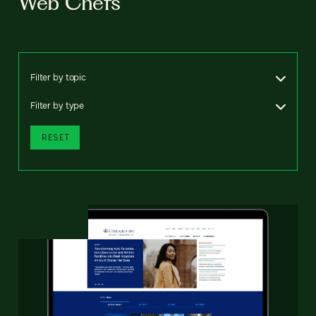
Web Chefs
Filter by topic
Filter by type
RESET