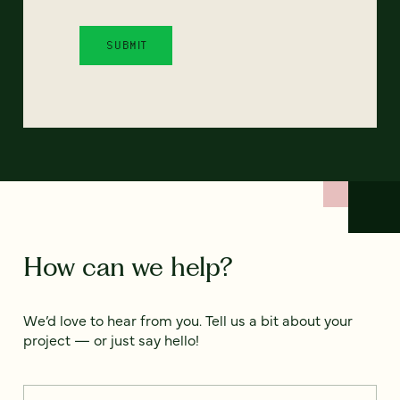
How can we help?
We’d love to hear from you. Tell us a bit about your
project — or just say hello!