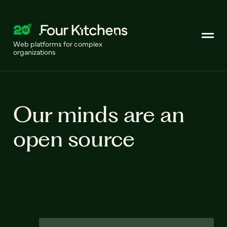
Web platforms for complex
organizations
Our minds are an
open source