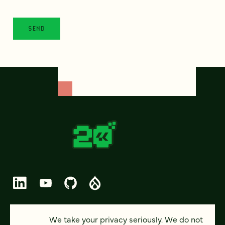
© 2026 FOUR KITCHENS (CC-BY-SA)
We take your privacy seriously. We do not