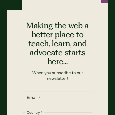
Making the web a
better place to
teach, learn, and
advocate starts
here...
When you subscribe to our
newsletter!
Email
*
Country
*