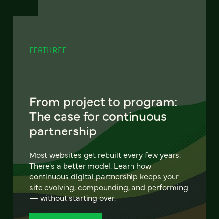
FEATURED
From project to program:
The case for continuous
partnership
Most websites get rebuilt every few years.
There's a better model. Learn how
continuous digital partnership keeps your
site evolving, compounding, and performing
— without starting over.