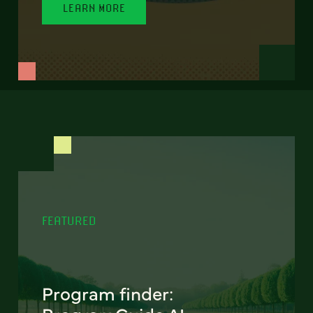
LEARN MORE
FEATURED
Program finder: