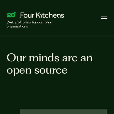
Web platforms for complex
organizations
Our minds are an
open source