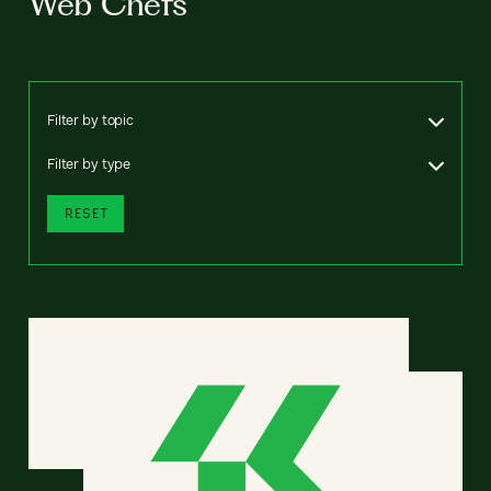
Web Chefs
Filter by topic
Filter by type
RESET