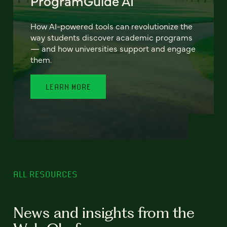
ProgramGuide AI
How AI-powered tools can revolutionize the
way students discover academic programs
— and how universities support and engage
them.
LEARN MORE
ALL RESOURCES
News and insights from the