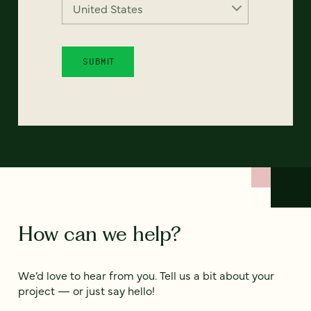
How can we help?
We’d love to hear from you. Tell us a bit about your
project — or just say hello!