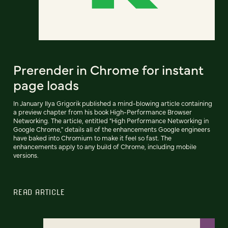
Prerender in Chrome for instant
page loads
In January Ilya Grigorik published a mind-blowing article containing
a preview chapter from his book High-Performance Browser
Networking. The article, entitled "High Performance Networking in
Google Chrome," details all of the enhancements Google engineers
have baked into Chromium to make it feel so fast. The
enhancements apply to any build of Chrome, including mobile
versions.
READ ARTICLE