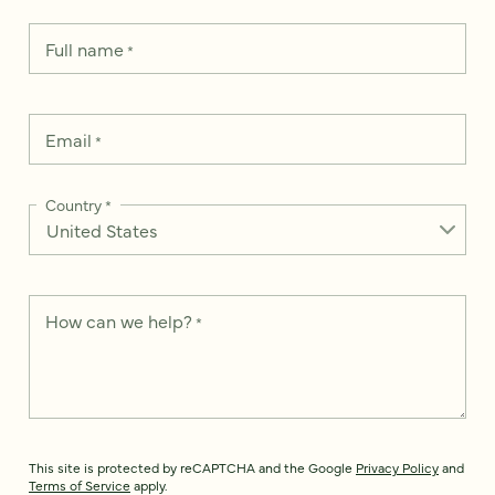
Full name
*
Email
*
Country
*
How can we help?
*
This site is protected by reCAPTCHA and the Google
Privacy Policy
and
Terms of Service
apply.