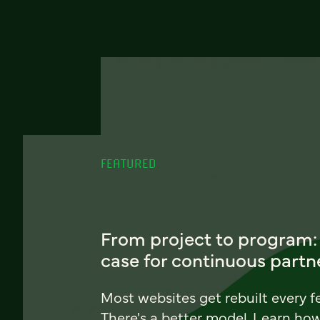
FEATURED
From project to program:
case for continuous partn
Most websites get rebuilt every f
There's a better model. Learn ho