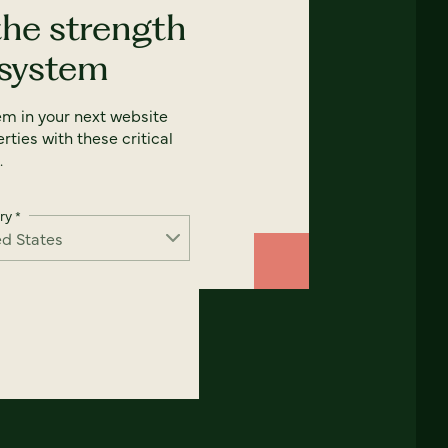
the strength
 system
em in your next website
rties with these critical
.
ry
*