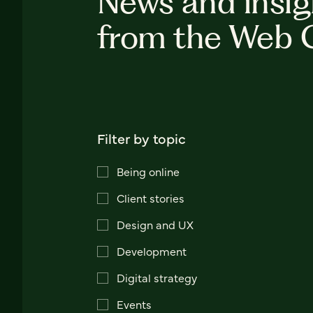
News and insig
from the Web 
Filter by topic
Being online
Client stories
Design and UX
Development
Digital strategy
Events