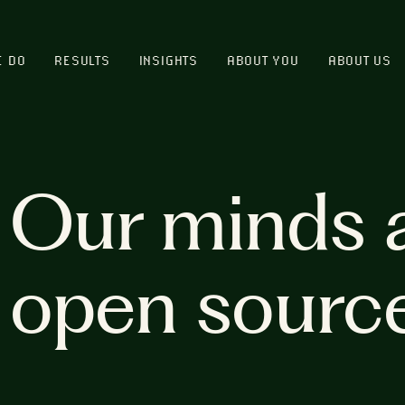
E DO
RESULTS
INSIGHTS
ABOUT YOU
ABOUT US
Our minds 
open sourc