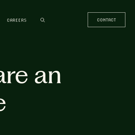
CONTACT
CAREERS
are an
e