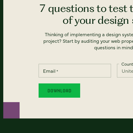
7 questions to test 
of your design
Thinking of implementing a design syst
project? Start by auditing your web prope
questions in mind
Count
Email
*