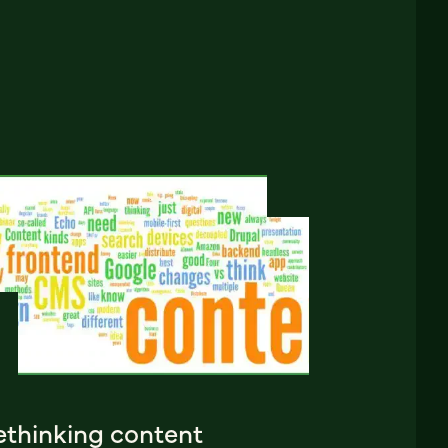
ethinking content