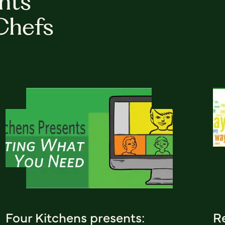
hts
Chefs
Four Kitchens presents:
R