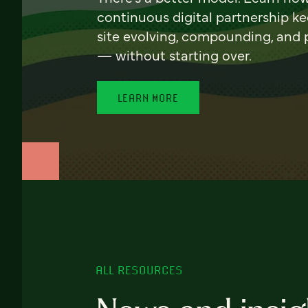
continuous digital partnership k
site evolving, compounding, and
— without starting over.
LEARN MORE
ALL RESOURCES