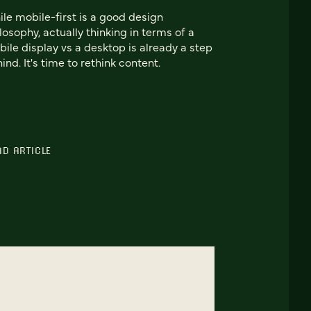
le mobile-first is a good design
losophy, actually thinking in terms of a
ile display vs a desktop is already a step
ind. It's time to rethink content.
AD ARTICLE