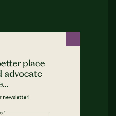
etter place
nd advocate
...
 newsletter!
ry
*