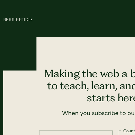
READ ARTICLE
Making the web a b
to teach, learn, a
starts here
When you subscribe to our
Count