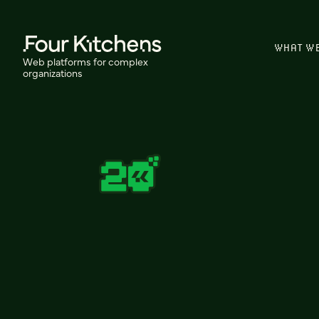
WHAT W
Web platforms for complex
organizations