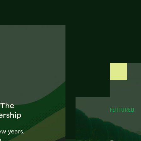
 The
FEATURED
ership
ew years.
w