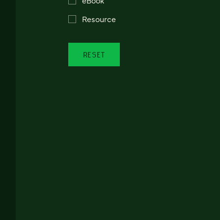
Resource
RESET