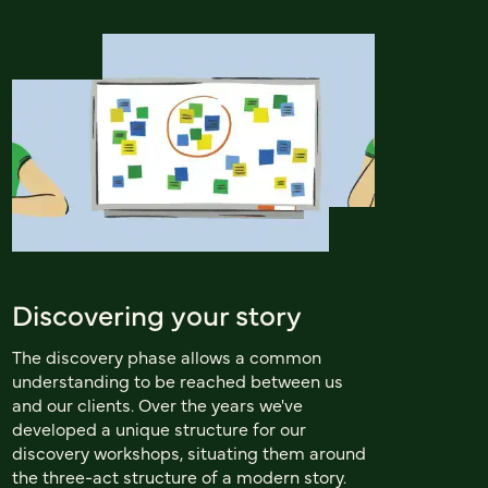
Discovering your story
The discovery phase allows a common
understanding to be reached between us
and our clients. Over the years we've
developed a unique structure for our
discovery workshops, situating them around
the three-act structure of a modern story.