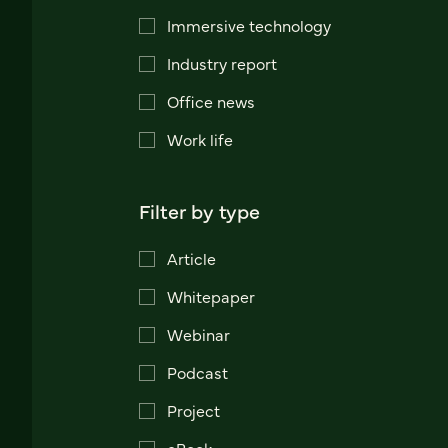
Immersive technology
Industry report
Office news
Work life
Filter by type
Article
Whitepaper
Webinar
Podcast
Project
eBook