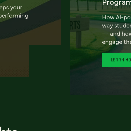
Program
eeps your
 performing
How AI-pow
way stude
— and how 
engage th
LEARN M