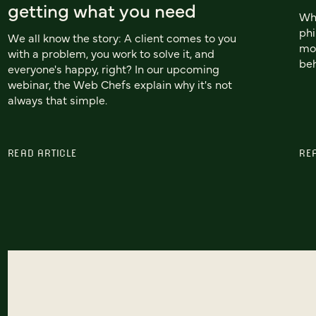
getting what you need
Whi
phi
We all know the story: A client comes to you
mob
with a problem, you work to solve it, and
beh
everyone's happy, right? In our upcoming
webinar, the Web Chefs explain why it's not
always that simple.
READ ARTICLE
RE