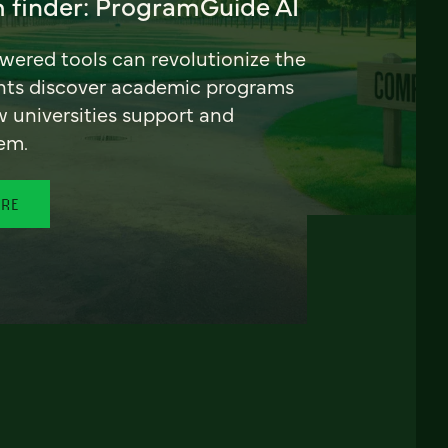
 finder: ProgramGuide AI
ered tools can revolutionize the
nts discover academic programs
universities support and
em.
ORE