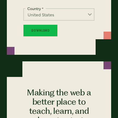
Country
*
Making the web a
better place to
teach, learn, and