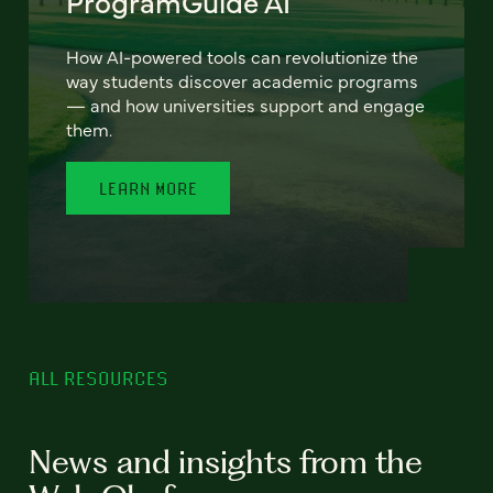
ProgramGuide AI
How AI-powered tools can revolutionize the
way students discover academic programs
— and how universities support and engage
them.
LEARN MORE
ALL RESOURCES
News and insights from the