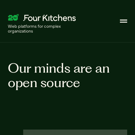
Web platforms for complex
organizations
Our minds are an
open source