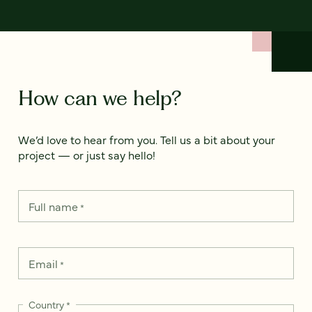
How can we help?
We’d love to hear from you. Tell us a bit about your
project — or just say hello!
Full name
*
Email
*
Country
*