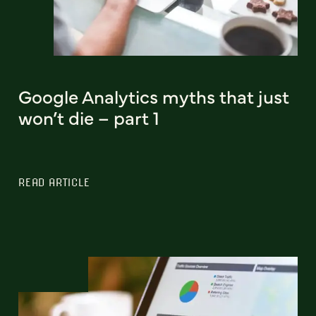
Google Analytics myths that just
won’t die – part 1
READ ARTICLE