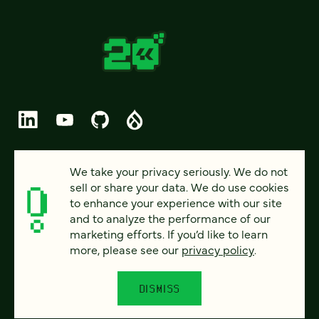
© 2026 FOUR KITCHENS (CC-BY-SA)
We take your privacy seriously. We do not
sell or share your data. We do use cookies
PRIVACY
to enhance your experience with our site
and to analyze the performance of our
ACCESSIBILITY
marketing efforts. If you’d like to learn
AI POLICY
more, please see our
privacy policy
.
CAREERS
DISMISS