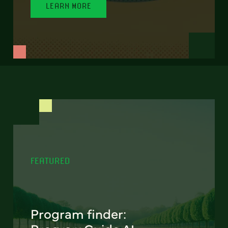
LEARN MORE
FEATURED
Program finder: