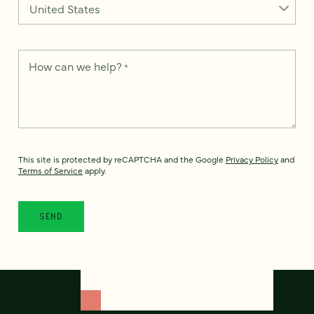
How can we help?
*
This site is protected by reCAPTCHA and the Google
Privacy Policy
and
Terms of Service
apply.