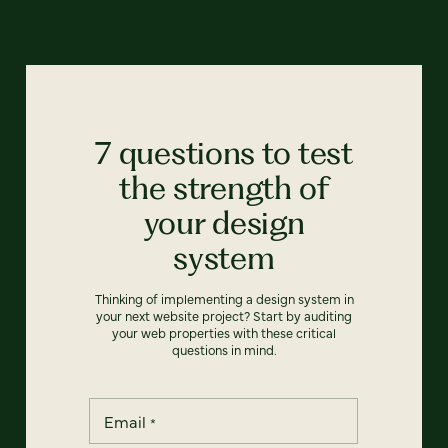
7 questions to test
the strength of
your design
system
Thinking of implementing a design system in
your next website project? Start by auditing
your web properties with these critical
questions in mind.
Email
*