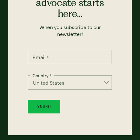
advocate starts
here...
When you subscribe to our
newsletter!
Email
*
Country
*