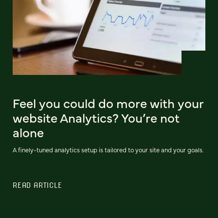
Feel you could do more with your
website Analytics? You’re not
alone
A finely-tuned analytics setup is tailored to your site and your goals.
READ ARTICLE