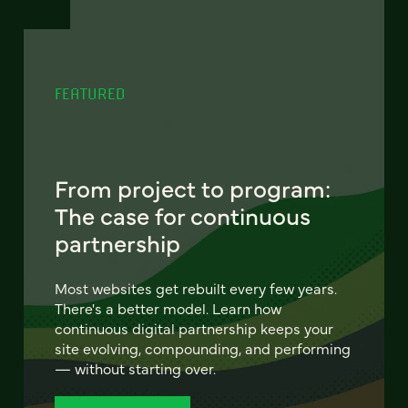
FEATURED
From project to program:
The case for continuous
partnership
Most websites get rebuilt every few years.
There's a better model. Learn how
continuous digital partnership keeps your
site evolving, compounding, and performing
— without starting over.