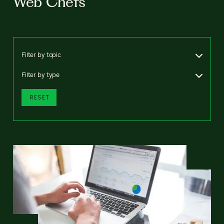
Web Chefs
Filter by topic
Filter by type
RESET