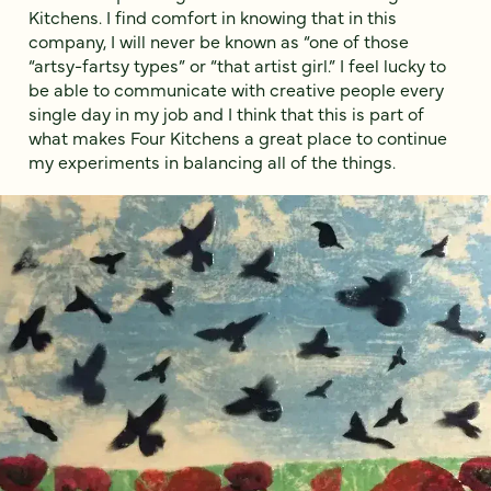
Kitchens. I find comfort in knowing that in this
company, I will never be known as “one of those
“artsy-fartsy types” or “that artist girl.” I feel lucky to
be able to communicate with creative people every
single day in my job and I think that this is part of
what makes Four Kitchens a great place to continue
my experiments in balancing all of the things.