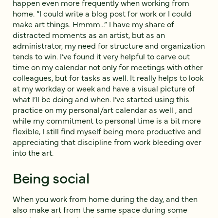
happen even more frequently when working from
home. “I could write a blog post for work or I could
make art things. Hmmm…” I have my share of
distracted moments as an artist, but as an
administrator, my need for structure and organization
tends to win. I’ve found it very helpful to carve out
time on my calendar not only for meetings with other
colleagues, but for tasks as well. It really helps to look
at my workday or week and have a visual picture of
what I’ll be doing and when. I’ve started using this
practice on my personal/art calendar as well , and
while my commitment to personal time is a bit more
flexible, I still find myself being more productive and
appreciating that discipline from work bleeding over
into the art.
Being social
When you work from home during the day, and then
also make art from the same space during some