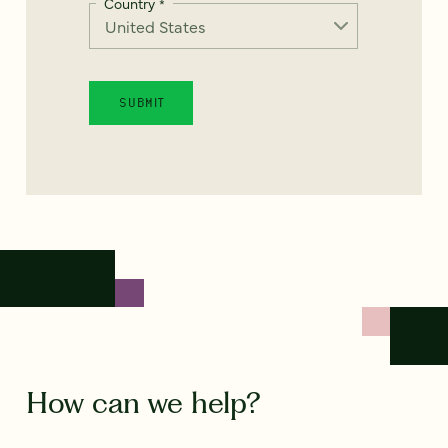
Country
*
How can we help?