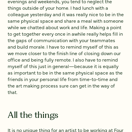
evenings and weekends, you tend to neglect the
things outside of your home. I had lunch with a
colleague yesterday and it was really nice to be in the
same physical space and share a meal with someone
while we chatted about work and life. Making a point
to get together every once in awhile really helps fill in
the gaps of communication with your teammates
and build morale. I have to remind myself of this as
we move closer to the finish line of closing down our
office and being fully remote. I also have to remind
myself of this just in general—because it is equally
as important to be in the same physical space as the
friends in your personal life from time-to-time and
the art making process sure can get in the way of
that.
All the things
It is no unique thing for an artist to be working at Four