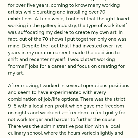
for over five years, coming to know many working
artists while curating and installing over 70
exhibitions. After a while, I noticed that though I loved
working in the gallery industry, the type of work itself
was suffocating my desire to create my own art. In
fact, out of the 70 shows I put together, only one was
mine. Despite the fact that I had invested over five
years in my curator career I made the decision to
shift and recenter myself: I would start working
“normal” jobs for a career and focus on creating for
my art.
After moving, I worked in several operations positions
and seem to have experimented with every
combination of job/life options. There was the strict
9–5 with a local non-profit which gave me freedom
on nights and weekends—freedom to feel guilty for
not work longer and harder to further the cause.
There was the administrative position with a local
culinary school, where the hours varied slightly and