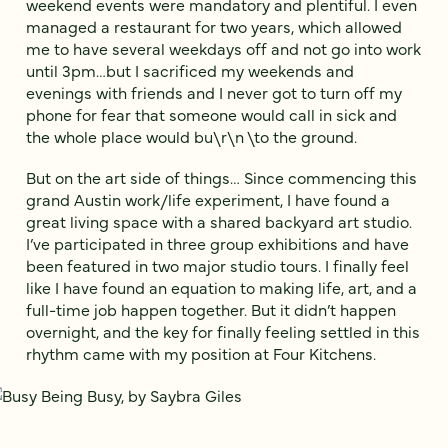
weekend events were mandatory and plentiful. I even
managed a restaurant for two years, which allowed
me to have several weekdays off and not go into work
until 3pm…but I sacrificed my weekends and
evenings with friends and I never got to turn off my
phone for fear that someone would call in sick and
the whole place would bu\r\n \to the ground.
But on the art side of things… Since commencing this
grand Austin work/life experiment, I have found a
great living space with a shared backyard art studio.
I’ve participated in three group exhibitions and have
been featured in two major studio tours. I finally feel
like I have found an equation to making life, art, and a
full-time job happen together. But it didn’t happen
overnight, and the key for finally feeling settled in this
rhythm came with my position at Four Kitchens.