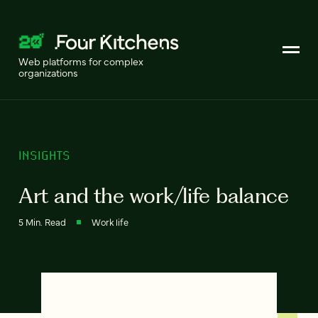
Web platforms for complex
organizations
INSIGHTS
Art and the work/life balance
5 Min. Read
Work life