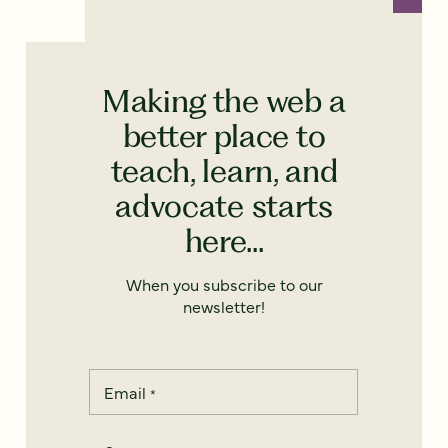
Making the web a
better place to
teach, learn, and
advocate starts
here...
When you subscribe to our
newsletter!
Email
*