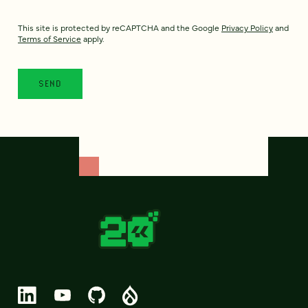
This site is protected by reCAPTCHA and the Google
Privacy Policy
and
Terms of Service
apply.