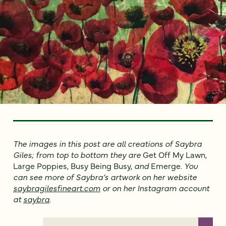
The images in this post are all creations of Saybra
Giles; from top to bottom they are
Get Off My Lawn,
Large Poppies, Busy Being Busy,
and
Emerge.
You
can see more of Saybra’s artwork on her website
saybragilesfineart.com
or on her Instagram account
at
saybra
.