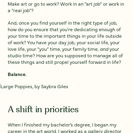
Make art or go to work? Work in an “art job” or work in
a “real job”?
And, once you find yourself in the right type of job,
how do you ensure that you’re dedicating enough of
your time to the important things in your life outside
of work? You have your day job, your social life, your
love life, your “you” time, your family time,
and
your
studio time? How are you supposed to manage all of
these things and still propel yourself forward in life?
Balance.
A shift in priorities
When I finished my bachelor’s degree, I began my
career in the art world. I worked as a gallery director