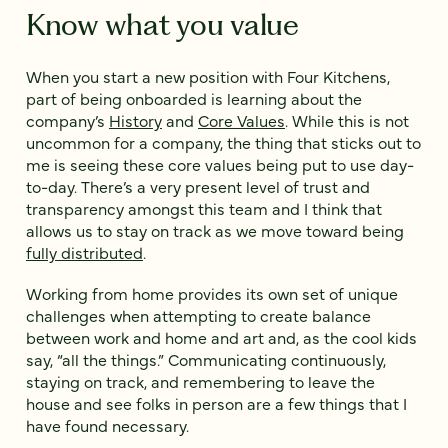
Know what you value
When you start a new position with Four Kitchens,
part of being onboarded is learning about the
company’s
History
and
Core Values
. While this is not
uncommon for a company, the thing that sticks out to
me is seeing these core values being put to use day-
to-day. There’s a very present level of trust and
transparency amongst this team and I think that
allows us to stay on track as we move toward being
fully distributed
.
Working from home provides its own set of unique
challenges when attempting to create balance
between work and home and art and, as the cool kids
say, “all the things.” Communicating continuously,
staying on track, and remembering to leave the
house and see folks in person are a few things that I
have found necessary.