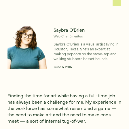
Saybra O'Brien
Web Chef Emeritus
Saybra O'Brien is a visual artist living in
Houston, Texas. She’s an expert at
making popcorn on the stove-top and
walking stubborn basset hounds.
June 6, 2016
Finding the time for art while having a full-time job
has always been a challenge for me. My experience in
the workforce has somewhat resembled a game —
the need to make art and the need to make ends
meet — a sort of internal tug-of-war.