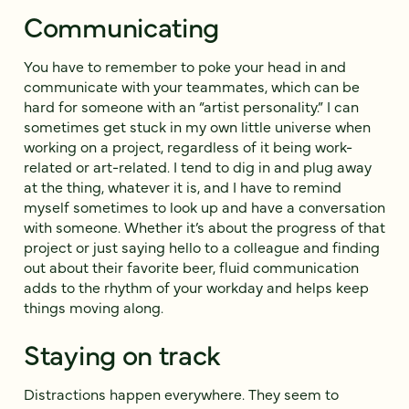
Communicating
You have to remember to poke your head in and
communicate with your teammates, which can be
hard for someone with an “artist personality.” I can
sometimes get stuck in my own little universe when
working on a project, regardless of it being work-
related or art-related. I tend to dig in and plug away
at the thing, whatever it is, and I have to remind
myself sometimes to look up and have a conversation
with someone. Whether it’s about the progress of that
project or just saying hello to a colleague and finding
out about their favorite beer, fluid communication
adds to the rhythm of your workday and helps keep
things moving along.
Staying on track
Distractions happen everywhere. They seem to