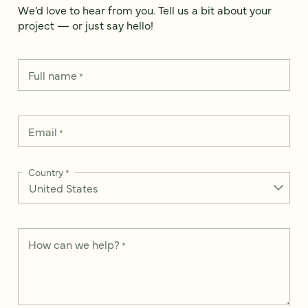
We’d love to hear from you. Tell us a bit about your
project — or just say hello!
Full name
*
Email
*
Country
*
How can we help?
*