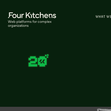
WHAT W
Web platforms for complex
organizations