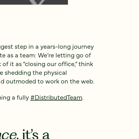
ggest step in a years-long journey
 as a team: We’re letting go of
of it as “closing our office,” think
re shedding the physical
and outmoded to work on the web.
ing a fully
#DistributedTeam
.
ace
, it’s a