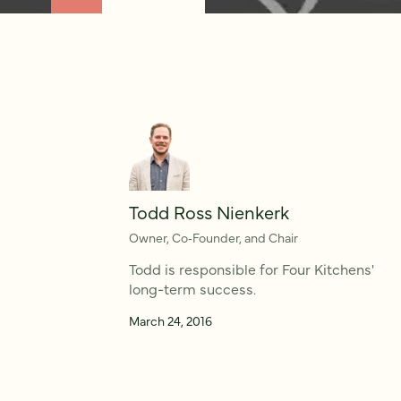
Todd Ross Nienkerk
Owner, Co‑Founder, and Chair
Todd is responsible for Four Kitchens'
long-term success.
March 24, 2016