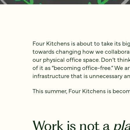
Four Kitchens is about to take its bi
towards changing how we collaborate
our physical office space. Don’t think 
of it as “becoming office-free.” We a
infrastructure that is unnecessary 
This summer, Four Kitchens is becom
Work is not a
pl