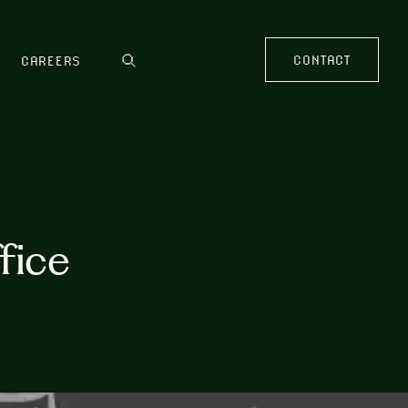
CONTACT
CAREERS
fice