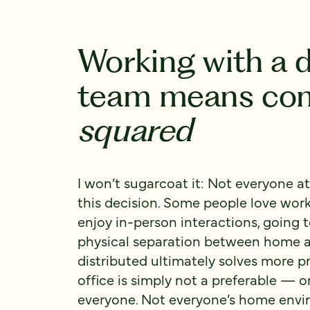
Working with a d
team means co
squared
I won’t sugarcoat it: Not everyone at
this decision. Some people love worki
enjoy in-person interactions, going 
physical separation between home a
distributed ultimately solves more p
office is simply not a preferable — o
everyone. Not everyone’s home envi