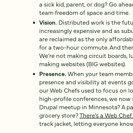
a sick kid, parent, or dog? Go ahea
team freedom of space and time.
Vision.
Distributed work is the fut
increasingly expensive and as subu
are reclaimed as the only affordabl
for a two-hour commute. And there’
We’re not making circuit boards, 
making websites (BIG websites).
Presence.
When your team members 
presence and visibility at events 
our Web Chefs used to focus on l
high-profile conferences, we now
Drupal meetup in Minnesota? A pa
grocery store?
There’s a Web Chef
track jacket, letting everyone kn