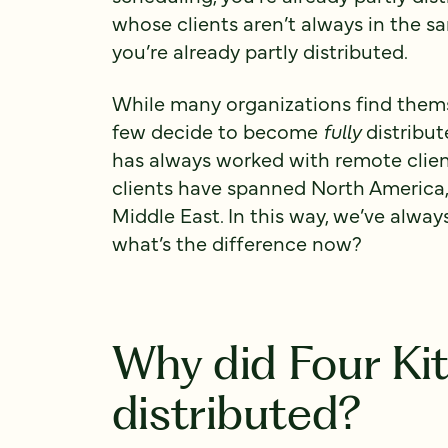
whose clients aren’t always in the s
you’re already partly distributed.
While many organizations find themse
few decide to become
fully
distribut
has always worked with remote client
clients have spanned North America,
Middle East. In this way, we’ve alway
what’s the difference now?
Why did Four Ki
distributed?