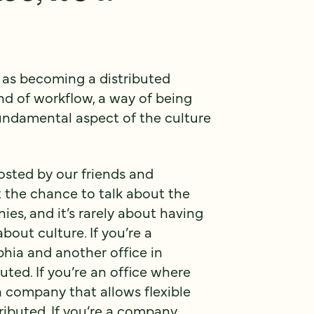
e as becoming a distributed
nd of workflow, a way of being
undamental aspect of the culture
osted by our friends and
t the chance to talk about the
ies, and it’s rarely about having
bout culture. If you’re a
hia and another office in
buted. If you’re an office where
company that allows flexible
tributed. If you’re a company