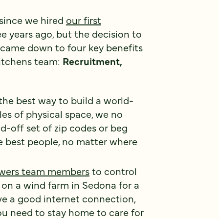
 since we hired
our first
e years ago, but the decision to
came down to four key benefits
 Kitchens team:
Recruitment,
the best way to build a world-
es of physical space, we no
d-off set of zip codes or beg
he best people, no matter where
wers team members
to control
e on a wind farm in Sedona for a
ve a good internet connection,
ou need to stay home to care for