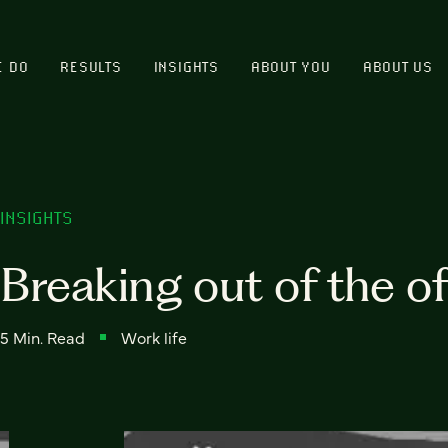
E DO
RESULTS
INSIGHTS
ABOUT YOU
ABOUT US
INSIGHTS
Breaking out of the of
5 Min. Read
Work life