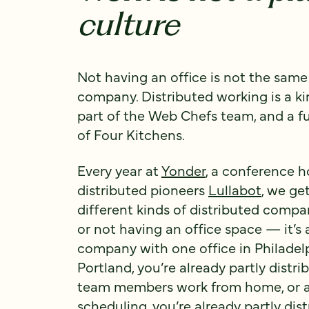
culture
Not having an office is not the sam
company. Distributed working is a ki
part of the Web Chefs team, and a f
of Four Kitchens.
Every year at
Yonder
, a conference h
distributed pioneers
Lullabot
, we ge
different kinds of distributed compan
or not having an office space — it’s a
company with one office in Philadelp
Portland, you’re already partly distri
team members work from home, or a 
scheduling, you’re already partly dis