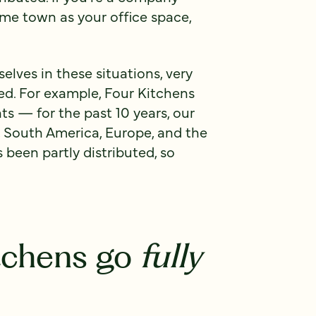
ame town as your office space,
lves in these situations, very
ed. For example, Four Kitchens
s — for the past 10 years, our
 South America, Europe, and the
s been partly distributed, so
tchens go
fully