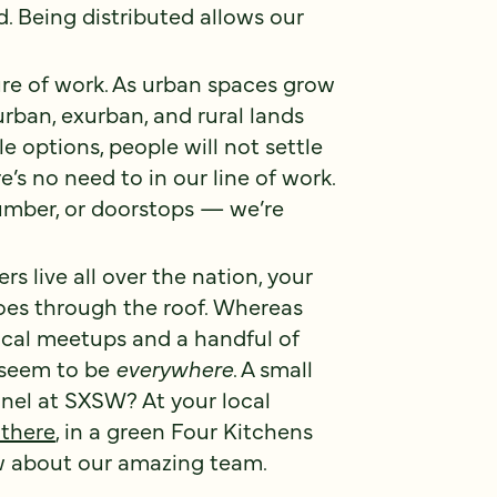
d. Being distributed allows our
ure of work. As urban spaces grow
rban, exurban, and rural lands
e options, people will not settle
s no need to in our line of work.
lumber, or doorstops — we’re
live all over the nation, your
goes through the roof. Whereas
ocal meetups and a handful of
 seem to be
everywhere
. A small
nel at SXSW? At your local
 there
, in a green Four Kitchens
ow about our amazing team.