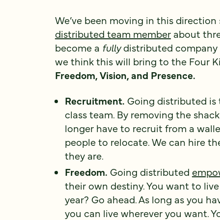
We’ve been moving in this direction
distributed team member
about thre
become a
fully
distributed company 
we think this will bring to the Four
Freedom, Vision, and Presence.
Recruitment.
Going distributed is 
class team. By removing the shackl
longer have to recruit from a walle
people to relocate. We can hire t
they are.
Freedom.
Going distributed
empo
their own destiny. You want to liv
year? Go ahead. As long as you ha
you can live wherever you want. Y