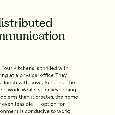
istributed
mmunication
 Four Kitchens is thrilled with
ng at a physical office. They
to lunch with coworkers, and the
nd work. While we believe going
roblems than it creates, the home
r even feasible — option for
ronment is conducive to work;