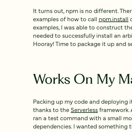
It turns out, npm is no different. The
examples of how to call
npm.install
d
examples, I was able to construct t
needed to successfully install an arb
Hooray! Time to package it up and 
Works On My M
Packing up my code and deploying i
thanks to the
Serverless
framework. A
ran a test command with a small mo
dependencies. I wanted something th