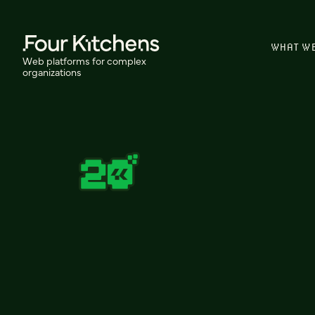
WHAT W
Web platforms for complex
organizations