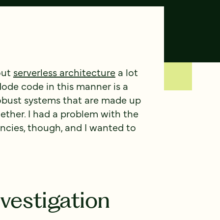
out
serverless architecture
a lot
 Node code in this manner is a
robust systems that are made up
ether. I had a problem with the
ies, though, and I wanted to
vestigation