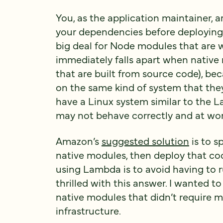
You, as the application maintainer, 
your dependencies before deploying 
big deal for Node modules that are w
immediately falls apart when native
that are built from source code), be
on the same kind of system that they’
have a Linux system similar to the 
may not behave correctly and at wor
Amazon’s
suggested solution
is to s
native modules, then deploy that cod
using Lambda is to avoid having to r
thrilled with this answer. I wanted to
native modules that didn’t require
infrastructure.