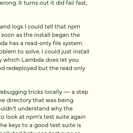
ng. It turns out it did fail fast,
nd logs I could tell that npm
s soon as the install began the
a has a read-only file system.
blem to solve, I could just install
ry which Lambda does let you
nd redeployed but the read only
debugging tricks locally — a step
e directory that was being
couldn’t understand why the
to look at npm’s test suite again
he keys to a good test suite is
 polluted between test runs so