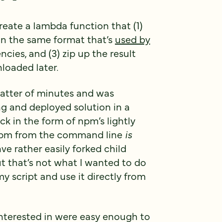
eate a lambda function that (1)
in the same format that’s
used by
ncies, and (3) zip up the result
loaded later.
 matter of minutes and was
ng and deployed solution in a
ck in the form of npm’s lightly
 npm from the command line
is
e rather easily forked child
 that’s not what I wanted to do
y script and use it directly from
nterested in were easy enough to