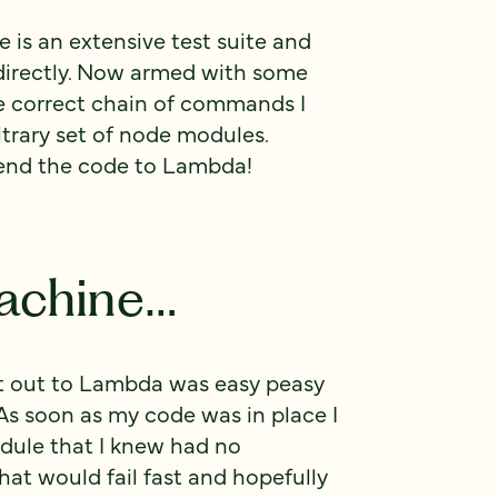
re is an extensive test suite and
irectly. Now armed with some
he correct chain of commands I
itrary set of node modules.
send the code to Lambda!
achine…
t out to Lambda was easy peasy
s soon as my code was in place I
dule that I knew had no
at would fail fast and hopefully