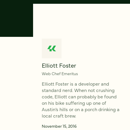
Elliott Foster
Web Chef Emeritus
Elliott Foster is a developer and
standard nerd. When not crushing
code, Elliott can probably be found
on his bike suffering up one of
Austin’s hills or on a porch drinking a
local craft brew.
November 15, 2016