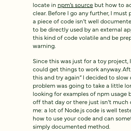
locate in
npm’s source
but how to ac
clear. Before I go any further, I must p
a piece of code isn’t well documented 
to be directly used by an external ap
this kind of code volatile and be pre
warning.
Since this was just for a toy project, 
could get things to work anyway. Afte
this and try again” I decided to slo
problem was going to take a little lo
looking for examples of npm usage bu
off that day or there just isn’t much
me: a lot of Node.js code is well test
how to use your code and can somet
simply documented method.