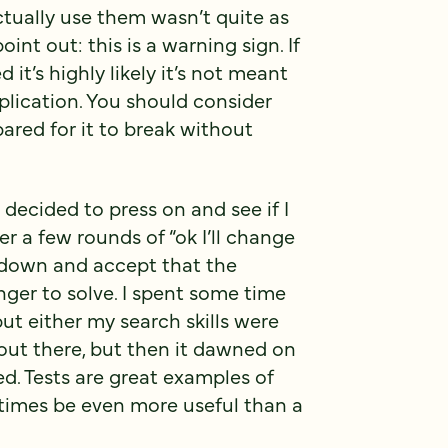
tually use them wasn’t quite as
oint out: this is a warning sign. If
it’s highly likely it’s not meant
plication. You should consider
pared for it to break without
I decided to press on and see if I
r a few rounds of “ok I’ll change
w down and accept that the
nger to solve. I spent some time
t either my search skills were
 out there, but then it dawned on
ed. Tests are great examples of
imes be even more useful than a