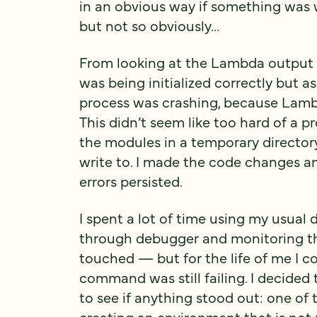
in an obvious way if something was wro
but not so obviously…
From looking at the Lambda output a
was being initialized correctly but a
process was crashing, because Lambd
This didn’t seem like too hard of a pro
the modules in a temporary directo
write to. I made the code changes a
errors persisted.
I spent a lot of time using my usual 
through debugger and monitoring th
touched — but for the life of me I 
command was still failing. I decided 
to see if anything stood out: one of t
creating an environment that is not