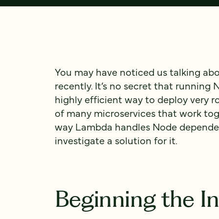
You may have noticed us talking ab
recently. It’s no secret that running
highly efficient way to deploy very 
of many microservices that work tog
way Lambda handles Node dependenc
investigate a solution for it.
Beginning the In