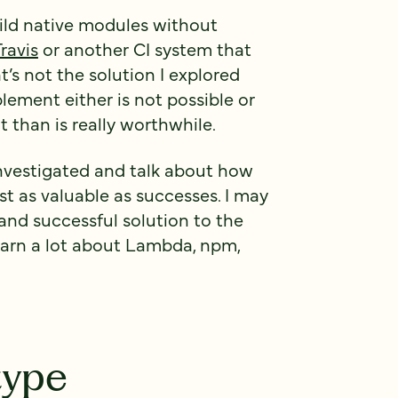
uild native modules without
Travis
or another CI system that
’s not the solution I explored
lement either is not possible or
 than is really worthwhile.
I investigated and talk about how
st as valuable as successes. I may
 and successful solution to the
learn a lot about Lambda, npm,
type