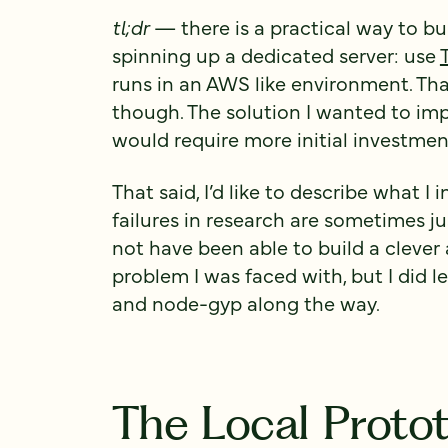
tl;dr
— there is a practical way to b
spinning up a dedicated server: use
runs in an AWS like environment. That
though. The solution I wanted to imp
would require more initial investment
That said, I’d like to describe what 
failures in research are sometimes ju
not have been able to build a clever
problem I was faced with, but I did 
and node-gyp along the way.
The Local Proto