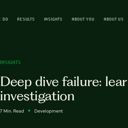
E DO
RESULTS
INSIGHTS
ABOUT YOU
ABOUT US
INSIGHTS
Deep dive failure: lea
investigation
7 Min. Read
Development