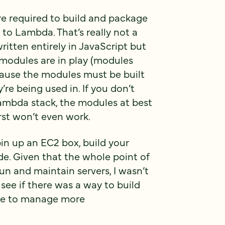
are required to build and package
to Lambda. That’s really not a
ritten entirely in JavaScript but
 modules are in play (modules
cause the modules must be built
re being used in. If you don’t
Lambda stack, the modules at best
st won’t even work.
pin up an EC2 box, build your
e. Given that the whole point of
un and maintain servers, I wasn’t
 see if there was a way to build
 me to manage more