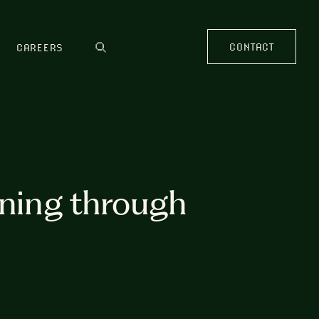
CONTACT
CAREERS
rning through