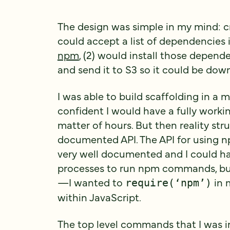
The design was simple in my mind: cr
could accept a list of dependencies 
npm
, (2) would install those depende
and send it to S3 so it could be down
I was able to build scaffolding in a
confident I would have a fully worki
matter of hours. But then reality stru
documented API. The API for using
very well documented and I could hav
processes to run npm commands, but
—I wanted to
in m
require(‘npm’)
within JavaScript.
The top level commands that I was i