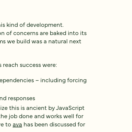
his kind of development.
 of concerns are baked into its
ms we build was a natural next
s reach success were:
ependencies – including forcing
nd responses
lize this is ancient by JavaScript
the job done and works well for
ve to
ava
has been discussed for