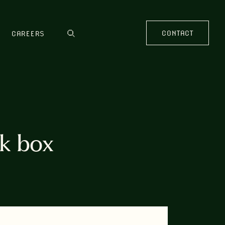
CONTACT
CAREERS
k box