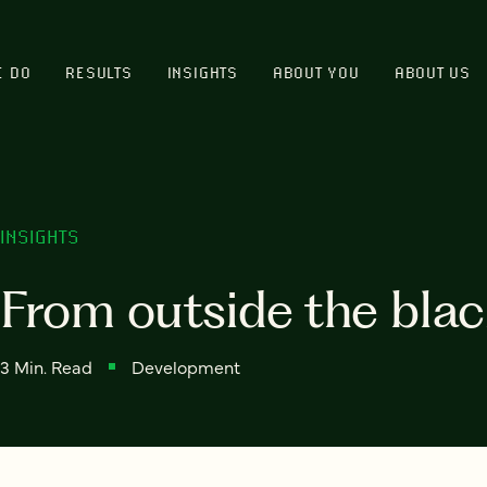
E DO
RESULTS
INSIGHTS
ABOUT YOU
ABOUT US
INSIGHTS
From outside the blac
3 Min. Read
Development