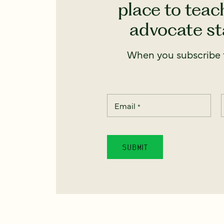
place to teach
advocate sta
When you subscribe t
Email
*