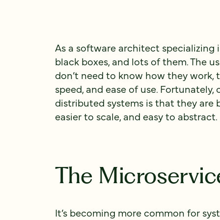
As a software architect specializing i
black boxes, and lots of them. The us
don’t need to know how they work, the
speed, and ease of use. Fortunately,
distributed systems is that they are 
easier to scale, and easy to abstract.
The Microservi
It’s becoming more common for syste