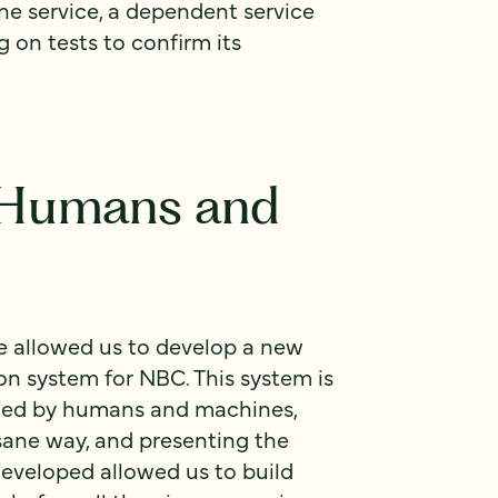
one service, a dependent service
g on tests to confirm its
r Humans and
se allowed us to develop a new
n system for NBC. This system is
ted by humans and machines,
sane way, and presenting the
developed allowed us to build