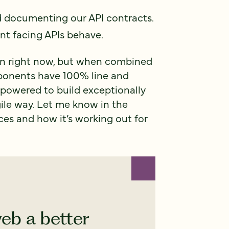
d documenting our API contracts.
nt facing APIs behave.
e in right now, but when combined
mponents have 100% line and
powered to build exceptionally
ile way. Let me know in the
es and how it’s working out for
eb a better