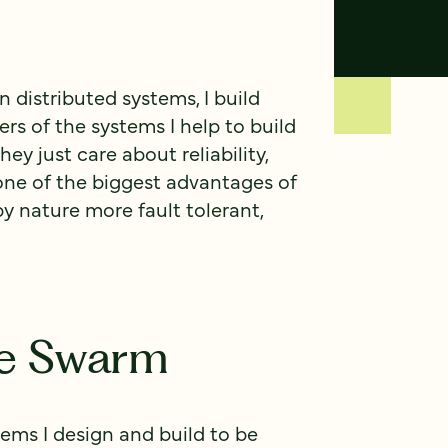
n distributed systems, I build
ers of the systems I help to build
y just care about reliability,
 one of the biggest advantages of
by nature more fault tolerant,
ce Swarm
ms I design and build to be