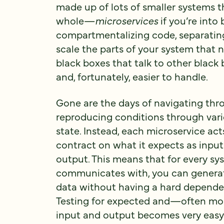
made up of lots of smaller systems th
whole—
microservices
if you’re into 
compartmentalizing code, separating
scale the parts of your system that n
black boxes that talk to other black 
and, fortunately, easier to handle.
Gone are the days of navigating thr
reproducing conditions through vari
state. Instead, each microservice act
contract on what it expects as input
output. This means that for every sy
communicates with, you can generat
data without having a hard dependen
Testing for expected and—often m
input and output becomes very easy 