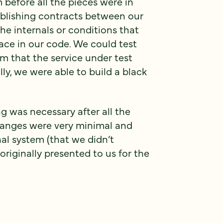
before all the pieces were in
blishing contracts between our
the internals or conditions that
lace in our code. We could test
m that the service under test
ly, we were able to build a black
g was necessary after all the
hanges were very minimal and
nal system (that we didn’t
originally presented to us for the