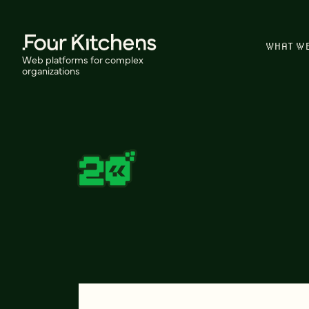
WHAT W
Web platforms for complex
organizations