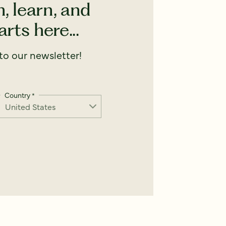
, learn, and
rts here...
o our newsletter!
Country
*