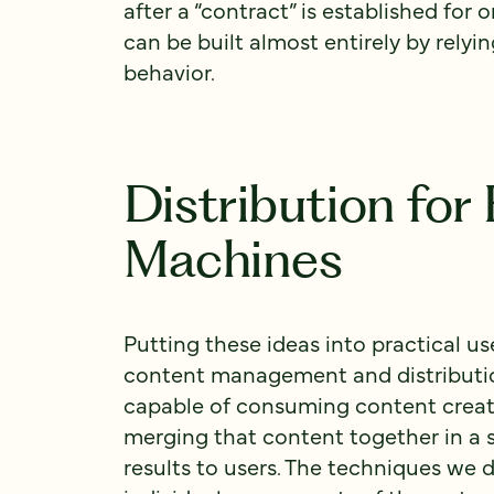
after a “contract” is established for 
can be built almost entirely by relyin
behavior.
Distribution fo
Machines
Putting these ideas into practical u
content management and distributio
capable of consuming content crea
merging that content together in a 
results to users. The techniques we 