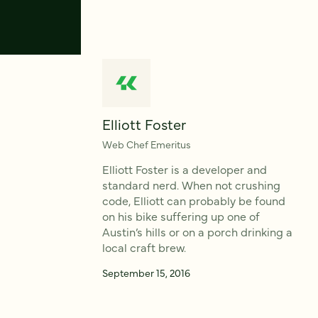
Elliott Foster
Web Chef Emeritus
Elliott Foster is a developer and
standard nerd. When not crushing
code, Elliott can probably be found
on his bike suffering up one of
Austin’s hills or on a porch drinking a
local craft brew.
September 15, 2016