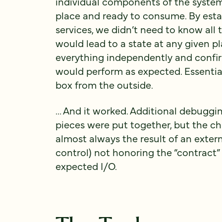
individual components of the system 
place and ready to consume. By esta
services, we didn’t need to know all 
would lead to a state at any given p
everything independently and confir
would perform as expected. Essential
box from the outside.
… And it worked. Additional debuggin
pieces were put together, but the c
almost always the result of an exter
control) not honoring the “contract” 
expected I/O.