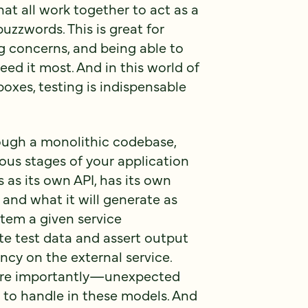
at all work together to act as a
buzzwords. This is great for
 concerns, and being able to
eed it most. And in this world of
boxes, testing is indispensable
ough a monolithic codebase,
ous stages of your application
s as its own API, has its own
 and what it will generate as
stem a given service
e test data and assert output
cy on the external service.
ore importantly—unexpected
to handle in these models. And