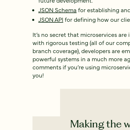
future development.
JSON Schema
for establishing an
JSON API
for defining how our clie
It’s no secret that microservices ar
with rigorous testing (all of our co
branch coverage), developers are em
powerful systems in a much more ag
comments if you’re using microservic
you!
Making the w