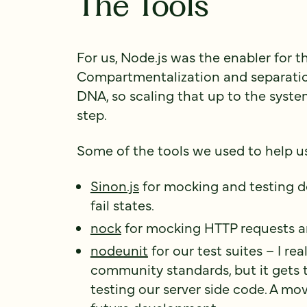
The Tools
For us, Node.js was the enabler for t
Compartmentalization and separation
DNA, so scaling that up to the syste
step.
Some of the tools we used to help u
Sinon.js
for mocking and testing d
fail states.
nock
for mocking HTTP requests a
nodeunit
for our test suites – I rea
community standards, but it gets 
testing our server side code. A mo