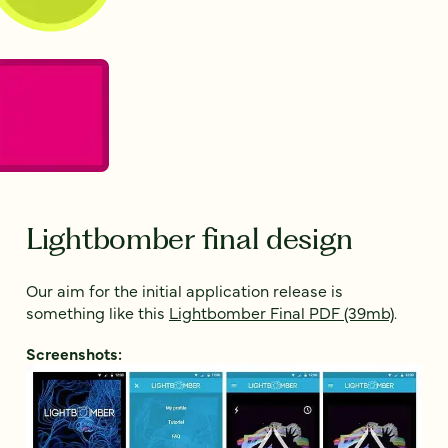
Lightbomber final design
Our aim for the initial application release is
something like this
Lightbomber Final PDF (39mb)
.
Screenshots: