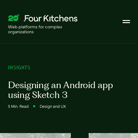
Web platforms for complex
organizations
INSIGHTS
Designing an Android app
using Sketch 3
5 Min. Read
Design and UX