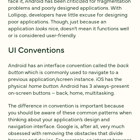
face it, Android has been criticized for fragmentation
problems and poorly designed applications. With
Lollipop, developers have little excuse for designing
poor applications. Though, just because an
application
looks
nice, doesn’t mean it functions well
or is considered user-friendly.
UI Conventions
Android has an interface convention called the
back
button
which is commonly used to navigate to a
previous application/screen instance. iOS has the
physical
home button
. Android has 3 always-present
on-screen buttons – back, home, multitasking.
The difference in convention is important because
you should be aware of these common patterns when
thinking about your application’s design and
navigation interface. Google is, after all, very much
obsessed with removing the obstacles that divide
browser and device. For example, an internet browser