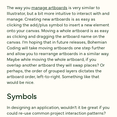
The way you
manage artboards
is very similar to
Illustrator, but a bit more intuitive to interact with and
manage. Creating new artboards is as easy as
clicking the add/plus symbol to insert a new element
onto your canvas. Moving a whole artboard is as easy
as clicking and dragging the artboard name on the
canvas. I’m hoping that in future releases, Bohemian
Coding will take moving artboards one step further
and allow you to rearrange artboards in a similar way.
Maybe while moving the whole artboard, if you
overlap another artboard they will swap places? Or
perhaps, the order of grouped layers dictates the
artboard order, left-to-right. Something like that
would be nice.
Symbols
In designing an application, wouldn’t it be great if you
could re-use common project interaction patterns?