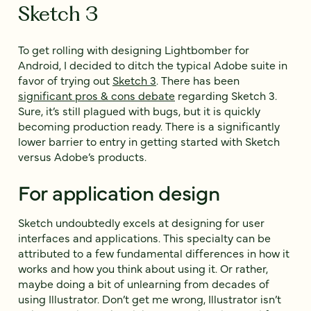
Sketch 3
To get rolling with designing Lightbomber for
Android, I decided to ditch the typical Adobe suite in
favor of trying out
Sketch 3
. There has been
significant pros & cons debate
regarding Sketch 3.
Sure, it’s still plagued with bugs, but it is quickly
becoming production ready. There is a significantly
lower barrier to entry in getting started with Sketch
versus Adobe’s products.
For application design
Sketch undoubtedly excels at designing for user
interfaces and applications. This specialty can be
attributed to a few fundamental differences in how it
works and how you think about using it. Or rather,
maybe doing a bit of unlearning from decades of
using Illustrator. Don’t get me wrong, Illustrator isn’t