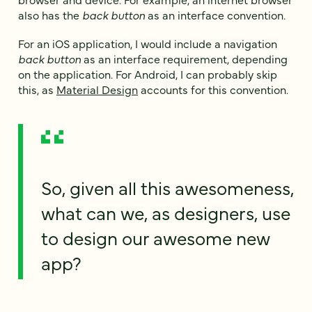
also has the
back button
as an interface convention.
For an iOS application, I would include a navigation
back button
as an interface requirement, depending
on the application. For Android, I can probably skip
this, as
Material Design
accounts for this convention.
So, given all this awesomeness,
what can we, as designers, use
to design our awesome new
app?