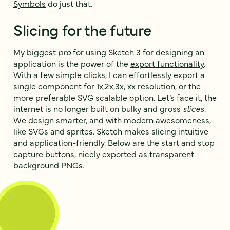
Symbols
do just that.
Slicing for the future
My biggest
pro
for using Sketch 3 for designing an
application is the power of the
export functionality
.
With a few simple clicks, I can effortlessly export a
single component for 1x,2x,3x, xx resolution, or the
more preferable SVG scalable option. Let’s face it, the
internet is no longer built on bulky and gross
slices
.
We design smarter, and with modern awesomeness,
like SVGs and sprites. Sketch makes slicing intuitive
and application-friendly. Below are the start and stop
capture buttons, nicely exported as transparent
background PNGs.