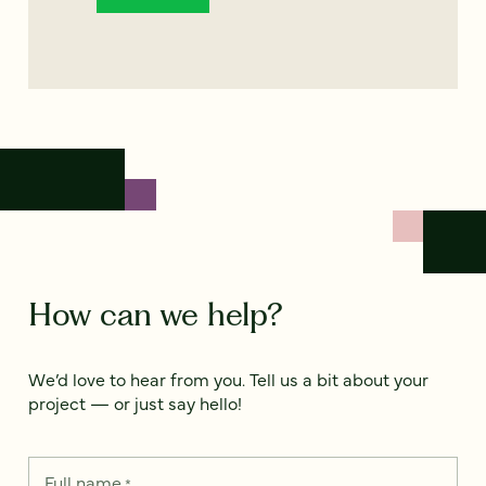
How can we help?
We’d love to hear from you. Tell us a bit about your
project — or just say hello!
Full name
*