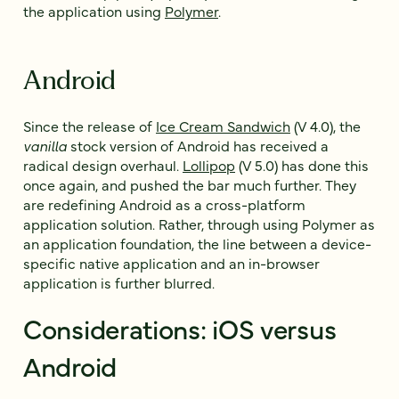
the application using
Polymer
.
Android
Since the release of
Ice Cream Sandwich
(V 4.0), the
vanilla
stock version of Android has received a
radical design overhaul.
Lollipop
(V 5.0) has done this
once again, and pushed the bar much further. They
are redefining Android as a cross-platform
application solution. Rather, through using Polymer as
an application foundation, the line between a device-
specific native application and an in-browser
application is further blurred.
Considerations: iOS versus
Android