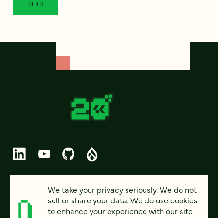
© 2026 FOUR KITCHENS (CC-BY-SA)
We take your privacy seriously. We do not
sell or share your data. We do use cookies
PRIVACY
to enhance your experience with our site