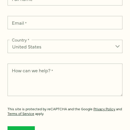
Email
*
Country
*
How can we help?
*
This site is protected by reCAPTCHA and the Google
Privacy Policy
and
Terms of Service
apply.