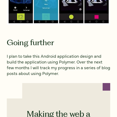
Going further
I plan to take this Android application design and
build the application using Polymer. Over the next
few months I will track my progress in a series of blog
posts about using Polymer.
Making the web a