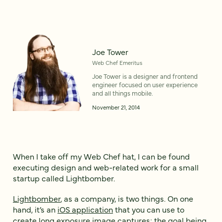
Joe Tower
Web Chef Emeritus
Joe Tower is a designer and frontend
engineer focused on user experience
and all things mobile.
November 21, 2014
When I take off my Web Chef hat, I can be found
executing design and web-related work for a small
startup called Lightbomber.
Lightbomber
, as a company, is two things. On one
hand, it’s an
iOS application
that you can use to
create long exposure image captures; the goal being