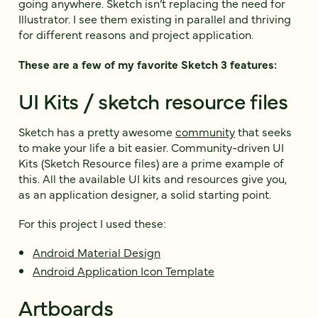
going anywhere. Sketch isn’t replacing the need for
Illustrator. I see them existing in parallel and thriving
for different reasons and project application.
These are a few of my favorite Sketch 3 features:
UI Kits / sketch resource files
Sketch has a pretty awesome
community
that seeks
to make your life a bit easier. Community-driven UI
Kits (Sketch Resource files) are a prime example of
this. All the available UI kits and resources give you,
as an application designer, a solid starting point.
For this project I used these:
Android Material Design
Android Application Icon Template
Artboards