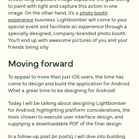
to paint with light and capture this action in one
image. On the other hand, it’s a
photo booth
experience
business. Lightbomber will come to your
special event and facilitate an
experience
through a
specially designed, company-branded photo booth.
You’ll end up with awesome pictures of you and your
friends being silly.
Moving forward
To appeal to more than just iOS users, the time has
come to design and build the application for Android.
What a great time to be designing for Android!
Today I will be talking about designing Lightbomber
for Android; highlighting platform considerations, the
tools chosen to execute user interface design, and
supplying a downloadable PDF of the final design.
In a follow-up post (or posts), I will dive into building