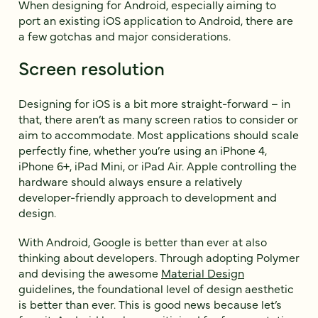
When designing for Android, especially aiming to
port an existing iOS application to Android, there are
a few gotchas and major considerations.
Screen resolution
Designing for iOS is a bit more straight-forward – in
that, there aren’t as many screen ratios to consider or
aim to accommodate. Most applications should scale
perfectly fine, whether you’re using an iPhone 4,
iPhone 6+, iPad Mini, or iPad Air. Apple controlling the
hardware should always ensure a relatively
developer-friendly approach to development and
design.
With Android, Google is better than ever at also
thinking about developers. Through adopting Polymer
and devising the awesome
Material Design
guidelines, the foundational level of design aesthetic
is better than ever. This is good news because let’s