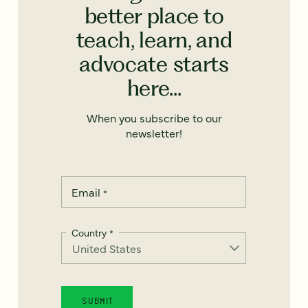
better place to
teach, learn, and
advocate starts
here...
When you subscribe to our
newsletter!
Email
*
Country
*