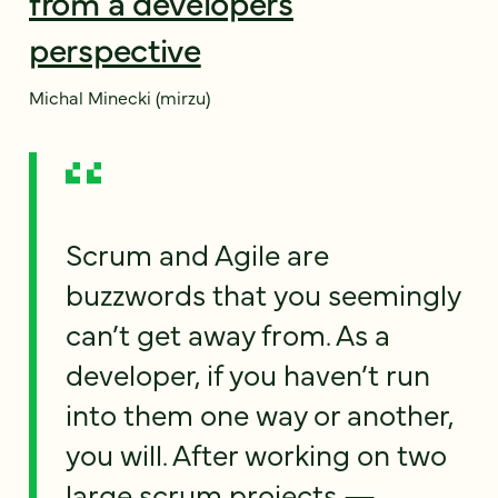
from a developers
perspective
Michal Minecki (mirzu)
Scrum and Agile are
buzzwords that you seemingly
can’t get away from. As a
developer, if you haven’t run
into them one way or another,
you will. After working on two
large scrum projects —