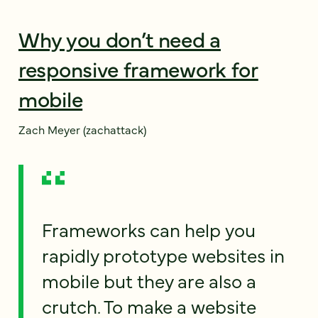
Why you don’t need a
responsive framework for
mobile
Zach Meyer (zachattack)
Frameworks can help you
rapidly prototype websites in
mobile but they are also a
crutch. To make a website