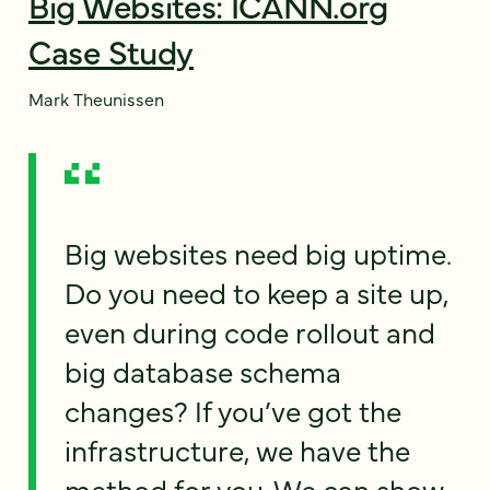
Big Websites: ICANN.org
Case Study
Mark Theunissen
Big websites need big uptime.
Do you need to keep a site up,
even during code rollout and
big database schema
changes? If you’ve got the
infrastructure, we have the
method for you. We can show