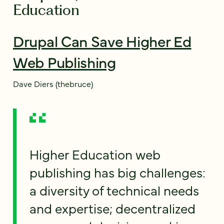
Education
Drupal Can Save Higher Ed
Web Publishing
Dave Diers (thebruce)
Higher Education web
publishing has big challenges:
a diversity of technical needs
and expertise; decentralized