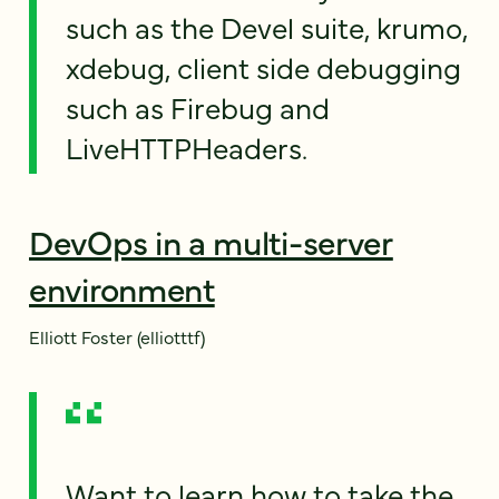
such as the Devel suite, krumo,
xdebug, client side debugging
such as Firebug and
LiveHTTPHeaders.
DevOps in a multi-server
environment
Elliott Foster (elliotttf)
Want to learn how to take the