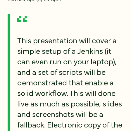
This presentation will cover a
simple setup of a Jenkins (it
can even run on your laptop),
and a set of scripts will be
demonstrated that enable a
solid workflow. This will done
live as much as possible; slides
and screenshots will be a
fallback. Electronic copy of the