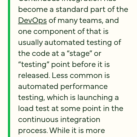
become a standard part of the
DevOps
of many teams, and
one component of that is
usually automated testing of
the code at a “stage” or
“testing” point before it is
released. Less common is
automated performance
testing, which is launching a
load test at some point in the
continuous integration
process. While it is more