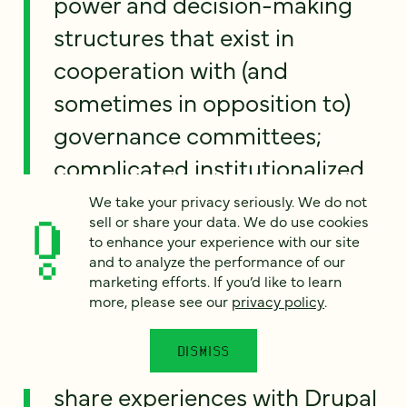
power and decision-making
structures that exist in
cooperation with (and
sometimes in opposition to)
governance committees;
complicated institutionalized
approval chains; regulatory
We take your privacy seriously. We do not
sell or share your data. We do use cookies
and privacy issues; intellectual
to enhance your experience with our site
property concerns; and,
and to analyze the performance of our
marketing efforts. If you’d like to learn
increasingly, funding issues
more, please see our
privacy policy
.
that impact IT staffing and
DISMISS
support. In this session we’ll
share experiences with Drupal