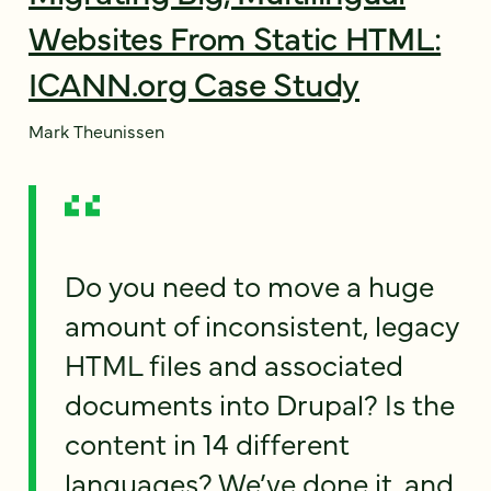
Websites From Static HTML:
ICANN.org Case Study
Mark Theunissen
Do you need to move a huge
amount of inconsistent, legacy
HTML files and associated
documents into Drupal? Is the
content in 14 different
languages? We’ve done it, and