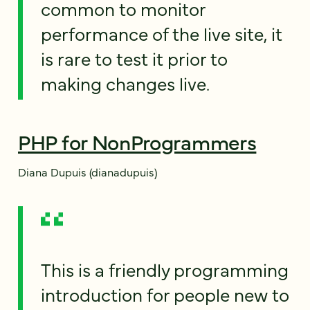
common to monitor
performance of the live site, it
is rare to test it prior to
making changes live.
PHP for NonProgrammers
Diana Dupuis (dianadupuis)
This is a friendly programming
introduction for people new to