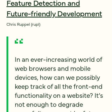
Feature Detection and
Future-friendly Development
Chris Ruppel (rupl)
In an ever-increasing world of
web browsers and mobile
devices, how can we possibly
keep track of all the front-end
functionality on a website? It’s
not enough to degrade