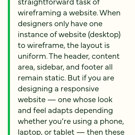
straightforward task of
wireframing a website. When
designers only have one
instance of website (desktop)
to wireframe, the layout is
uniform. The header, content
area, sidebar, and footer all
remain static. But if you are
designing a responsive
website — one whose look
and feel adapts depending
whether you’re using a phone,
laptop, or tablet — then these