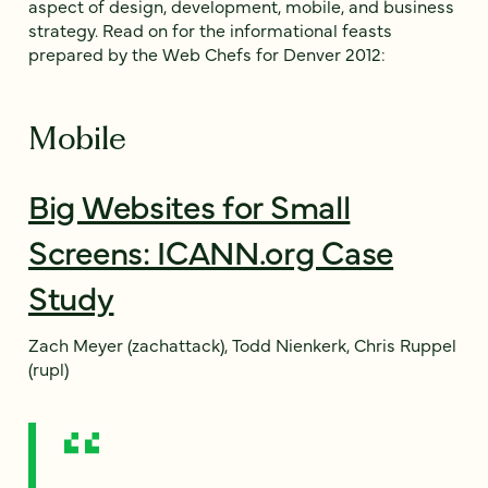
aspect of design, development, mobile, and business
strategy. Read on for the informational feasts
prepared by the Web Chefs for Denver 2012:
Mobile
Big Websites for Small
Screens: ICANN.org Case
Study
Zach Meyer (zachattack), Todd Nienkerk, Chris Ruppel
(rupl)