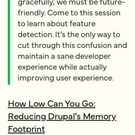
gracefully; we must be future-
friendly. Come to this session
to learn about feature
detection. It’s the only way to
cut through this confusion and
maintain a sane developer
experience while actually
improving user experience.
How Low Can You Go:
Reducing Drupal’s Memory
Footprint