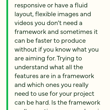
responsive or have a fluid
layout, flexible images and
videos you don’t need a
framework and sometimes it
can be faster to produce
without if you know what you
are aiming for. Trying to
understand what all the
features are in a framework
and which ones you really
need to use for your project
can be hard. Is the framework