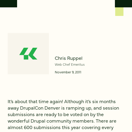
Chris Ruppel
Web Chef Emeritus
November 9, 2011
It’s about that time again! Although it’s six months
away DrupalCon Denver is ramping up, and session
submissions are ready to be voted on by the
wonderful Drupal community members. There are
almost 600 submissions this year covering every