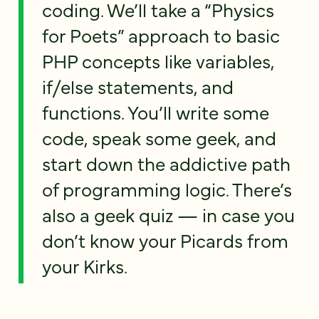
coding. We’ll take a “Physics
for Poets” approach to basic
PHP concepts like variables,
if/else statements, and
functions. You’ll write some
code, speak some geek, and
start down the addictive path
of programming logic. There’s
also a geek quiz — in case you
don’t know your Picards from
your Kirks.