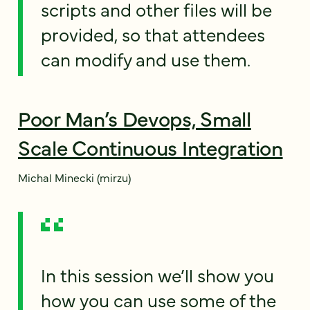
scripts and other files will be
provided, so that attendees
can modify and use them.
Poor Man’s Devops, Small
Scale Continuous Integration
Michal Minecki (mirzu)
In this session we’ll show you
how you can use some of the