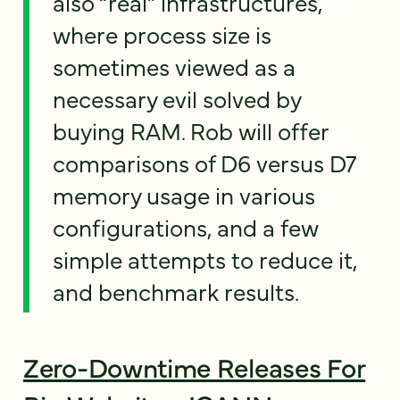
also “real” infrastructures,
where process size is
sometimes viewed as a
necessary evil solved by
buying RAM. Rob will offer
comparisons of D6 versus D7
memory usage in various
configurations, and a few
simple attempts to reduce it,
and benchmark results.
Zero-Downtime Releases For