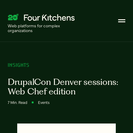
Web platforms for complex
organizations
INSIGHTS
DrupalCon Denver sessions:
Web Chef edition
7 Min. Read
Events