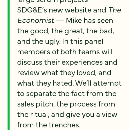
SDG&E’s new website and
The
Economist
— Mike has seen
the good, the great, the bad,
and the ugly. In this panel
members of both teams will
discuss their experiences and
review what they loved, and
what they hated. We’ll attempt
to separate the fact from the
sales pitch, the process from
the ritual, and give you a view
from the trenches.