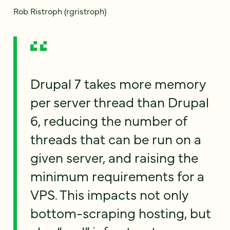
Rob Ristroph (rgristroph)
Drupal 7 takes more memory
per server thread than Drupal
6, reducing the number of
threads that can be run on a
given server, and raising the
minimum requirements for a
VPS. This impacts not only
bottom-scraping hosting, but