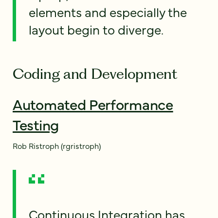
elements and especially the
layout begin to diverge.
Coding and Development
Automated Performance
Testing
Rob Ristroph (rgristroph)
Continuous Integration has