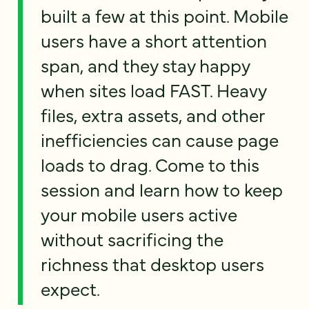
built a few at this point. Mobile
users have a short attention
span, and they stay happy
when sites load FAST. Heavy
files, extra assets, and other
inefficiencies can cause page
loads to drag. Come to this
session and learn how to keep
your mobile users active
without sacrificing the
richness that desktop users
expect.