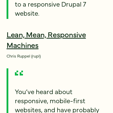
to a responsive Drupal 7
website.
Lean, Mean, Responsive
Machines
Chris Ruppel (rupl)
You’ve heard about
responsive, mobile-first
websites, and have probably