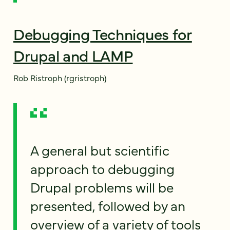
Debugging Techniques for
Drupal and LAMP
Rob Ristroph (rgristroph)
A general but scientific
approach to debugging
Drupal problems will be
presented, followed by an
overview of a variety of tools