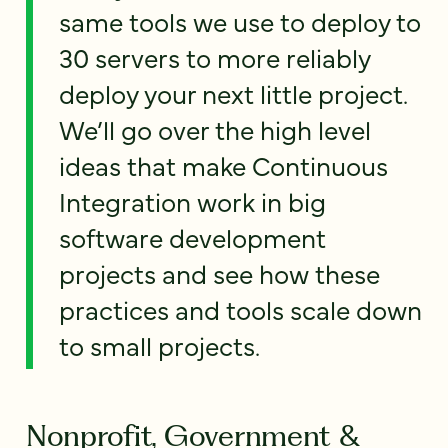
same tools we use to deploy to
30 servers to more reliably
deploy your next little project.
We’ll go over the high level
ideas that make Continuous
Integration work in big
software development
projects and see how these
practices and tools scale down
to small projects.
Nonprofit, Government &