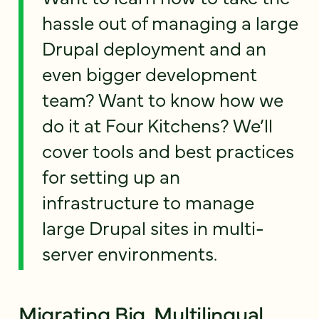
hassle out of managing a large
Drupal deployment and an
even bigger development
team? Want to know how we
do it at Four Kitchens? We’ll
cover tools and best practices
for setting up an
infrastructure to manage
large Drupal sites in multi-
server environments.
Migrating Big, Multilingual