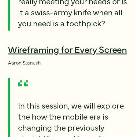
really meeting your needs or is
it a swiss-army knife when all
you need is a toothpick?
Wireframing for Every Screen
Aaron Stanush
In this session, we will explore
the how the mobile era is
changing the previously