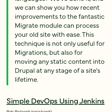
we can show you how recent
improvements to the fantastic
Migrate module can process
your old site with ease. This
technique is not only useful for
Migrations, but also for
moving any static content into
Drupal at any stage of a site’s
lifetime.
Simple DevOps Using Jenkins
Rob Ristroph (rgristroph)