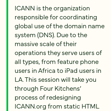
ICANN is the organization
responsible for coordinating
global use of the domain name
system (DNS). Due to the
massive scale of their
operations they serve users of
all types, from feature phone
users in Africa to iPad users in
LA. This session will take you
through Four Kitchens’
process of redesigning
ICANN.org from static HTML