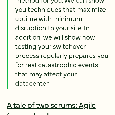
you techniques that maximize
uptime with minimum
disruption to your site. In
addition, we will show how
testing your switchover
process regularly prepares you
for real catastrophic events
that may affect your
datacenter.
A tale of two scrums: Agile