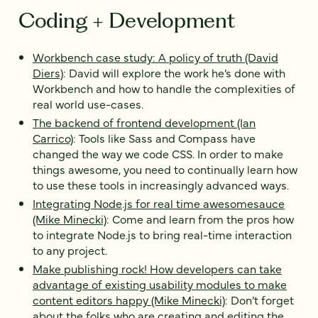
Coding + Development
Workbench case study: A policy of truth (David
Diers)
: David will explore the work he’s done with
Workbench and how to handle the complexities of
real world use-cases.
The backend of frontend development (Ian
Carrico)
: Tools like Sass and Compass have
changed the way we code CSS. In order to make
things awesome, you need to continually learn how
to use these tools in increasingly advanced ways.
Integrating Node.js for real time awesomesauce
(Mike Minecki)
: Come and learn from the pros how
to integrate Node.js to bring real-time interaction
to any project.
Make publishing rock! How developers can take
advantage of existing usability modules to make
content editors happy (Mike Minecki)
: Don’t forget
about the folks who are creating and editing the