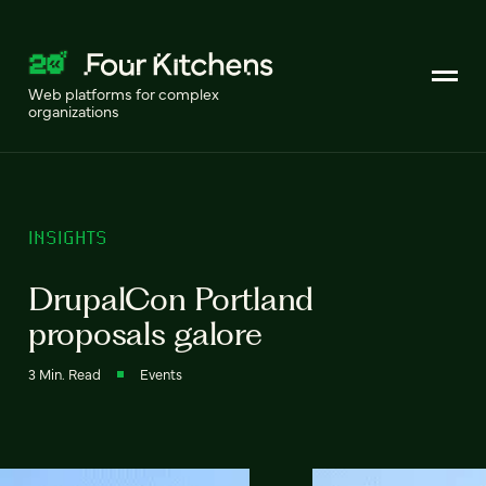
Web platforms for complex
organizations
INSIGHTS
DrupalCon Portland
proposals galore
3 Min. Read
Events