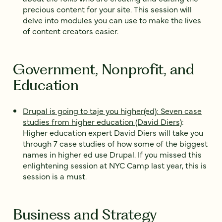
precious content for your site. This session will
delve into modules you can use to make the lives
of content creators easier.
Government, Nonprofit, and
Education
Drupal is going to taje you higher(ed): Seven case
studies from higher education (David Diers)
:
Higher education expert David Diers will take you
through 7 case studies of how some of the biggest
names in higher ed use Drupal. If you missed this
enlightening session at NYC Camp last year, this is
session is a must.
Business and Strategy