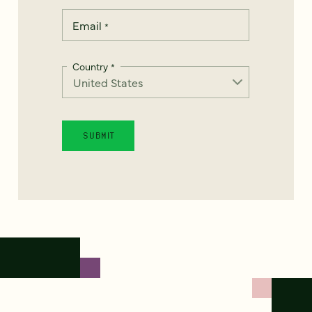
Email
*
Country
*