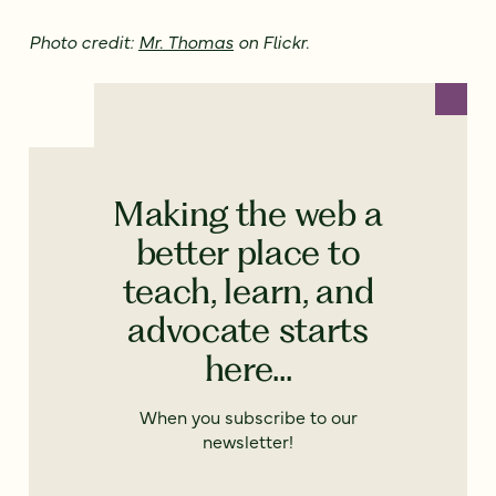
Photo credit:
Mr. Thomas
on Flickr.
Making the web a
better place to
teach, learn, and
advocate starts
here...
When you subscribe to our
newsletter!