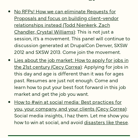
No RFPs! How we can eliminate Requests for
Proposals and focus on building client-vendor
relationships instead (Todd Nienkerk, Zach
Chandler, Crystal Williams)
: This is not just a
session, it’s a movement. This panel will continue to
discussion generated at DrupalCon Denver, SXSW
2012 and SXSW 2013. Come join the movement.
Lies about the job market: How to apply for jobs in
the 21st century (Cecy Correa)
: Applying for jobs in
this day and age is different than it was for ages
past. Resumes are just not enough. Come and
learn how to put your best foot forward in this job
market and get the job you want.
How to #win at social media: Best practices for
you, your company, and your clients (Cecy Correa)
:
Social media insights, I haz them. Let me show you
how to win at social, and avoid
disasters like these
.