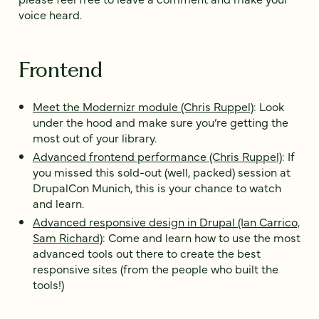
voice heard.
Frontend
Meet the Modernizr module (Chris Ruppel)
: Look
under the hood and make sure you’re getting the
most out of your library.
Advanced frontend performance (Chris Ruppel)
: If
you missed this sold-out (well, packed) session at
DrupalCon Munich, this is your chance to watch
and learn.
Advanced responsive design in Drupal (Ian Carrico,
Sam Richard)
: Come and learn how to use the most
advanced tools out there to create the best
responsive sites (from the people who built the
tools!)