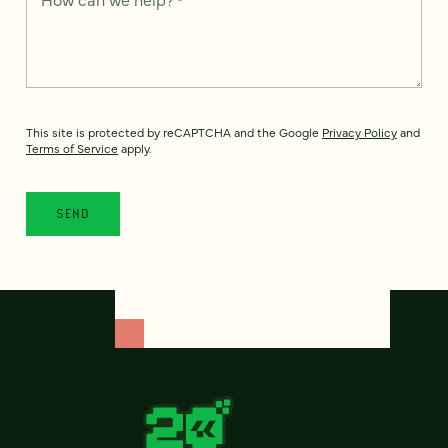
This site is protected by reCAPTCHA and the Google
Privacy Policy
and
Terms of Service
apply.