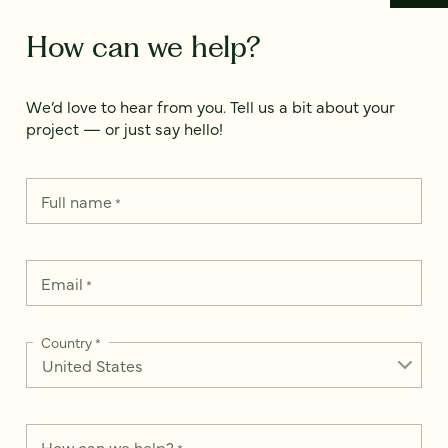
How can we help?
We’d love to hear from you. Tell us a bit about your
project — or just say hello!
Full name
*
Email
*
Country
*
How can we help?
*