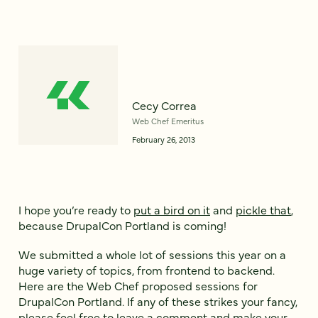
Cecy Correa
Web Chef Emeritus
February 26, 2013
I hope you’re ready to
put a bird on it
and
pickle that
,
because DrupalCon Portland is coming!
We submitted a whole lot of sessions this year on a
huge variety of topics, from frontend to backend.
Here are the Web Chef proposed sessions for
DrupalCon Portland. If any of these strikes your fancy,
please feel free to leave a comment and make your