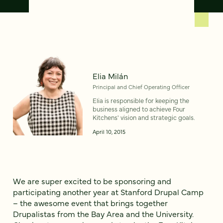
Elia Milán
Principal and Chief Operating Officer
Elia is responsible for keeping the
business aligned to achieve Four
Kitchens' vision and strategic goals.
April 10, 2015
We are super excited to be sponsoring and
participating another year at Stanford Drupal Camp
– the awesome event that brings together
Drupalistas from the Bay Area and the University.