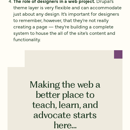
The role of designers in a web project.
Drupal’s
theme layer is very flexible and can accommodate
just about any design. It’s important for designers
to remember, however, that they’re not really
creating a page — they’re building a complete
system to house the all of the site’s content and
functionality.
Making the web a
better place to
teach, learn, and
advocate starts
here...