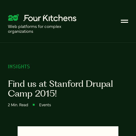
Web platforms for complex
organizations
INSIGHTS
Find us at Stanford Drupal
Camp 2015!
2 Min. Read
Events