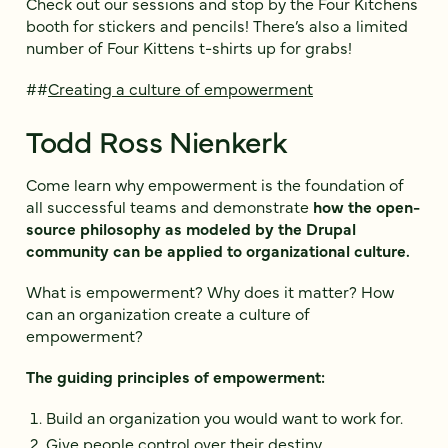
Check out our sessions and stop by the Four Kitchens
booth for stickers and pencils! There’s also a limited
number of Four Kittens t-shirts up for grabs!
##
Creating a culture of empowerment
Todd Ross Nienkerk
Come learn why empowerment is the foundation of
all successful teams and demonstrate
how the open-
source philosophy as modeled by the Drupal
community can be applied to organizational culture.
What is empowerment? Why does it matter? How
can an organization create a culture of
empowerment?
The guiding principles of empowerment:
Build an organization you would want to work for.
Give people control over their destiny.