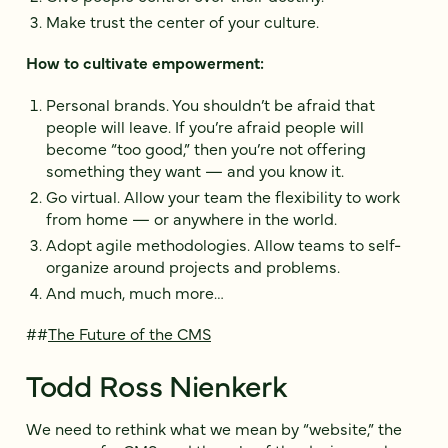
Make trust the center of your culture.
How to cultivate empowerment:
Personal brands. You shouldn’t be afraid that
people will leave. If you’re afraid people will
become “too good,” then you’re not offering
something they want — and you know it.
Go virtual. Allow your team the flexibility to work
from home — or anywhere in the world.
Adopt agile methodologies. Allow teams to self-
organize around projects and problems.
And much, much more…
##
The Future of the CMS
Todd Ross Nienkerk
We need to rethink what we mean by “website,” the