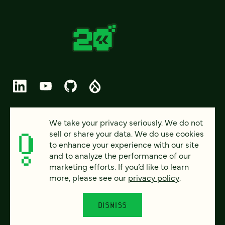
© 2026 FOUR KITCHENS (CC-BY-SA)
We take your privacy seriously. We do not
sell or share your data. We do use cookies
PRIVACY
to enhance your experience with our site
and to analyze the performance of our
ACCESSIBILITY
marketing efforts. If you’d like to learn
AI POLICY
more, please see our
privacy policy
.
CAREERS
DISMISS