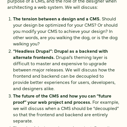
purpose of a CMS, and the role of the designer when
architecting a web system. We will discuss:
The tension between a design and a CMS.
Should
your design be optimized for your CMS? Or should
you modify your CMS to achieve your design? In
other words, are you walking the dog, or is the dog
walking you?
“Headless Drupal”: Drupal as a backend with
alternate frontends.
Drupal’s theming layer is
difficult to master and expensive to upgrade
between major releases. We will discuss how the
frontend and backend can be decoupled to
provide better experiences for users, developers,
and designers alike.
The future of the CMS and how you can “future
proof” your web project and process.
For example,
we will discuss when a CMS should be “decoupled”
so that the frontend and backend are entirely
separate.