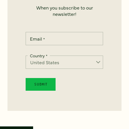
When you subscribe to our
newsletter!
Email
*
Country
*