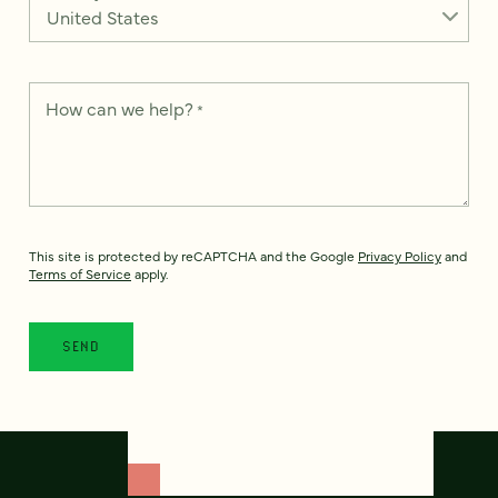
How can we help?
*
This site is protected by reCAPTCHA and the Google
Privacy Policy
and
Terms of Service
apply.