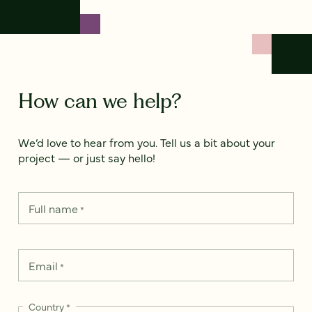
How can we help?
We’d love to hear from you. Tell us a bit about your
project — or just say hello!
Full name
*
Email
*
Country
*