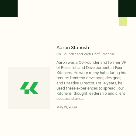
Aaron Stanush
Co-Founder and Web Chef Emeritus
Aaron was a Co-Founder and former VP
of Research and Development at Four
Kitchens. He wore many hats during his
tenure: frontend developer, designer,
and Creative Director. For 14 years, he
used these experiences to spread Four
Kitchens’ thought leadership and client
success stories.
May 19, 2009