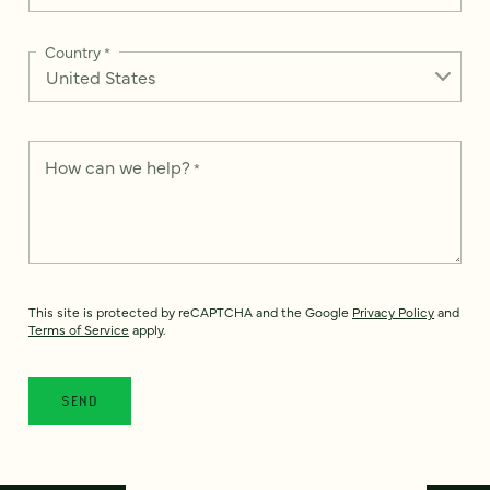
Country
*
How can we help?
*
This site is protected by reCAPTCHA and the Google
Privacy Policy
and
Terms of Service
apply.