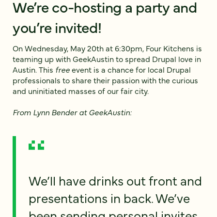
We’re co-hosting a party and
you’re invited!
On Wednesday, May 20th at 6:30pm, Four Kitchens is
teaming up with GeekAustin to spread Drupal love in
Austin. This
free
event is a chance for local Drupal
professionals to share their passion with the curious
and uninitiated masses of our fair city.
From Lynn Bender at GeekAustin:
We’ll have drinks out front and
presentations in back. We’ve
been sending personal invites