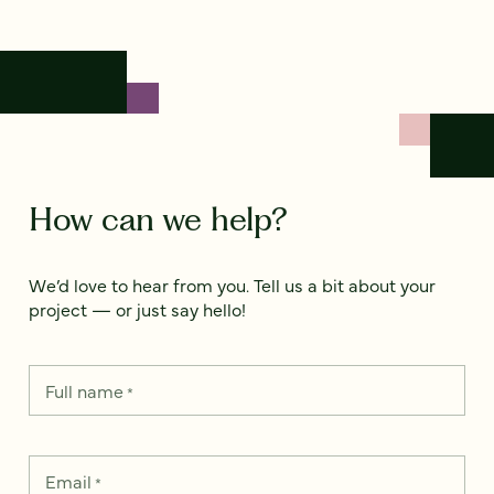
How can we help?
We’d love to hear from you. Tell us a bit about your
project — or just say hello!
Full name
*
Email
*