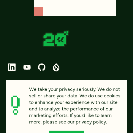
© 2026 FOUR KITCHENS (CC-BY-SA)
We take your privacy seriously. We do not
sell or share your data. We do use cookies
PRIVACY
to enhance your experience with our site
and to analyze the performance of our
ACCESSIBILITY
marketing efforts. If you’d like to learn
AI POLICY
more, please see our
privacy policy
.
CAREERS