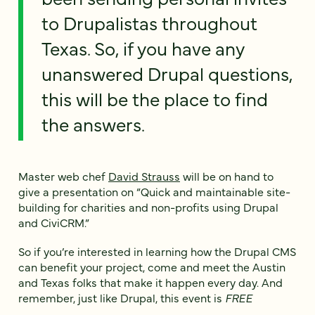
to Drupalistas throughout
Texas. So, if you have any
unanswered Drupal questions,
this will be the place to find
the answers.
Master web chef
David Strauss
will be on hand to
give a presentation on “Quick and maintainable site-
building for charities and non-profits using Drupal
and CiviCRM.”
So if you’re interested in learning how the Drupal CMS
can benefit your project, come and meet the Austin
and Texas folks that make it happen every day. And
remember, just like Drupal, this event is
FREE