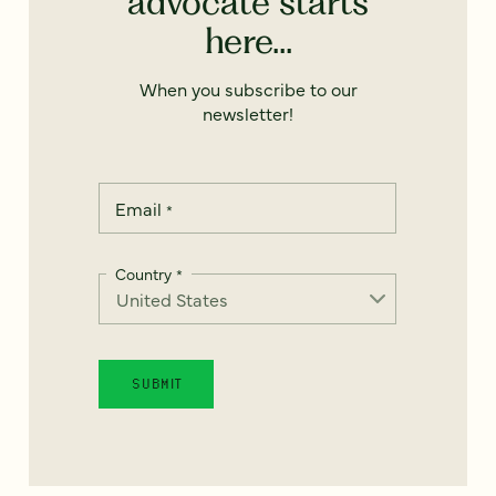
advocate starts
here...
When you subscribe to our
newsletter!
Email
*
Country
*