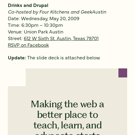
Drinks and Drupal
Co-hosted by Four Kitchens and GeekAustin
Date: Wednesday, May 20, 2009
Time: 6:30pm – 10:30pm
Venue: Union Park Austin
Street:
612 W Sixth St. Austin, Texas 78701
RSVP on Facebook
Update:
The slide deck is attached below.
Making the web a
better place to
teach, learn, and