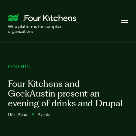
Web platforms for complex
organizations
INSIGHTS
Four Kitchens and
GeekAustin present an
evening of drinks and Drupal
1 Min. Read
Events