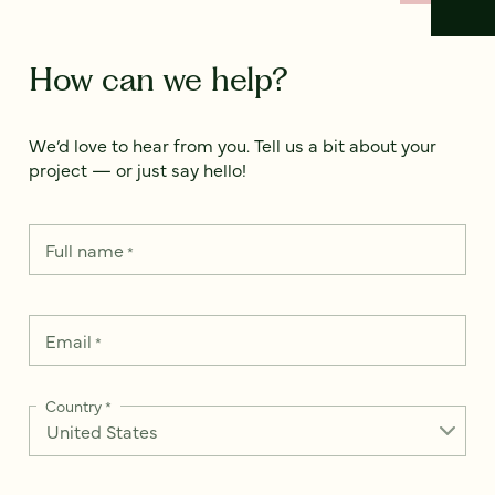
How can we help?
We’d love to hear from you. Tell us a bit about your
project — or just say hello!
Full name
*
Email
*
Country
*