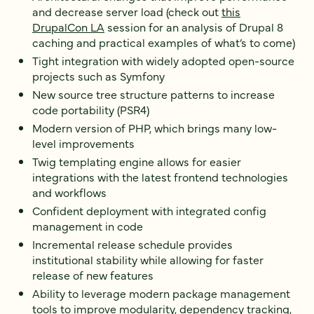
and decrease server load (check out
this
DrupalCon LA
session for an analysis of Drupal 8
caching and practical examples of what’s to come)
Tight integration with widely adopted open-source
projects such as Symfony
New source tree structure patterns to increase
code portability (PSR4)
Modern version of PHP, which brings many low-
level improvements
Twig templating engine allows for easier
integrations with the latest frontend technologies
and workflows
Confident deployment with integrated config
management in code
Incremental release schedule provides
institutional stability while allowing for faster
release of new features
Ability to leverage modern package management
tools to improve modularity, dependency tracking,