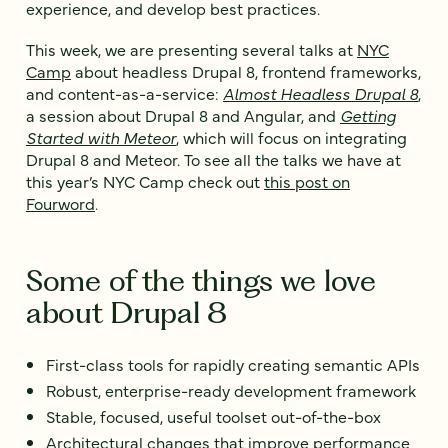
experience, and develop best practices.
This week, we are presenting several talks at
NYC
Camp
about headless Drupal 8, frontend frameworks,
and content-as-a-service:
Almost Headless Drupal 8
,
a session about Drupal 8 and Angular, and
Getting
Started with Meteor
, which will focus on integrating
Drupal 8 and Meteor. To see all the talks we have at
this year’s NYC Camp check out
this post on
Fourword
.
Some of the things we love
about Drupal 8
First-class tools for rapidly creating semantic APIs
Robust, enterprise-ready development framework
Stable, focused, useful toolset out-of-the-box
Architectural changes that improve performance