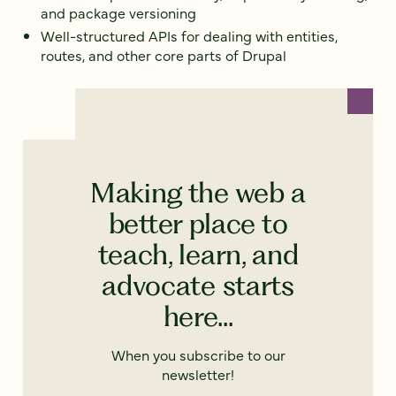
and package versioning
Well-structured APIs for dealing with entities,
routes, and other core parts of Drupal
Making the web a
better place to
teach, learn, and
advocate starts
here...
When you subscribe to our
newsletter!