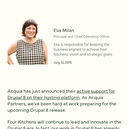
Elia Milán
Principal and Chief Operating Officer
Elia is responsible for keeping the
business aligned to achieve Four
Kitchens' vision and strategic goals.
July 13, 2015
Acquia has just announced their
active support for
Drupal 8 on their hosting platform
. As Acquia
Partners, we’ve been hard at work preparing for the
upcoming Drupal 8 release.
Four Kitchens will continue to lead and innovate in the
Drupal 8 era. In fact, our work in Drupal 8 has already