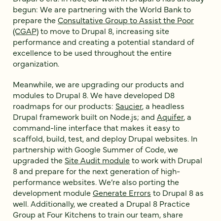
begun: We are partnering with the World Bank to
prepare the
Consultative Group to Assist the Poor
(CGAP)
to move to Drupal 8, increasing site
performance and creating a potential standard of
excellence to be used throughout the entire
organization.
Meanwhile, we are upgrading our products and
modules to Drupal 8. We have developed D8
roadmaps for our products:
Saucier
, a headless
Drupal framework built on Node.js; and
Aquifer
, a
command-line interface that makes it easy to
scaffold, build, test, and deploy Drupal websites. In
partnership with Google Summer of Code, we
upgraded the
Site Audit module
to work with Drupal
8 and prepare for the next generation of high-
performance websites. We’re also porting the
development module
Generate Errors
to Drupal 8 as
well. Additionally, we created a Drupal 8 Practice
Group at Four Kitchens to train our team, share