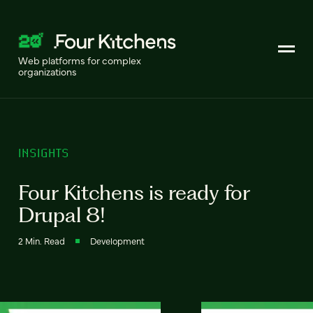
Web platforms for complex
organizations
INSIGHTS
Four Kitchens is ready for
Drupal 8!
2 Min. Read
Development