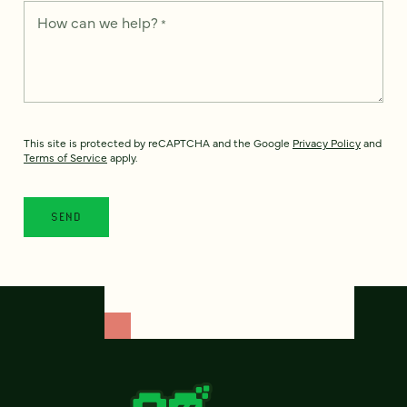
How can we help?
*
This site is protected by reCAPTCHA and the Google
Privacy Policy
and
Terms of Service
apply.