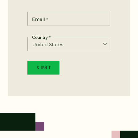
Email
*
Country
*