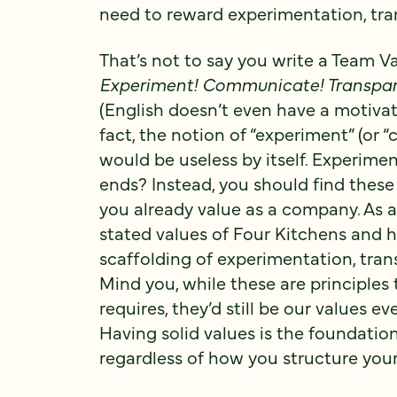
need to reward experimentation, tr
That’s not to say you write a Team 
Experiment! Communicate! Transpar
(English doesn’t even have a motivati
fact, the notion of “experiment” (or 
would be useless by itself. Experim
ends? Instead, you should find these 
you already value as a company. As a
stated values of Four Kitchens and
scaffolding of experimentation, tra
Mind you, while these are principles 
requires, they’d still be our values e
Having solid values is the foundation 
regardless of how you structure you