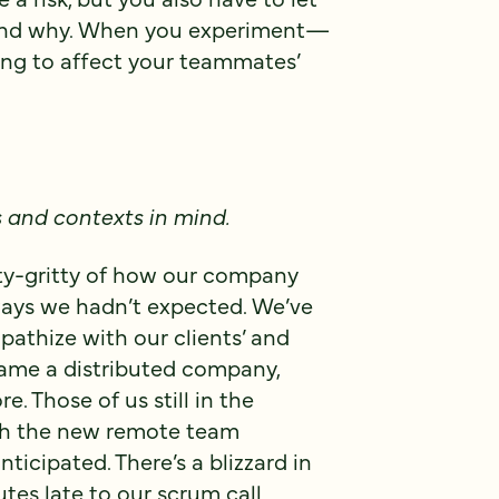
 and why. When you experiment—
ing to affect your teammates’
s and contexts in mind.
tty-gritty of how our company
 ways we hadn’t expected. We’ve
athize with our clients’ and
came a distributed company,
Those of us still in the
ith the new remote team
icipated. There’s a blizzard in
es late to our scrum call.