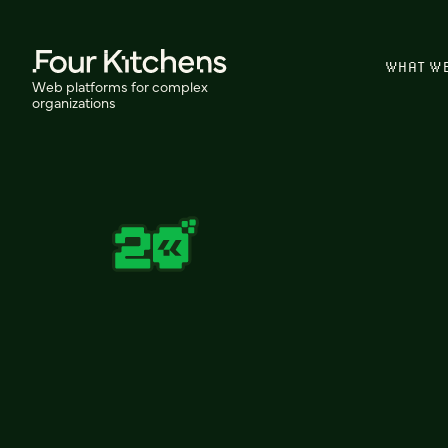
WHAT W
Web platforms for complex
organizations