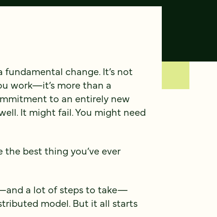
 fundamental change. It’s not
you work—it’s more than a
commitment to an entirely new
ell. It might fail. You might need
be the best thing you’ve ever
r—and a lot of steps to take—
ributed model. But it all starts