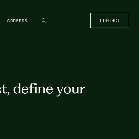
CONTACT
CAREERS
t, define your