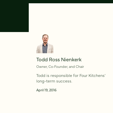
Todd Ross Nienkerk
Owner, Co‑Founder, and Chair
Todd is responsible for Four Kitchens'
long-term success.
April 19, 2016