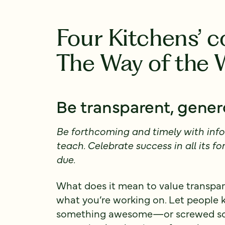
Four Kitchens’ 
The Way of the
Be transparent, gene
Be forthcoming and timely with info
teach. Celebrate success in all its fo
due.
What does it mean to value transpare
what you’re working on. Let people
something awesome—or screwed some