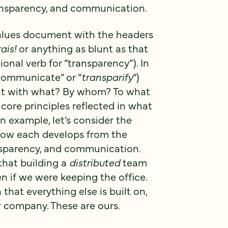
ansparency, and communication.
Values document with the headers
ais!
or anything as blunt as that
onal verb for “transparency”). In
“communicate” or “
transparify
“)
ent with what? By whom? To what
core principles reflected in what
n example, let’s consider the
 how each develops from the
nsparency, and communication.
that building a
distributed
team
ven if we were keeping the office.
that everything else is built on,
r company. These are ours.