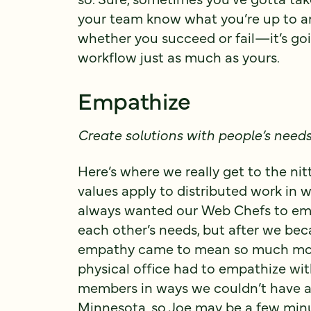
your team know what you’re up to
whether you succeed or fail—it’s go
workflow just as much as yours.
Empathize
Create solutions with people’s need
Here’s where we really get to the ni
values apply to distributed work in
always wanted our Web Chefs to emp
each other’s needs, but after we be
empathy came to mean so much more. 
physical office had to empathize w
members in ways we couldn’t have ant
Minnesota, so Joe may be a few minut