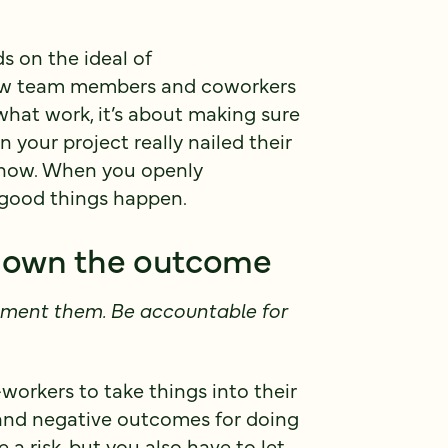
s on the ideal of
low team members and coworkers
 what work, it’s about making sure
your project really nailed their
e know. When you openly
, good things happen.
nd own the outcome
ement them. Be accountable for
workers to take things into their
and negative outcomes for doing
 a risk, but you also have to let