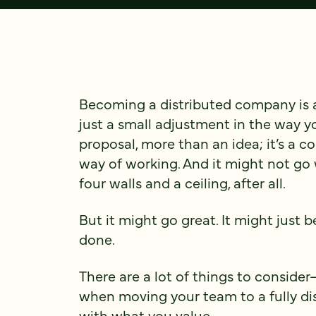
Becoming a distributed company is a
just a small adjustment in the way 
proposal, more than an idea; it’s a 
way of working. And it might not go w
four walls and a ceiling, after all.
But it might go great. It might just 
done.
There are a lot of things to conside
when moving your team to a fully dist
with what you value.