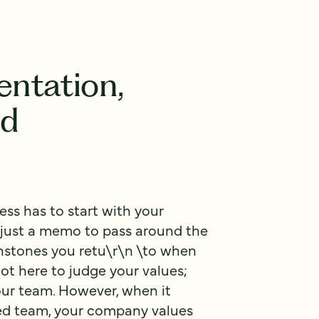
ntation,
nd
ss has to start with your
t just a memo to pass around the
chstones you retu\r\n \to when
ot here to judge your values;
our team. However, when it
ted team, your company values