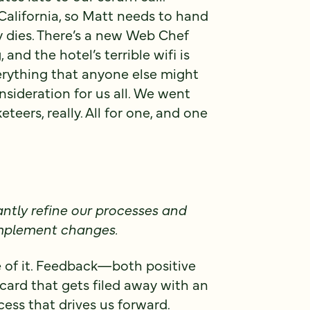
California, so Matt needs to hand
y dies. There’s a new Web Chef
and the hotel’s terrible wifi is
erything that anyone else might
sideration for us all. We went
eers, really. All for one, and one
ntly refine our processes and
 implement changes.
 of it. Feedback—both positive
ard that gets filed away with an
cess that drives us forward.