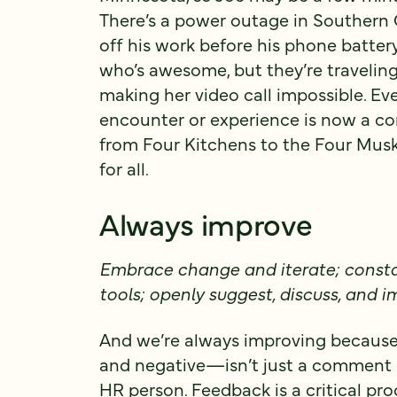
There’s a power outage in Southern 
off his work before his phone batter
who’s awesome, but they’re traveling, 
making her video call impossible. Ev
encounter or experience is now a con
from Four Kitchens to the Four Musket
for all.
Always improve
Embrace change and iterate; consta
tools; openly suggest, discuss, and
And we’re always improving because
and negative—isn’t just a comment c
HR person. Feedback is a critical pro