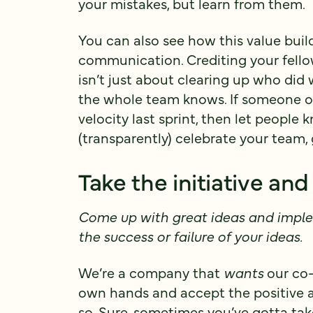
your mistakes, but learn from them.
You can also see how this value build
communication. Crediting your fel
isn’t just about clearing up who did
the whole team knows. If someone on 
velocity last sprint, then let peopl
(transparently) celebrate your team
Take the initiative a
Come up with great ideas and impl
the success or failure of your ideas.
We’re a company that
wants
our co-
own hands and accept the positive 
so. Sure, sometimes you’ve gotta take