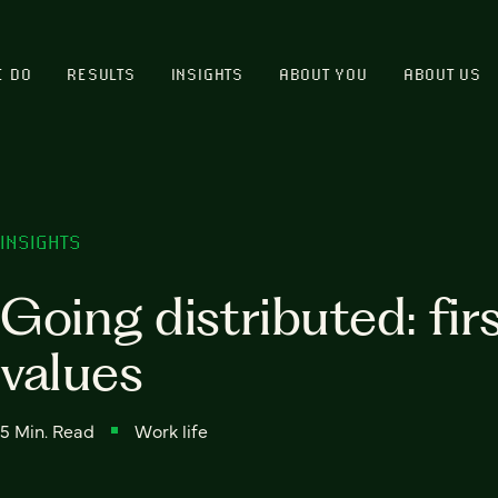
E DO
RESULTS
INSIGHTS
ABOUT YOU
ABOUT US
INSIGHTS
Going distributed: firs
values
5 Min. Read
Work life