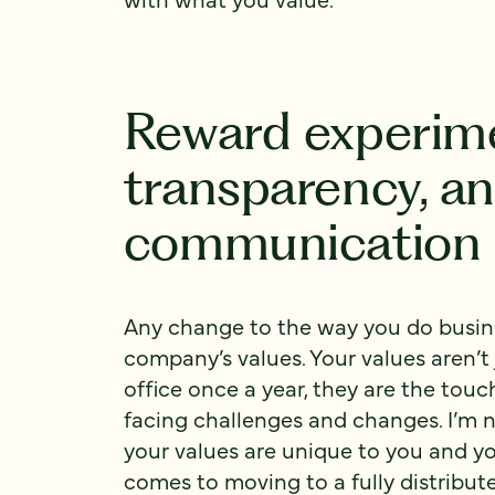
Reward experime
transparency, a
communication
Any change to the way you do busine
company’s values. Your values aren’
office once a year, they are the tou
facing challenges and changes. I’m n
your values are unique to you and y
comes to moving to a fully distribu