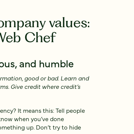
company values:
 Web Chef
rous, and humble
rmation, good or bad. Learn and
rms. Give credit where credit’s
ncy? It means this: Tell people
 know when you’ve done
thing up. Don’t try to hide