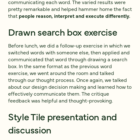
communicating each word. The varied results were
pretty remarkable and helped hammer home the fact
that
people reason, interpret and execute differently.
Drawn search box exercise
Before lunch, we did a follow-up exercise in which we
switched words with someone else, then applied and
communicated that word through drawing a search
box. In the same format as the previous word
exercise, we went around the room and talked
through our thought process. Once again, we talked
about our design decision making and learned how to
effectively communicate them. The critique
feedback was helpful and thought-provoking.
Style Tile presentation and
discussion