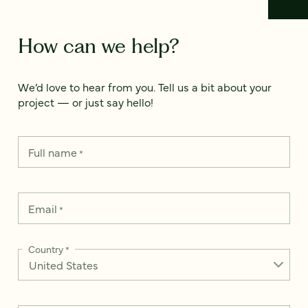
How can we help?
We’d love to hear from you. Tell us a bit about your
project — or just say hello!
Full name
*
Email
*
Country
*