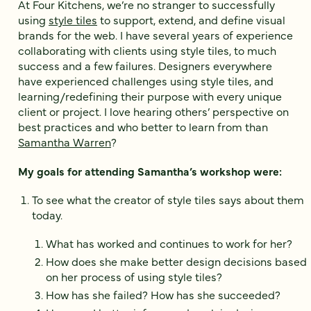
At Four Kitchens, we’re no stranger to successfully
using
style tiles
to support, extend, and define visual
brands for the web. I have several years of experience
collaborating with clients using style tiles, to much
success and a few failures. Designers everywhere
have experienced challenges using style tiles, and
learning/redefining their purpose with every unique
client or project. I love hearing others’ perspective on
best practices and who better to learn from than
Samantha Warren
?
My goals for attending Samantha’s workshop were:
To see what the creator of style tiles says about them
today.
What has worked and continues to work for her?
How does she make better design decisions based
on her process of using style tiles?
How has she failed? How has she succeeded?