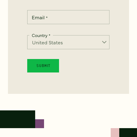
Email
*
Country
*