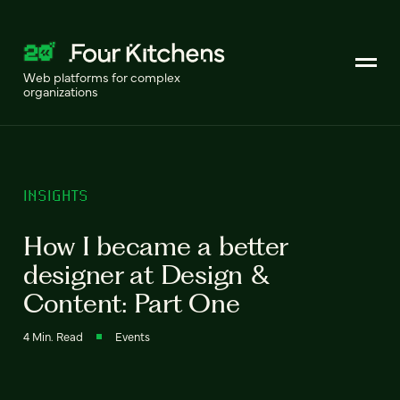
Web platforms for complex
organizations
INSIGHTS
How I became a better
designer at Design &
Content: Part One
4 Min. Read
Events