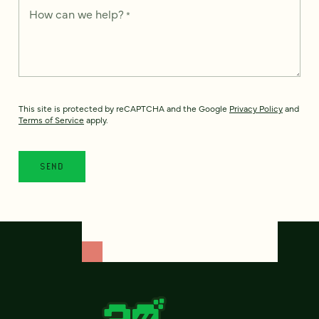
How can we help?
*
This site is protected by reCAPTCHA and the Google
Privacy Policy
and
Terms of Service
apply.