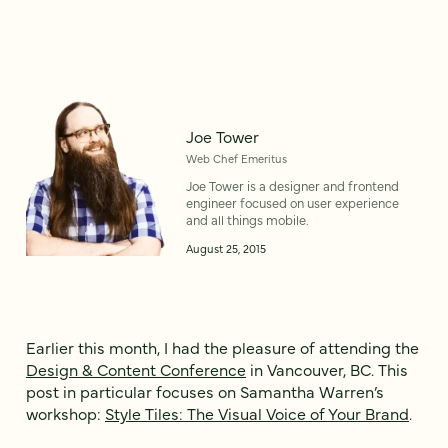
Joe Tower
Web Chef Emeritus
Joe Tower is a designer and frontend
engineer focused on user experience
and all things mobile.
August 25, 2015
Earlier this month, I had the pleasure of attending the
Design & Content Conference
in Vancouver, BC. This
post in particular focuses on Samantha Warren’s
workshop:
Style Tiles: The Visual Voice of Your Brand
.