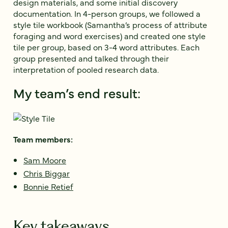
design materials, and some initial discovery
documentation. In 4-person groups, we followed a
style tile workbook (Samantha’s process of attribute
foraging and word exercises) and created one style
tile per group, based on 3-4 word attributes. Each
group presented and talked through their
interpretation of pooled research data.
My team’s end result:
Team members:
Sam Moore
Chris Biggar
Bonnie Retief
Key takeaways