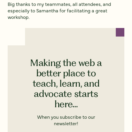
Big thanks to my teammates, all attendees, and
especially to Samantha for facilitating a great
workshop.
Making the web a
better place to
teach, learn, and
advocate starts
here...
When you subscribe to our
newsletter!