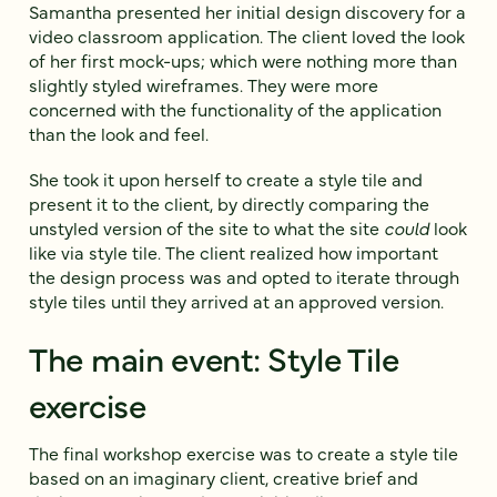
Samantha presented her initial design discovery for a
video classroom application. The client loved the look
of her first mock-ups; which were nothing more than
slightly styled wireframes. They were more
concerned with the functionality of the application
than the look and feel.
She took it upon herself to create a style tile and
present it to the client, by directly comparing the
unstyled version of the site to what the site
could
look
like via style tile. The client realized how important
the design process was and opted to iterate through
style tiles until they arrived at an approved version.
The main event: Style Tile
exercise
The final workshop exercise was to create a style tile
based on an imaginary client, creative brief and