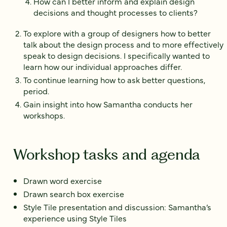
How can I better inform and explain design
decisions and thought processes to clients?
To explore with a group of designers how to better
talk about the design process and to more effectively
speak to design decisions. I specifically wanted to
learn how our individual approaches differ.
To continue learning how to ask better questions,
period.
Gain insight into how Samantha conducts her
workshops.
Workshop tasks and agenda
Drawn word exercise
Drawn search box exercise
Style Tile presentation and discussion: Samantha’s
experience using Style Tiles