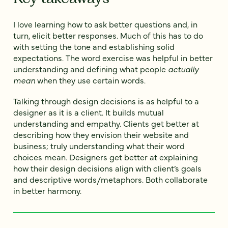
I love learning how to ask better questions and, in
turn, elicit better responses. Much of this has to do
with setting the tone and establishing solid
expectations. The word exercise was helpful in better
understanding and defining what people
actually
mean
when they use certain words.
Talking through design decisions is as helpful to a
designer as it is a client. It builds mutual
understanding and empathy. Clients get better at
describing how they envision their website and
business; truly understanding what their word
choices mean. Designers get better at explaining
how their design decisions align with client’s goals
and descriptive words/metaphors. Both collaborate
in better harmony.