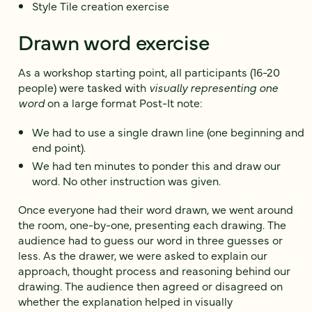
Style Tile creation exercise
Drawn word exercise
As a workshop starting point, all participants (16-20
people) were tasked with
visually representing one
word
on a large format Post-It note:
We had to use a single drawn line (one beginning and
end point).
We had ten minutes to ponder this and draw our
word. No other instruction was given.
Once everyone had their word drawn, we went around
the room, one-by-one, presenting each drawing. The
audience had to guess our word in three guesses or
less. As the drawer, we were asked to explain our
approach, thought process and reasoning behind our
drawing. The audience then agreed or disagreed on
whether the explanation helped in visually