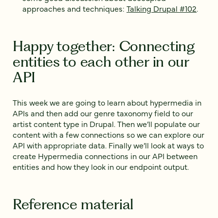
approaches and techniques:
Talking Drupal #102
.
Happy together: Connecting
entities to each other in our
API
This week we are going to learn about hypermedia in
APIs and then add our genre taxonomy field to our
artist content type in Drupal. Then we’ll populate our
content with a few connections so we can explore our
API with appropriate data. Finally we’ll look at ways to
create Hypermedia connections in our API between
entities and how they look in our endpoint output.
Reference material