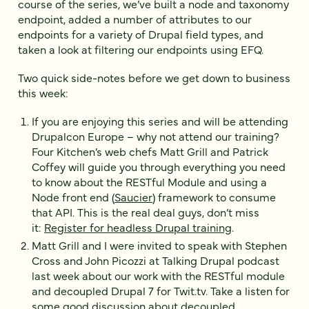
course of the series, we’ve built a node and taxonomy
endpoint, added a number of attributes to our
endpoints for a variety of Drupal field types, and
taken a look at filtering our endpoints using EFQ.
Two quick side-notes before we get down to business
this week:
If you are enjoying this series and will be attending
Drupalcon Europe – why not attend our training?
Four Kitchen’s web chefs Matt Grill and Patrick
Coffey will guide you through everything you need
to know about the RESTful Module and using a
Node front end (
Saucier
) framework to consume
that API. This is the real deal guys, don’t miss
it:
Register for headless Drupal training
.
Matt Grill and I were invited to speak with Stephen
Cross and John Picozzi at Talking Drupal podcast
last week about our work with the RESTful module
and decoupled Drupal 7 for Twit.tv. Take a listen for
some good discussion about decoupled