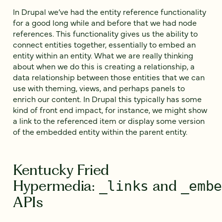
In Drupal we’ve had the entity reference functionality
for a good long while and before that we had node
references. This functionality gives us the ability to
connect entities together, essentially to embed an
entity within an entity. What we are really thinking
about when we do this is creating a relationship, a
data relationship between those entities that we can
use with theming, views, and perhaps panels to
enrich our content. In Drupal this typically has some
kind of front end impact, for instance, we might show
a link to the referenced item or display some version
of the embedded entity within the parent entity.
Kentucky Fried
Hypermedia:
and
_links
_emb
APIs