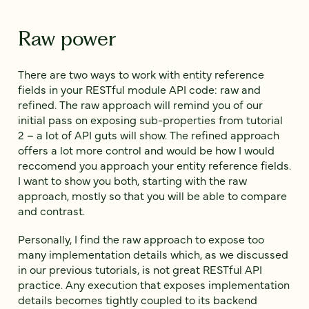
Raw power
There are two ways to work with entity reference
fields in your RESTful module API code: raw and
refined. The raw approach will remind you of our
initial pass on exposing sub-properties from tutorial
2 – a lot of API guts will show. The refined approach
offers a lot more control and would be how I would
reccomend you approach your entity reference fields.
I want to show you both, starting with the raw
approach, mostly so that you will be able to compare
and contrast.
Personally, I find the raw approach to expose too
many implementation details which, as we discussed
in our previous tutorials, is not great RESTful API
practice. Any execution that exposes implementation
details becomes tightly coupled to its backend