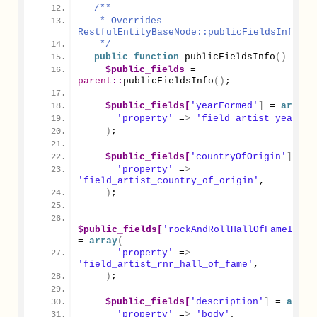
/**
   * Overrides 
RestfulEntityBaseNode::publicFieldsInfo().
   */
public
function
publicFieldsInfo
()
{
$public_fields
 = 
parent
::
publicFieldsInfo
()
;
$public_fields[
'yearFormed'
]
 = 
array
(
'property'
 =
>
'field_artist_year_fo
)
;
$public_fields[
'countryOfOrigin'
]
 = 
a
'property'
 =
>
'field_artist_country_of_origin'
,
)
;
$public_fields[
'rockAndRollHallOfFameInduc
= 
array
(
'property'
 =
>
'field_artist_rnr_hall_of_fame'
,
)
;
$public_fields[
'description'
]
 = 
array
'property'
 =
>
'body'
,