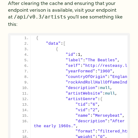
After clearing the cache and ensuring that your
endpoint verison is available, visit your endpoint
at
you’ll see something like
/api/v0.3/artists
this:
{
"data"
:
[
{
"id"
:
1
,
"label"
:
"The Beatles"
,
"self"
:
"http://resteasy.local
"yearFormed"
:
"1960"
,
"countryOfOrigin"
:
"England"
,
"rockAndRollHallOfFameInducte
"description"
:
null
,
"artistWebsite"
:
null
,
"artistGenre"
:
{
"tid"
:
"6"
,
"vid"
:
"2"
,
"name"
:
"Merseybeat"
,
"description"
:
"After band
the early 1960s."
,
"format"
:
"filtered_html"
,
"weight"
:
"0"
,