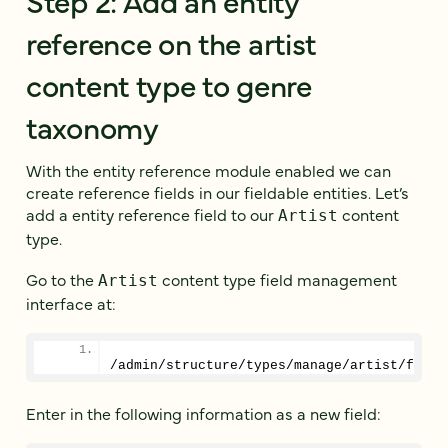
reference on the artist
content type to genre
taxonomy
With the entity reference module enabled we can
create reference fields in our fieldable entities. Let’s
add a entity reference field to our
content
Artist
type.
Go to the
content type field management
Artist
interface at:
/admin/structure/types/manage/artist/field
Enter in the following information as a new field: