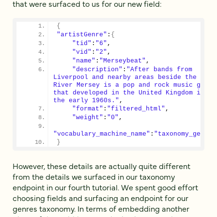
that were surfaced to us for our new field:
{
"artistGenre"
:
{
"tid"
:
"6"
,
"vid"
:
"2"
,
"name"
:
"Merseybeat"
,
"description"
:
"After bands from 
Liverpool and nearby areas beside the 
River Mersey is a pop and rock music genre 
that developed in the United Kingdom in 
the early 1960s."
,
"format"
:
"filtered_html"
,
"weight"
:
"0"
,
"vocabulary_machine_name"
:
"taxonomy_genre"
}
However, these details are actually quite different
from the details we surfaced in our taxonomy
endpoint in our fourth tutorial. We spent good effort
choosing fields and surfacing an endpoint for our
genres taxonomy. In terms of embedding another