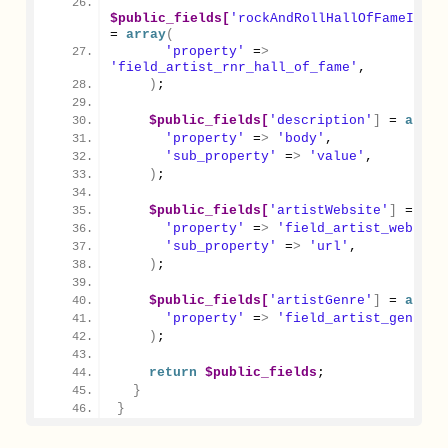
$public_fields[
'rockAndRollHallOfFameInduc
= 
array
(
'property'
 =
>
'field_artist_rnr_hall_of_fame'
,
)
;
$public_fields[
'description'
]
 = 
array
'property'
 =
>
'body'
,
'sub_property'
 =
>
'value'
,
)
;
$public_fields[
'artistWebsite'
]
 = 
arr
'property'
 =
>
'field_artist_website
'sub_property'
 =
>
'url'
,
)
;
$public_fields[
'artistGenre'
]
 = 
array
'property'
 =
>
'field_artist_genre'
,
)
;
return
$public_fields
;
}
}