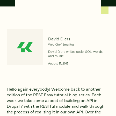
David Diers
Web Chef Emeritus
David Diers writes code, SQL, words,
and music.
August 31, 2015
Hello again everybody! Welcome back to another
edition of the REST Easy tutorial blog series. Each
week we take some aspect of building an API in
Drupal 7 with the RESTful module and walk through
the process of realizing it in our own API. Over the