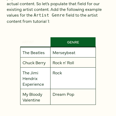
actual content. So let’s populate that field for our
existing artist content. Add the following example
values for the
field to the artist
Artist Genre
content from tutorial 1:
ARTIST
GENRE
The Beatles
Merseybeat
Chuck Berry
Rock n’ Roll
The Jimi
Rock
Hendrix
Experience
My Bloody
Dream Pop
Valentine