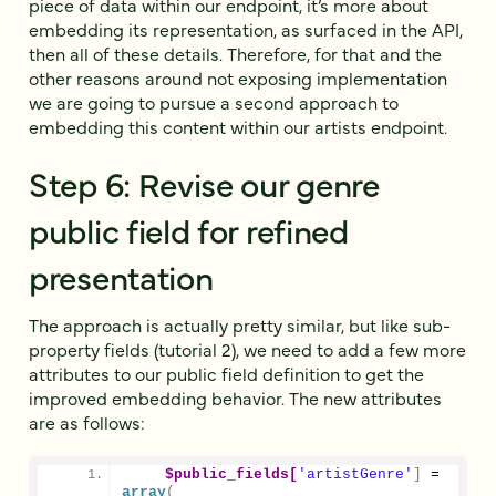
piece of data within our endpoint, it’s more about
embedding its representation, as surfaced in the API,
then all of these details. Therefore, for that and the
other reasons around not exposing implementation
we are going to pursue a second approach to
embedding this content within our artists endpoint.
Step 6: Revise our genre
public field for refined
presentation
The approach is actually pretty similar, but like sub-
property fields (tutorial 2), we need to add a few more
attributes to our public field definition to get the
improved embedding behavior. The new attributes
are as follows:
$public_fields[
'artistGenre'
]
 = 
array
(