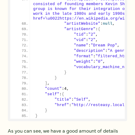
consisted of founding members Kevin Shield
group is known for their integration of di
work in the late 1980s and early 1990s res
href=\u0022https://en.wikipedia.org/wiki/M
"artistWebsite"
:
null
,
"artistGenre"
:
{
"tid"
:
"2"
,
"vid"
:
"2"
,
"name"
:
"Dream Pop"
,
"description"
:
"A genre of
"format"
:
"filtered_html"
,
"weight"
:
"0"
,
"vocabulary_machine_name"
}
}
]
,
"count"
:
4
,
"self"
:
{
"title"
:
"Self"
,
"href"
:
"http://resteasy.local.dev
}
}
As you can see, we have a good amount of details