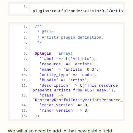
plugins/restful/node/artists/
0.3
/artists__
/**
 * @file
 * Artists plugin definition.
 */
$plugin
 = 
array
(
'label'
 =
>
 t
(
'Artists'
)
,
'resource'
 =
>
'artists'
,
'name'
 =
>
'artists__0_3'
,
'entity_type'
 =
>
'node'
,
'bundle'
 =
>
'artist'
,
'description'
 =
>
 t
(
'This resource 
presents artists from REST easy.'
)
,
'class'
 =
>
'ResteasyRestfulEntityArtistsResource__0_3
'major_version'
 =
>
0
,
'minor_version'
 =
>
3
,
)
;
We will also need to add in that new public field