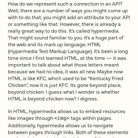
How do we represent such a connection in an API?
Well, there are a number of ways you might come up
with to do that, you might add an attribute to your API
or something like that. However, there is already a
really great way to do this. It’s called hypermedia.
That might sound familiar to you. It’s a huge part of
the web and its mark up language, HTML
(Hypermedia Text Markup Language). It’s been a long
time since I first learned HTML, at the time — it was
important to talk about what those letters meant
because we had no idea, it was all new. Maybe now
HTML is like KFC, which used to be “Kentucky Fried
Chicken”, now it is just KFC. Its gone beyond place,
beyond chicken. I guess what I wonder is whether
HTML is beyond chicken now? I digress.
In HTML, hypermedia allows us to embed resources
like images through
tags within pages.
<img>
Additionally, hypermedia allows us to navigate
between pages through links. Both of these elements