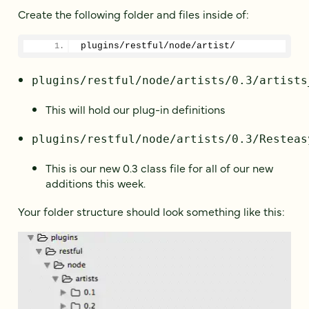
Create the following folder and files inside of:
plugins/restful/node/artist/
plugins/restful/node/artists/0.3/artists
This will hold our plug-in definitions
plugins/restful/node/artists/0.3/Resteas
This is our new 0.3 class file for all of our new
additions this week.
Your folder structure should look something like this: