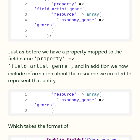
'property'
 =
>
'field_artist_genre'
,
'resource'
 =
>
array
(
'taxonomy_genre'
 =
>
'genres'
,
)
,
)
;
Just as before we have a property mapped to the
field name
'property' =>
and in addition we now
'field_artist_genre',
include information about the resource we created to
represent that entity.
'resource'
 =
>
array
(
'taxonomy_genre'
 =
>
'genres'
,
)
,
Which takes the format of: