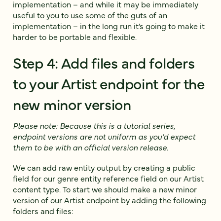
implementation – and while it may be immediately
useful to you to use some of the guts of an
implementation – in the long run it’s going to make it
harder to be portable and flexible.
Step 4: Add files and folders
to your Artist endpoint for the
new minor version
Please note: Because this is a tutorial series,
endpoint versions are not uniform as you’d expect
them to be with an official version release.
We can add raw entity output by creating a public
field for our genre entity reference field on our Artist
content type. To start we should make a new minor
version of our Artist endpoint by adding the following
folders and files: