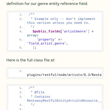
definition for our genre entity reference field.
/**
 * Example only -- don't implement 
this version unless you need to.
 */
$public_fields[
'artistGenre'
]
 = 
array
(
'property'
 =
>
'field_artist_genre'
,
)
;
Here is the full class file at:
plugins/restful/node/artists/
0.3
/ResteasyR
/**
 * @file
 * Contains 
ResteasyRestfulEntityArtistsResource__0_3.
 */