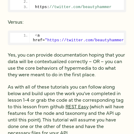
https:
//twitter.com/beautyhammer
Versus:
<
a 
href=
"https://twitter.com/beautyhammer"
>
ht
Yes, you can provide documentation hoping that your
data will be contextualized correctly – OR – you can
use the core behaviors of hypermedia to do what
they were meant to do in the first place.
As with all of these tutorials you can follow along
below and build upon the work you’ve completed in
lesson 1-4 or grab the code at the corresponding tag
to this lesson from github
REST Easy
(which will have
features for the node and taxonomy and the API up
until this point). This tutorial will assume you have
done one or the other of these and have the
necessary files for your API.