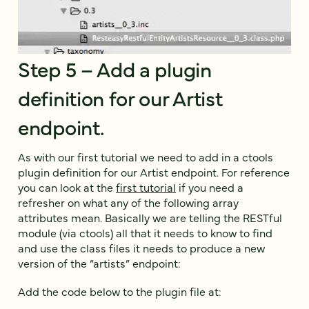
Step 5 – Add a plugin
definition for our Artist
endpoint.
As with our first tutorial we need to add in a ctools
plugin definition for our Artist endpoint. For reference
you can look at the
first tutorial
if you need a
refresher on what any of the following array
attributes mean. Basically we are telling the RESTful
module (via ctools) all that it needs to know to find
and use the class files it needs to produce a new
version of the “artists” endpoint:
Add the code below to the plugin file at: