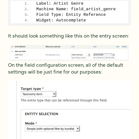
Label: Artist Genre
Machine Name: field_artist_genre
Field Type: Entity Reference
Widget: Autocomplete
It should look something like this on the entry screen:
On the field configuration screen, all of the default
settings will be just fine for our purposes: