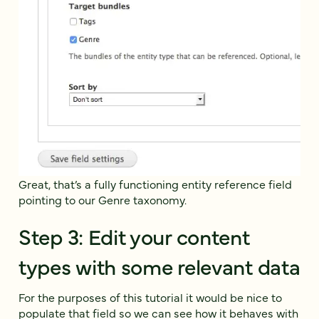
Great, that’s a fully functioning entity reference field
pointing to our Genre taxonomy.
Step 3: Edit your content
types with some relevant data
For the purposes of this tutorial it would be nice to
populate that field so we can see how it behaves with