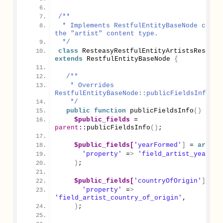
/**
 * Implements RestfulEntityBaseNode class 
the "artist" content type.
 */
class
extends
 RestfulEntityBaseNode 
{
/**
   * Overrides 
RestfulEntityBaseNode::publicFieldsInfo().
   */
public
function
publicFieldsInfo
()
{
$public_fields
 = 
parent
::
publicFieldsInfo
()
;
$public_fields[
'yearFormed'
]
 = 
array
(
'property'
 =
>
'field_artist_year_fo
)
;
$public_fields[
'countryOfOrigin'
]
 = 
a
'property'
 =
>
'field_artist_country_of_origin'
,
)
;