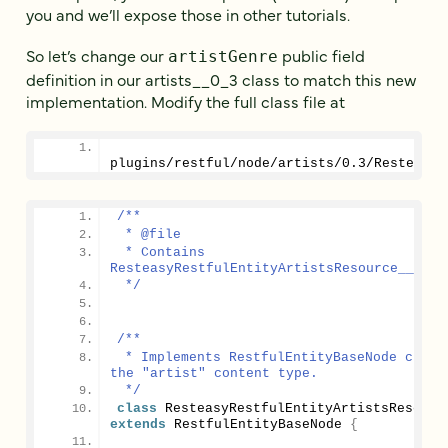
you and we’ll expose those in other tutorials.
So let’s change our
public field
artistGenre
definition in our artists__0_3 class to match this new
implementation. Modify the full class file at
plugins/restful/node/artists/
0.3
/ResteasyR
/**
 * @file
 * Contains 
ResteasyRestfulEntityArtistsResource__0_3.
 */
/**
 * Implements RestfulEntityBaseNode class 
the "artist" content type.
 */
class
extends
 RestfulEntityBaseNode 
{