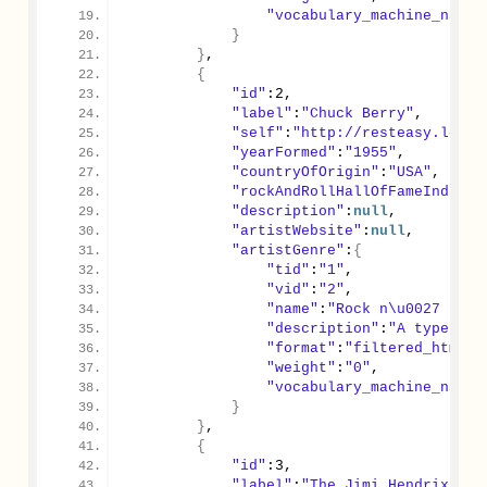
"vocabulary_machine_name"
}
}
,
{
"id"
:
2
,
"label"
:
"Chuck Berry"
,
"self"
:
"http://resteasy.local
"yearFormed"
:
"1955"
,
"countryOfOrigin"
:
"USA"
,
"rockAndRollHallOfFameInducte
"description"
:
null
,
"artistWebsite"
:
null
,
"artistGenre"
:
{
"tid"
:
"1"
,
"vid"
:
"2"
,
"name"
:
"Rock n\u0027 Roll
"description"
:
"A type of 
"format"
:
"filtered_html"
,
"weight"
:
"0"
,
"vocabulary_machine_name"
}
}
,
{
"id"
:
3
,
"label"
:
"The Jimi Hendrix Exp