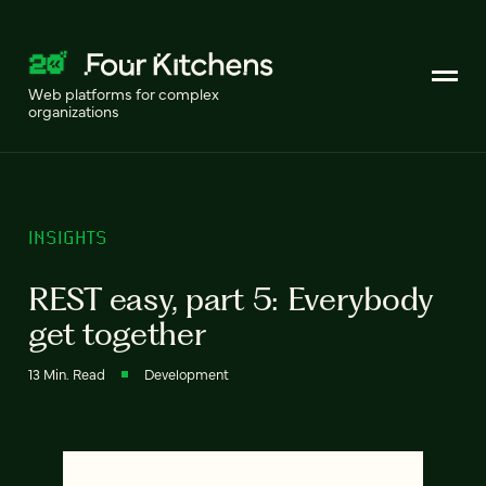
Web platforms for complex
organizations
INSIGHTS
REST easy, part 5: Everybody
get together
13 Min. Read
Development