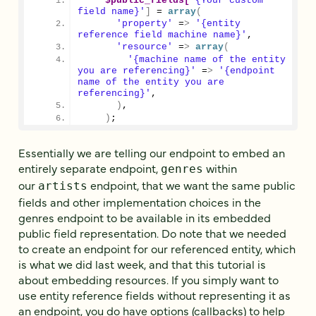
$public_fields[
'{Your custom 
field name}'
]
 = 
array
(
'property'
 =
>
'{entity 
reference field machine name}'
,
'resource'
 =
>
array
(
'{machine name of the entity 
you are referencing}'
 =
>
'{endpoint 
name of the entity you are 
referencing}'
,
)
,
)
;
Essentially we are telling our endpoint to embed an
entirely separate endpoint,
within
genres
our
endpoint, that we want the same public
artists
fields and other implementation choices in the
genres endpoint to be available in its embedded
public field representation. Do note that we needed
to create an endpoint for our referenced entity, which
is what we did last week, and that this tutorial is
about embedding resources. If you simply want to
use entity reference fields without representing it as
an endpoint, you do have options (callbacks) to help