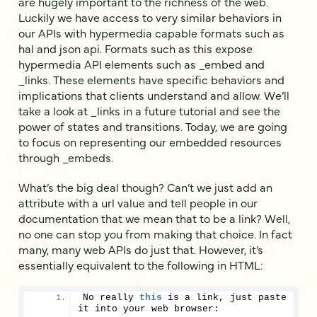
are hugely important to the richness of the web.
Luckily we have access to very similar behaviors in
our APIs with hypermedia capable formats such as
hal and json api. Formats such as this expose
hypermedia API elements such as _embed and
_links. These elements have specific behaviors and
implications that clients understand and allow. We’ll
take a look at _links in a future tutorial and see the
power of states and transitions. Today, we are going
to focus on representing our embedded resources
through _embeds.
What’s the big deal though? Can’t we just add an
attribute with a url value and tell people in our
documentation that we mean that to be a link? Well,
no one can stop you from making that choice. In fact
many, many web APIs do just that. However, it’s
essentially equivalent to the following in HTML:
No really 
this
 is a link, just paste 
it into your web browser: