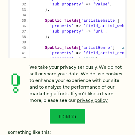
'sub_property'
 =
>
'value'
,
)
;
$public_fields[
'artistWebsite'
]
 = 
arr
'property'
 =
>
'field_artist_website
'sub_property'
 =
>
'url'
,
)
;
$public_fields[
'artistGenre'
]
 = 
array
'property'
 =
>
'field_artist_genre'
,
'resource'
 =
>
array
(
'taxonomy_genre'
 =
>
'genres'
,
We take your privacy seriously. We do not
)
,
sell or share your data. We do use cookies
)
;
to enhance your experience with our site
and to analyze the performance of our
return
$public_fields
;
}
marketing efforts. If you’d like to learn
}
more, please see our
privacy policy
.
After clearing the cache and ensuring that your
DISMISS
endpoint verison is available, visit the improved
endpoint at
you’ll see
/api/v0.3/artists
something like this: