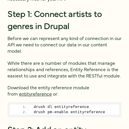
Step 1: Connect artists to
genres in Drupal
Before we can represent any kind of connection in our
API we need to connect our data in our content
model.
While there are a number of modules that manage
relationships and references, Entity Reference is the
easiest to use and integrate with the RESTful module.
Download the entity reference module
from
entityreference
or:
drush dl entityreference
drush pm-enable entityreference
Step 2: Add an entity