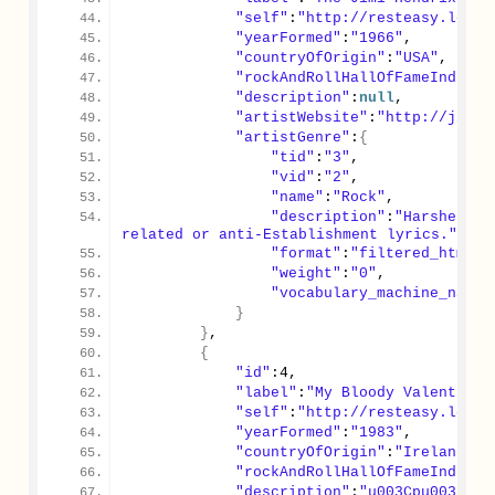
"self"
:
"http://resteasy.local
"yearFormed"
:
"1966"
,
"countryOfOrigin"
:
"USA"
,
"rockAndRollHallOfFameInducte
"description"
:
null
,
"artistWebsite"
:
"http://jimih
"artistGenre"
:
{
"tid"
:
"3"
,
"vid"
:
"2"
,
"name"
:
"Rock"
,
"description"
:
"Harsher an
related or anti-Establishment lyrics."
,
"format"
:
"filtered_html"
,
"weight"
:
"0"
,
"vocabulary_machine_name"
}
}
,
{
"id"
:
4
,
"label"
:
"My Bloody Valentine"
"self"
:
"http://resteasy.local
"yearFormed"
:
"1983"
,
"countryOfOrigin"
:
"Ireland"
,
"rockAndRollHallOfFameInducte
"description"
:
"u003Cpu003EMy 