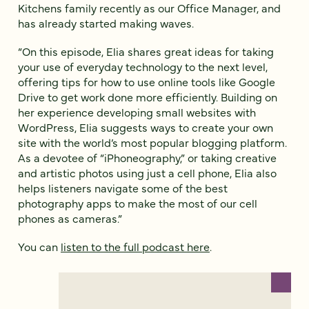
Kitchens family recently as our Office Manager, and
has already started making waves.
“On this episode, Elia shares great ideas for taking
your use of everyday technology to the next level,
offering tips for how to use online tools like Google
Drive to get work done more efficiently. Building on
her experience developing small websites with
WordPress, Elia suggests ways to create your own
site with the world’s most popular blogging platform.
As a devotee of “iPhoneography,” or taking creative
and artistic photos using just a cell phone, Elia also
helps listeners navigate some of the best
photography apps to make the most of our cell
phones as cameras.”
You can
listen to the full podcast here
.