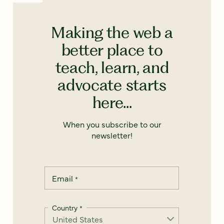
Making the web a
better place to
teach, learn, and
advocate starts
here...
When you subscribe to our
newsletter!
Email
*
Country
*