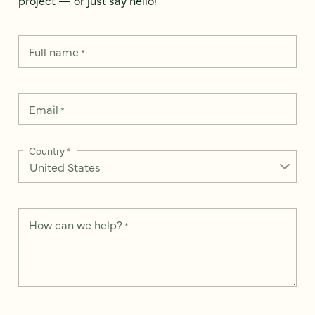
Full name
*
Email
*
Country
*
How can we help?
*