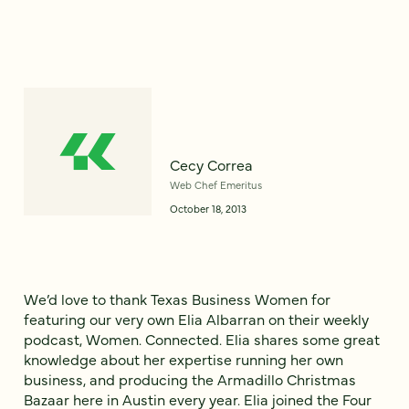
Cecy Correa
Web Chef Emeritus
October 18, 2013
We’d love to thank Texas Business Women for
featuring our very own Elia Albarran on their weekly
podcast, Women. Connected. Elia shares some great
knowledge about her expertise running her own
business, and producing the Armadillo Christmas
Bazaar here in Austin every year. Elia joined the Four