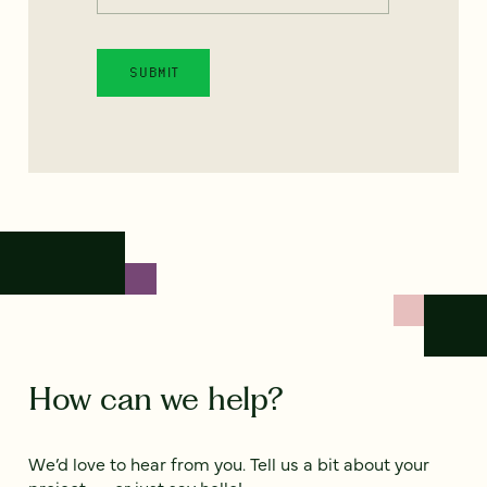
How can we help?
We’d love to hear from you. Tell us a bit about your
project — or just say hello!