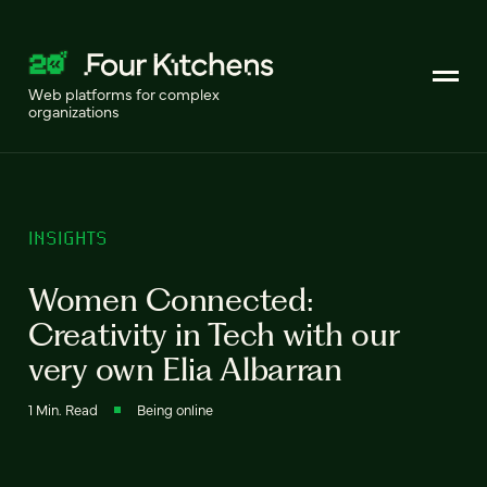
Web platforms for complex
organizations
INSIGHTS
Women Connected:
Creativity in Tech with our
very own Elia Albarran
1 Min. Read
Being online