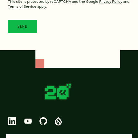
This site is protected by reCAPTCHA and the Google
Privacy Policy
and
Terms of Service
apply.