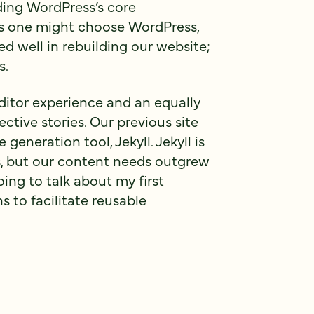
ding WordPress’s core
ns one might choose WordPress,
ed well in rebuilding our website;
s.
itor experience and an equally
ctive stories. Our previous site
 generation tool, Jekyll. Jekyll is
tes, but our content needs outgrew
going to talk about my first
s to facilitate reusable