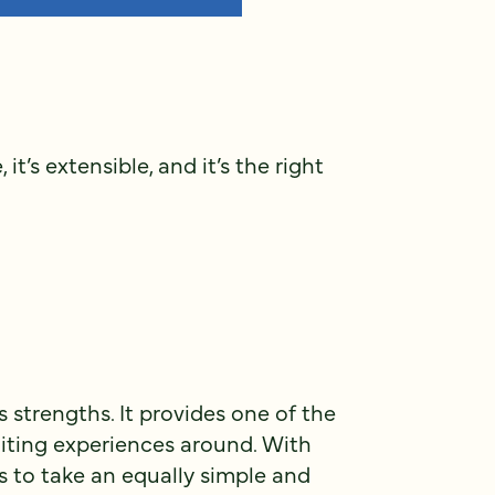
it’s extensible, and it’s the right
 strengths. It provides one of the
iting experiences around. With
ds to take an equally simple and