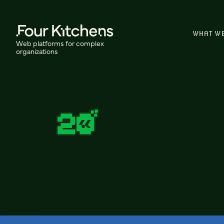
WHAT W
Web platforms for complex
organizations