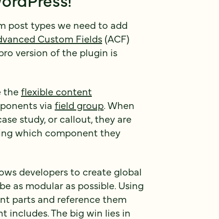
om post types we need to add
dvanced Custom Fields
(ACF)
pro version of the plugin is
e the
flexible content
mponents via
field group
. When
se study, or callout, they are
king which component they
lows developers to create global
e as modular as possible. Using
ent parts and reference them
 includes. The big win lies in