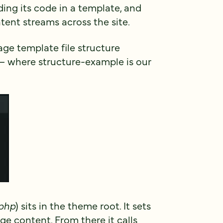
ing its code in a template, and
tent streams across the site.
page template file structure
 – where structure-example is our
.php
) sits in the theme root. It sets
e content. From there it calls