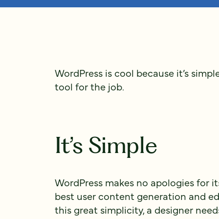
WordPress is cool because it’s simple, 
tool for the job.
It’s Simple
WordPress makes no apologies for its
best user content generation and ed
this great simplicity, a designer nee