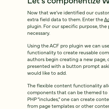
Now that we’ve identified our cust
extra field data to them. Enter the
A
plugin. For our specific purpose, the 
necessary.
Using the ACF pro plugin we can us
functionality to create reusable co
authors begin creating a new page, ca
presented with a button prompt as
would like to add.
The flexible content functionality al
components that can be themed to b
PHP “includes,” one can create cont
from page templates or other content