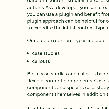
data and content streams for case st
actions. As a developer, you can cre
you can use a plugin and benefit fr
plugin approach can be helpful for 
to expedite the initial content type 
Our custom content types include:
case studies
callouts
Both case studies and callouts bene
flexible content components. Case st
components and specific case study f
component themselves in addition t
Let’s componentize W