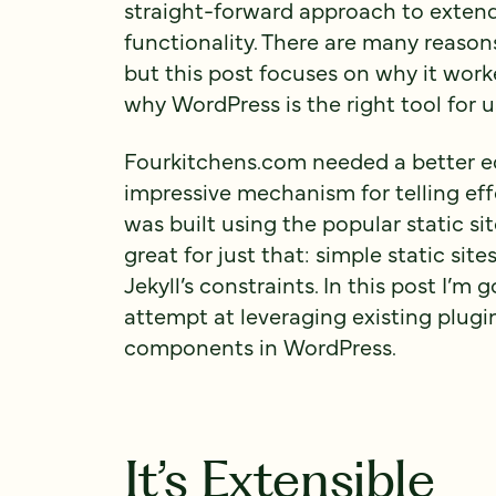
straight-forward approach to exten
functionality. There are many reaso
but this post focuses on why it work
why WordPress is the right tool for u
Fourkitchens.com needed a better ed
impressive mechanism for telling effe
was built using the popular static site
great for just that: simple static si
Jekyll’s constraints. In this post I’m 
attempt at leveraging existing plugin
components in WordPress.
It’s Extensible