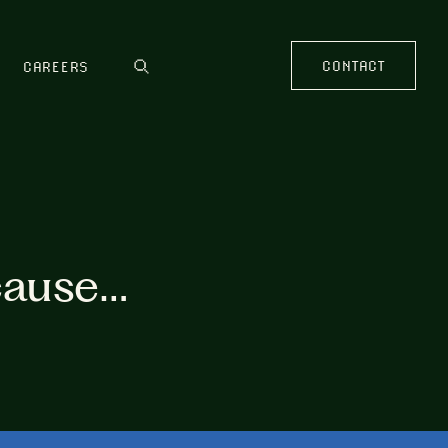
CONTACT
CAREERS
cause…