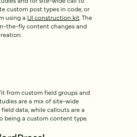
udies and for site-wide call to
ate custom post types in code, or
om using a
UI construction kit
. The
on-the-fly content changes and
creation.
fit from custom field groups and
udies are a mix of site-wide
ield data, while callouts are a
o being a custom content type.
ordPress!