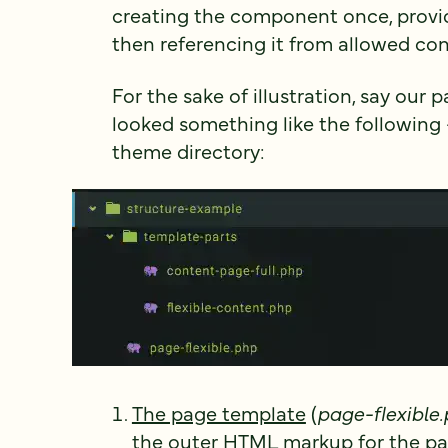
creating the component once, provid
then referencing it from allowed con
For the sake of illustration, say our 
looked something like the following
theme directory:
The page template
(
page-flexible
the outer HTML markup for the pag