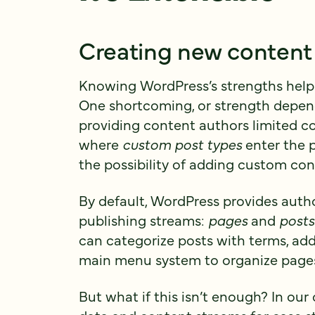
Creating new content
Knowing WordPress’s strengths help t
One shortcoming, or strength dependi
providing content authors limited co
where
custom post types
enter the p
the possibility of adding custom con
By default, WordPress provides auth
publishing streams:
pages
and
posts
can categorize posts with terms, ad
main menu system to organize pages
But what if this isn’t enough? In our