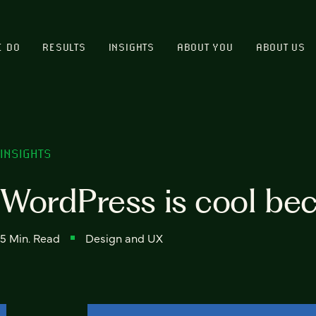
E DO
RESULTS
INSIGHTS
ABOUT YOU
ABOUT US
INSIGHTS
WordPress is cool be
5 Min. Read
Design and UX