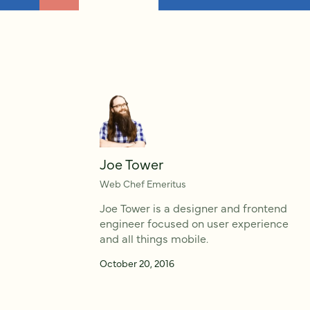
Joe Tower
Web Chef Emeritus
Joe Tower is a designer and frontend
engineer focused on user experience
and all things mobile.
October 20, 2016