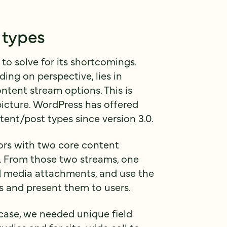
 types
o solve for its shortcomings.
ng on perspective, lies in
ntent stream options. This is
icture. WordPress has offered
tent/post types since version 3.0.
ors with two core content
. From those two streams, one
d media attachments, and use the
 and present them to users.
 case, we needed unique field