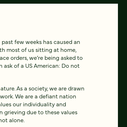
e past few weeks has caused an
th most of us sitting at home,
ace orders, we’re being asked to
n ask of a US American: Do not
r nature. As a society, we are drawn
 work. We are a defiant nation
lues our individuality and
en grieving due to these values
not alone.