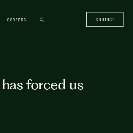
CONTACT
CAREERS
has forced us