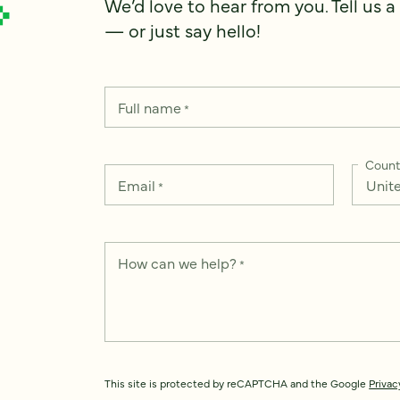
We’d love to hear from you. Tell us a
— or just say hello!
Full name
*
Count
Email
*
How can we help?
*
This site is protected by reCAPTCHA and the Google
Privac