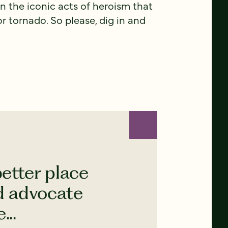
 the iconic acts of heroism that
r tornado. So please, dig in and
etter place
nd advocate
...