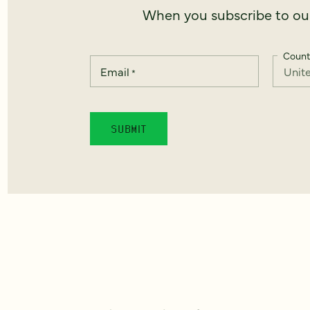
When you subscribe to our
Count
Email
*