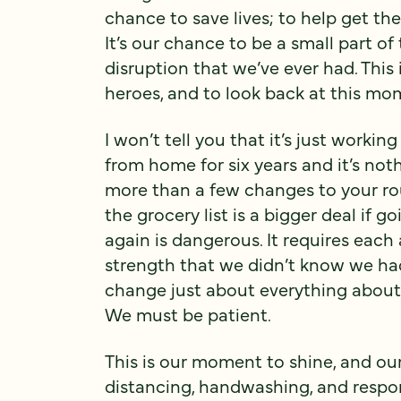
chance to save lives; to help get t
It’s our chance to be a small part o
disruption that we’ve ever had. This 
heroes, and to look back at this mo
I won’t tell you that it’s just worki
from home for six years and it’s not
more than a few changes to your ro
the grocery list is a bigger deal if 
again is dangerous. It requires each 
strength that we didn’t know we had,
change just about everything about o
We must be patient.
This is our moment to shine, and our
distancing, handwashing, and respon