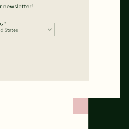
 newsletter!
ry
*