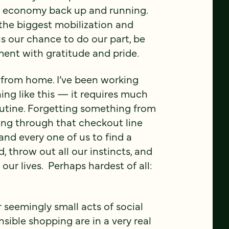
he economy back up and running.
f the biggest mobilization and
is our chance to do our part, be
ment with gratitude and pride.
ng from home. I’ve been working
hing like this — it requires much
utine. Forgetting something from
going through that checkout line
and every one of us to find a
 throw out all our instincts, and
ur lives. Perhaps hardest of all:
 seemingly small acts of social
sible shopping are in a very real