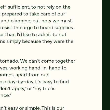
elf-sufficient, to not rely on the
 prepared to take care of our
k and planning, but now we must
 resist the urge to hoard supplies.
r than I’d like to admit to not
ans simply because they were the
 or tornado. We can’t come together
eves, working hand-in-hand to
 homes, apart from our
e day-by-day. It’s easy to find
n’t apply,” or “my trip is
once.”
sn’t easy or simple. This is our