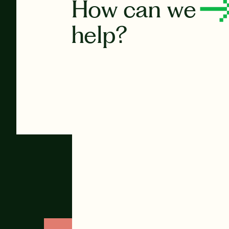
How can we
help?