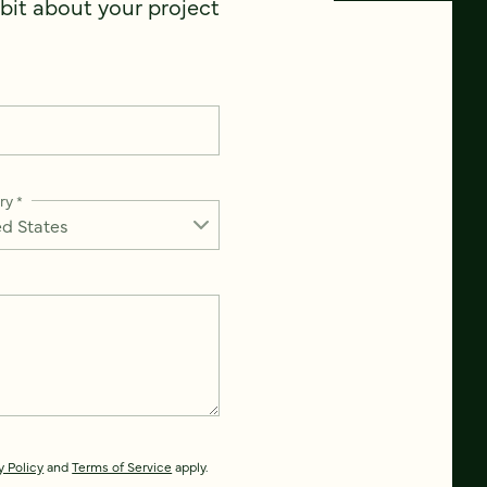
 bit about your project
ry
*
y Policy
and
Terms of Service
apply.