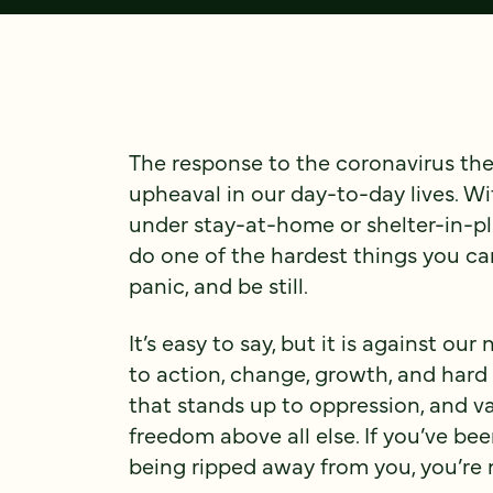
The response to the coronavirus th
upheaval in our day-to-day lives. Wi
under stay-at-home or shelter-in-pl
do one of the hardest things you ca
panic, and be still.
It’s easy to say, but it is against ou
to action, change, growth, and hard
that stands up to oppression, and va
freedom above all else. If you’ve be
being ripped away from you, you’re 