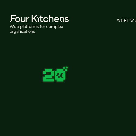
WHAT W
Web platforms for complex
organizations