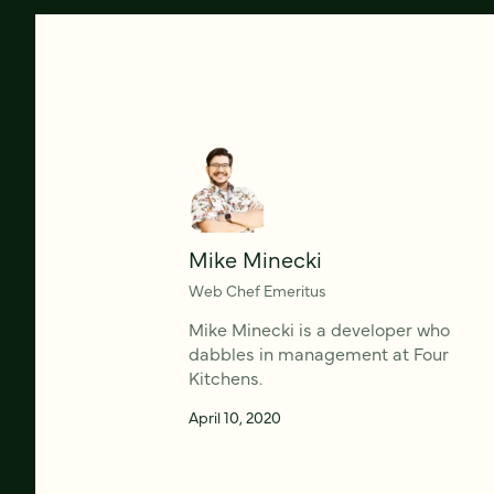
Mike Minecki
Web Chef Emeritus
Mike Minecki is a developer who
dabbles in management at Four
Kitchens.
April 10, 2020