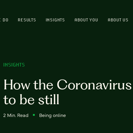
E DO
RESULTS
INSIGHTS
ABOUT YOU
ABOUT US
INSIGHTS
How the Coronavirus 
to be still
2 Min. Read
Being online