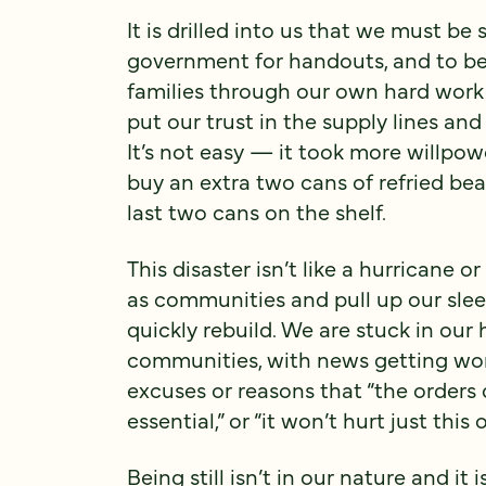
It is drilled into us that we must be s
government for handouts, and to be
families through our own hard wor
put our trust in the supply lines and
It’s not easy — it took more willpowe
buy an extra two cans of refried be
last two cans on the shelf.
This disaster isn’t like a hurricane
as communities and pull up our sle
quickly rebuild. We are stuck in our
communities, with news getting wors
excuses or reasons that “the orders do
essential,” or “it won’t hurt just this 
Being still isn’t in our nature and it i