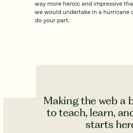
way more heroic and impressive than
we would undertake in a hurricane o
do your part.
Making the web a b
to teach, learn, a
starts here